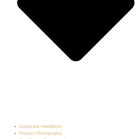
Corporate Headshots
Product Photography