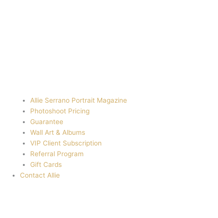
Allie Serrano Portrait Magazine
Photoshoot Pricing
Guarantee
Wall Art & Albums
VIP Client Subscription
Referral Program
Gift Cards
Contact Allie