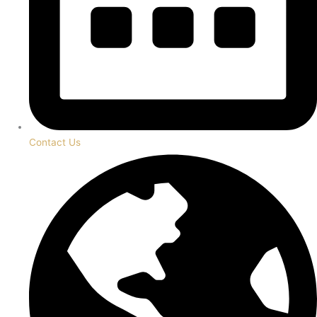
Contact Us