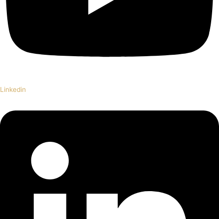
Linkedin