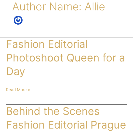
Author Name: Allie
Fashion Editorial
Fashion
Editorial
Photoshoot
Photoshoot Queen for a
Queen
for
Day
a
Day
Read More »
Behind the Scenes
Behind
the
Scenes
Fashion Editorial Prague
Fashion