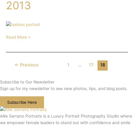
Editorial
2013
Prague
2013
Read More »
←
Previous
1
…
17
18
Subscribe to Our Newsletter
Sign up for my newsletter to see new photos, tips, and blog posts.
Subscribe Here
Allie Serrano Portraits is a Luxury Portrait Photography Studio where
we empower female leaders to stand out with confidence and smile