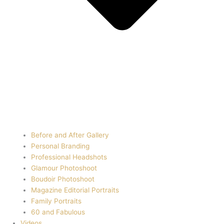
Before and After Gallery
Personal Branding
Professional Headshots
Glamour Photoshoot
Boudoir Photoshoot
Magazine Editorial Portraits
Family Portraits
60 and Fabulous
Videos