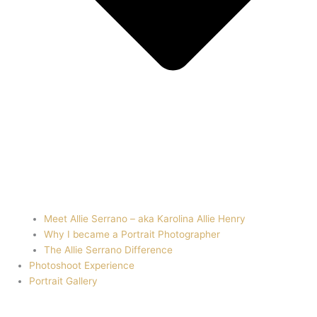
Meet Allie Serrano – aka Karolina Allie Henry
Why I became a Portrait Photographer
The Allie Serrano Difference
Photoshoot Experience
Portrait Gallery