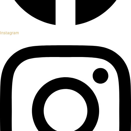
Instagram