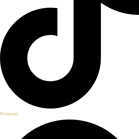
Pinterest