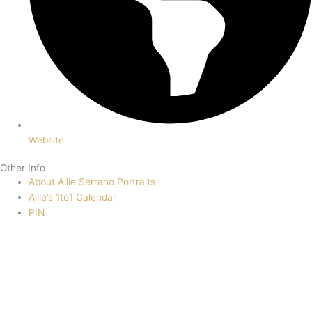
Website
Other Info
About Allie Serrano Portraits
Allie’s 1to1 Calendar
PIN