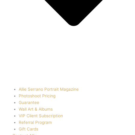
Allie Serrano Portrait Magazine
Photoshoot Pricing
Guarantee
Wall Art & Albums
VIP Client Subscription
Referral Program
Gift Cards