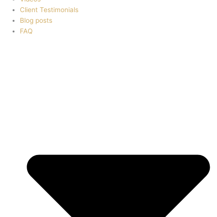
Client Testimonials
Blog posts
FAQ