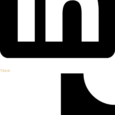
Tiktok