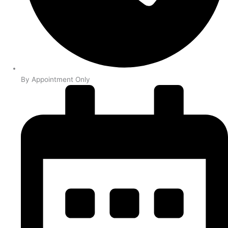
By Appointment Only