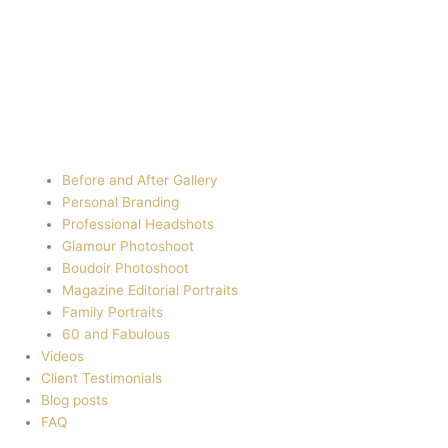
Before and After Gallery
Personal Branding
Professional Headshots
Glamour Photoshoot
Boudoir Photoshoot
Magazine Editorial Portraits
Family Portraits
60 and Fabulous
Videos
Client Testimonials
Blog posts
FAQ