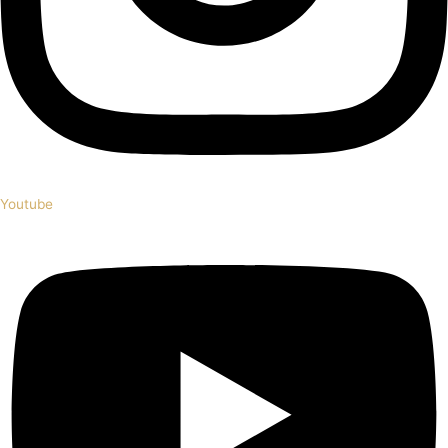
Youtube