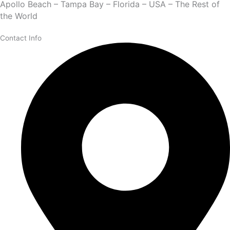
Apollo Beach – Tampa Bay – Florida – USA – The Rest of
the World
Contact Info