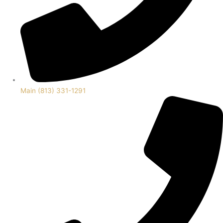
Main (813) 331-1291