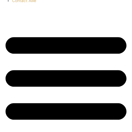
Contact Allie