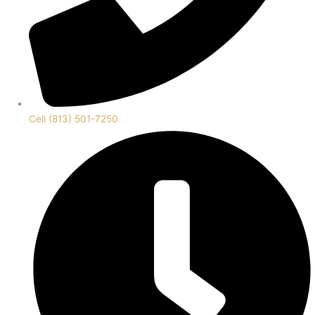
Cell (813) 501-7250