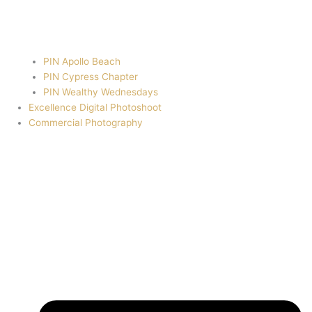
PIN Apollo Beach
PIN Cypress Chapter
PIN Wealthy Wednesdays
Excellence Digital Photoshoot
Commercial Photography