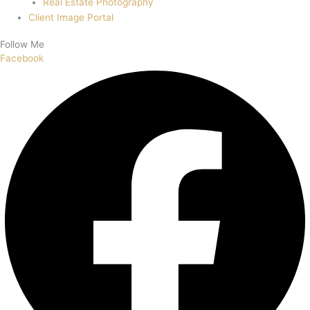
Real Estate Photography
Client Image Portal
Follow Me
Facebook