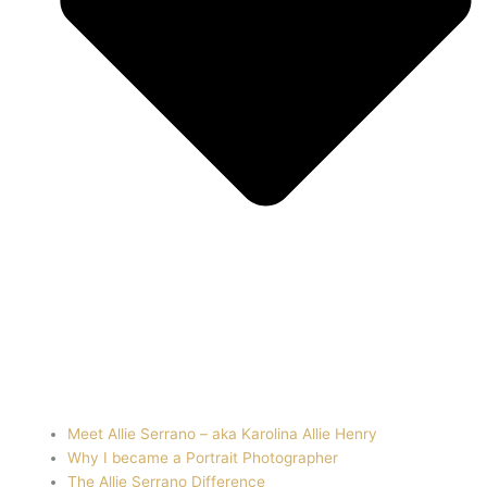
Meet Allie Serrano – aka Karolina Allie Henry
Why I became a Portrait Photographer
The Allie Serrano Difference