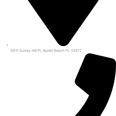
6911 Surrey Hill Pl, Apollo Beach FL 33572