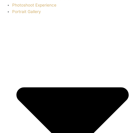
Photoshoot Experience
Portrait Gallery