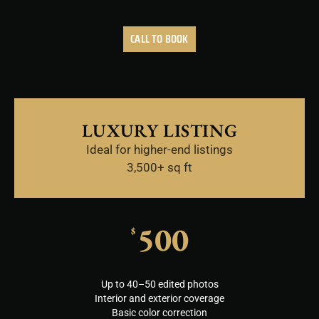
CALL TO BOOK
LUXURY LISTING
Ideal for higher-end listings
3,500+ sq ft
500
$
Up to 40–50 edited photos
Interior and exterior coverage
Basic color correction