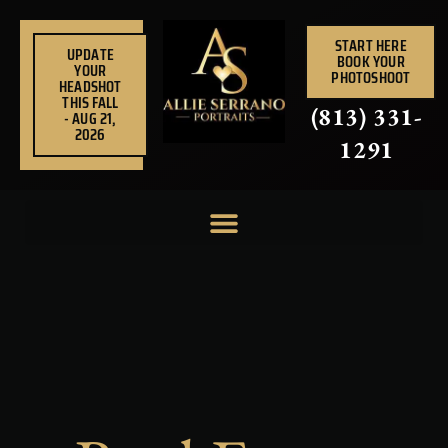
Skip
to
START HERE
UPDATE
BOOK YOUR
content
YOUR
PHOTOSHOOT
HEADSHOT
THIS FALL
(813) 331-
- AUG 21,
2026
1291