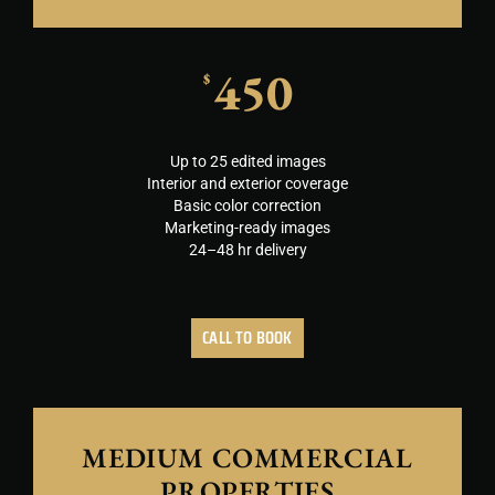
450
$
Up to 25 edited images
Interior and exterior coverage
Basic color correction
Marketing-ready images
24–48 hr delivery
CALL TO BOOK
MEDIUM COMMERCIAL
PROPERTIES