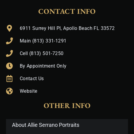
CONTACT INFO
6911 Surrey Hill Pl, Apollo Beach FL 33572
Main (813) 331-1291
Cell (813) 501-7250
By Appointment Only
Contact Us
Website
OTHER INFO
About Allie Serrano Portraits