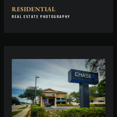
RESIDENTIAL
REAL ESTATE PHOTOGRAPHY