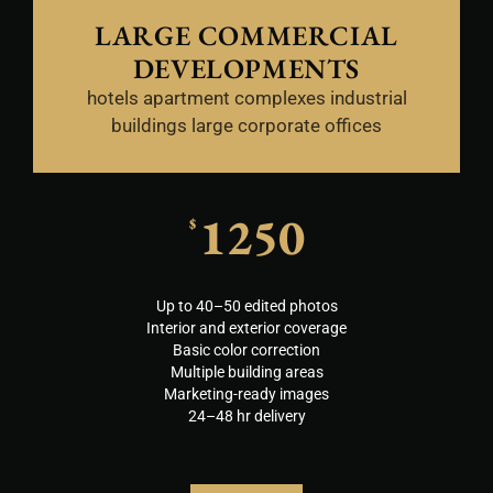
LARGE COMMERCIAL
DEVELOPMENTS
hotels apartment complexes industrial
buildings large corporate offices
1250
$
Up to 40–50 edited photos
Interior and exterior coverage
Basic color correction
Multiple building areas
Marketing-ready images
24–48 hr delivery