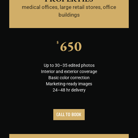
medical offices, large retail stores, office
buildings
650
$
Up to 30–35 edited photos
Interior and exterior coverage
Basic color correction
Marketing-ready images
24–48 hr delivery
CALL TO BOOK