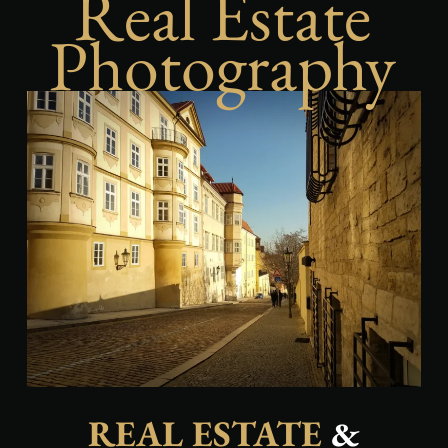
Real Estate
Photography
REAL ESTATE
&