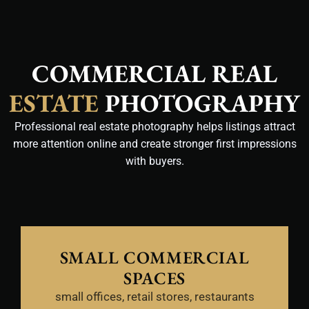
COMMERCIAL REAL
ESTATE
PHOTOGRAPHY
Professional real estate photography helps listings attract
more attention online and create stronger first impressions
with buyers.
SMALL COMMERCIAL
SPACES
small offices, retail stores, restaurants