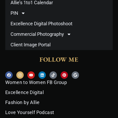
Allie’s 1to1 Calendar
PIN
Excellence Digital Photoshoot
Commercial Photography
Client Image Portal
FOLLOW ME
F
I
Y
L
T
P
G
a
n
o
i
i
i
o
c
s
u
n
k
n
o
Women to Women FB Group
e
t
t
k
t
t
g
b
a
u
e
o
e
l
o
g
b
d
k
r
e
Excellence Digital
o
r
e
i
e
k
a
n
s
Fashion by Allie
m
t
Love Yourself Podcast