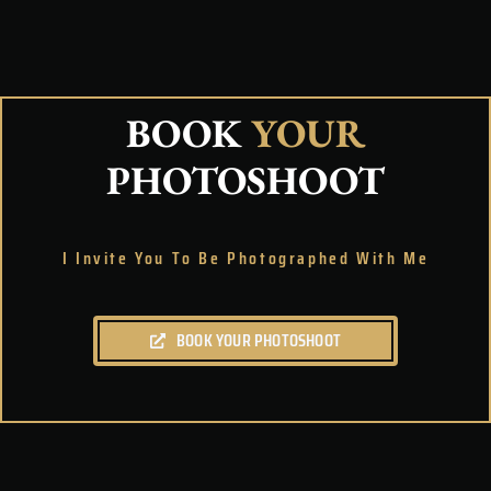
BOOK
YOUR
PHOTOSHOOT
I Invite You To Be Photographed With Me
BOOK YOUR PHOTOSHOOT