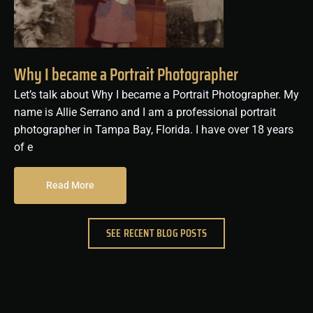
Why I became a Portrait Photographer
Let’s talk about Why I became a Portrait Photographer. My
name is Allie Serrano and I am a professional portrait
photographer in Tampa Bay, Florida. I have over 18 years
of e
Read More
SEE RECENT BLOG POSTS