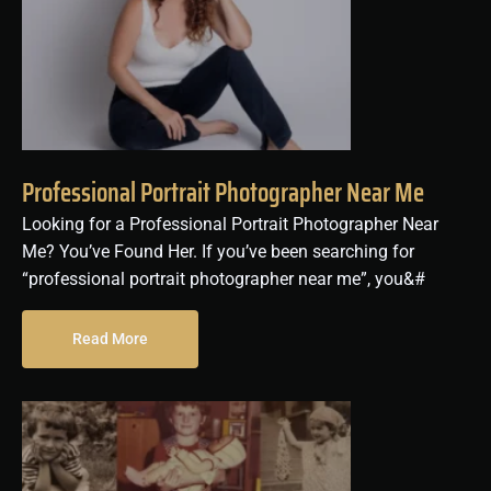
Professional Portrait Photographer Near Me
Looking for a Professional Portrait Photographer Near
Me? You’ve Found Her. If you’ve been searching for
“professional portrait photographer near me”, you&#
Read More