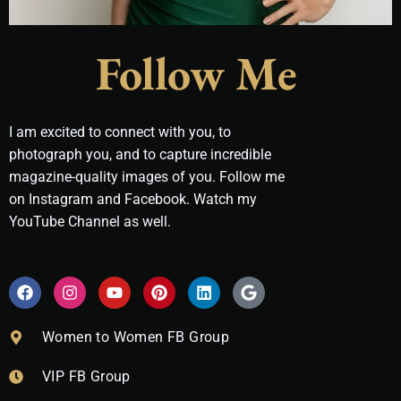
Follow Me
I am excited to connect with you, to
photograph you, and to capture incredible
magazine-quality images of you. Follow me
on Instagram and Facebook. Watch my
YouTube Channel as well.
F
I
Y
P
L
G
a
n
o
i
i
o
c
s
u
n
n
o
e
t
t
t
k
g
Women to Women FB Group
b
a
u
e
e
l
o
g
b
r
d
e
VIP FB Group
o
r
e
e
i
k
a
s
n