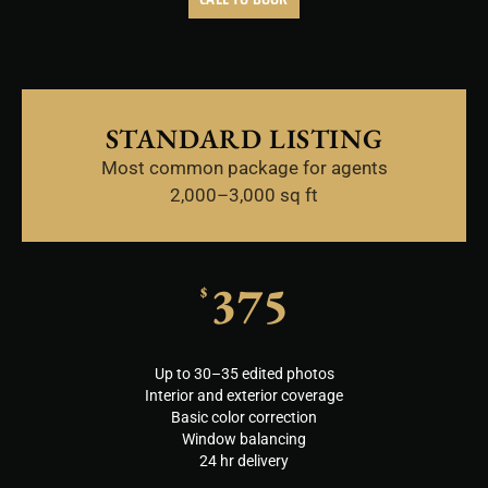
STANDARD LISTING
Most common package for agents
2,000–3,000 sq ft
375
$
Up to 30–35 edited photos
Interior and exterior coverage
Basic color correction
Window balancing
24 hr delivery