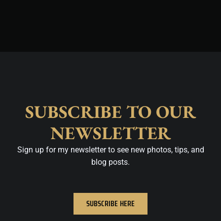
m
t
SUBSCRIBE TO OUR
NEWSLETTER
Sign up for my newsletter to see new photos, tips, and
blog posts.
SUBSCRIBE HERE