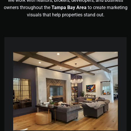
We work with realtors, brokers, developers, and business
owners throughout the
Tampa Bay Area
to create marketing
visuals that help properties stand out.