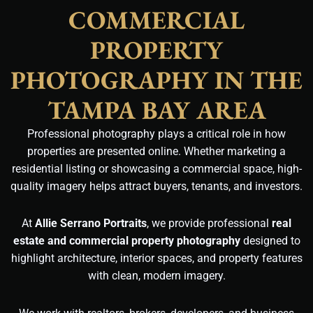
COMMERCIAL
PROPERTY
PHOTOGRAPHY IN THE
TAMPA BAY AREA
Professional photography plays a critical role in how
properties are presented online. Whether marketing a
residential listing or showcasing a commercial space, high-
quality imagery helps attract buyers, tenants, and investors.
At
Allie Serrano Portraits
, we provide professional
real
estate and commercial property photography
designed to
highlight architecture, interior spaces, and property features
with clean, modern imagery.