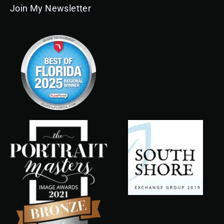
Join My Newsletter