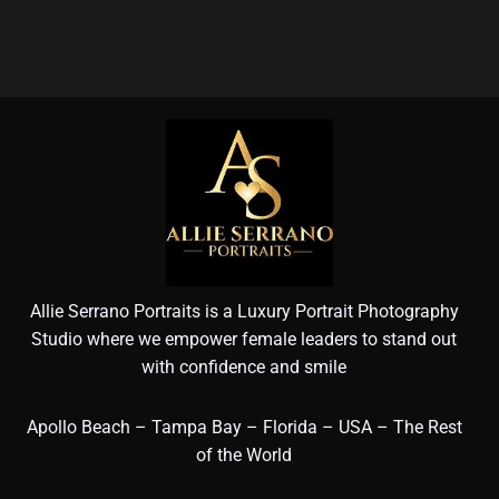
Allie Serrano Portraits is a Luxury Portrait Photography
Studio where we empower female leaders to stand out
with confidence and smile
Apollo Beach – Tampa Bay – Florida – USA – The Rest
of the World