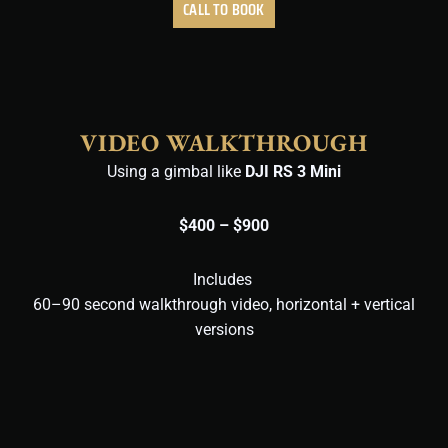
CALL TO BOOK
VIDEO WALKTHROUGH
Using a gimbal like
DJI RS 3 Mini
$400 – $900
Includes
60–90 second walkthrough video,
horizontal + vertical
versions