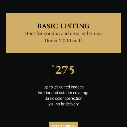
BASIC LISTING
Best for condos and smaller homes
Under 2,000 sq ft
275
$
Up to 25 edited images
Interior and exterior coverage
Basic color correction
24–48 hr delivery
CALL TO BOOK