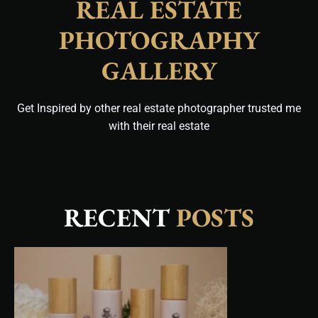
REAL ESTATE
PHOTOGRAPHY
GALLERY
Get Inspired by other real estate photographer trusted me
with their real estate
RECENT
POSTS