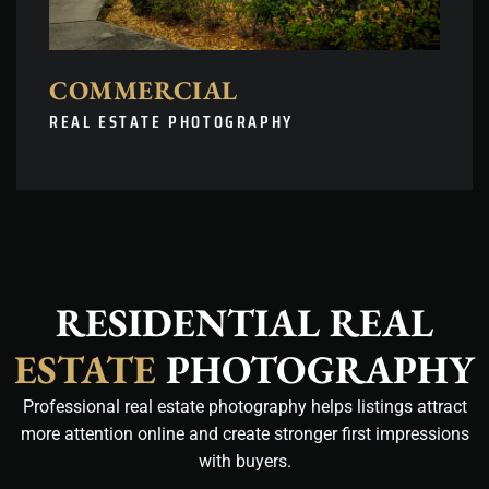
COMMERCIAL
REAL ESTATE PHOTOGRAPHY
RESIDENTIAL REAL
ESTATE
PHOTOGRAPHY
Professional real estate photography helps listings attract
more attention online and create stronger first impressions
with buyers.