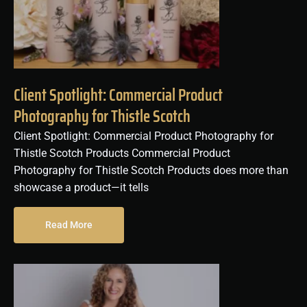
Client Spotlight: Commercial Product
Photography for Thistle Scotch
Client Spotlight: Commercial Product Photography for
Thistle Scotch Products Commercial Product
Photography for Thistle Scotch Products does more than
showcase a product—it tells
Read More