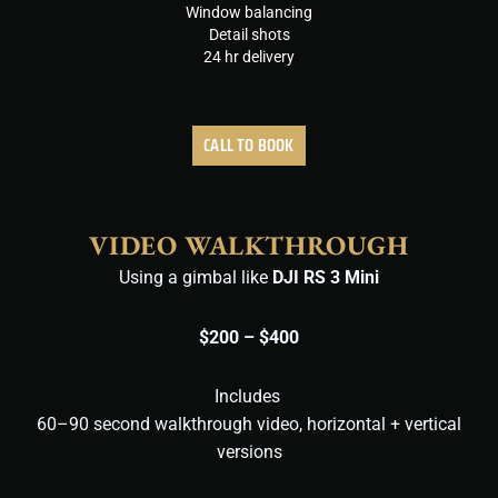
Window balancing
Detail shots
24 hr delivery
CALL TO BOOK
VIDEO WALKTHROUGH
Using a gimbal like
DJI RS 3 Mini
$200 – $400
Includes
60–90 second walkthrough video,
horizontal + vertical
versions