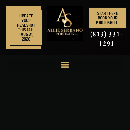
Skip
to
START HERE
UPDATE
BOOK YOUR
content
YOUR
PHOTOSHOOT
HEADSHOT
THIS FALL
(813) 331-
- AUG 21,
2026
1291