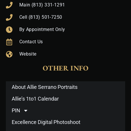
Main (813) 331-1291
Cell (813) 501-7250
By Appointment Only
Contact Us
Website
OTHER INFO
About Allie Serrano Portraits
Allie’s 1to1 Calendar
PIN
Excellence Digital Photoshoot