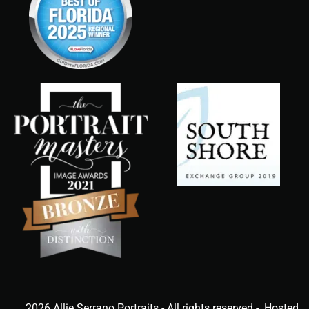
2026 Allie Serrano Portraits - All rights reserved - Hosted