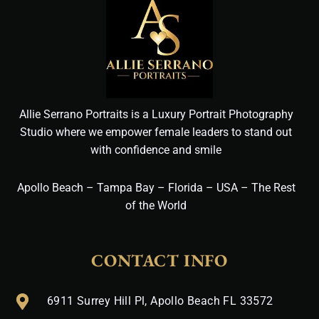
Allie Serrano Portraits is a Luxury Portrait Photography
Studio where we empower female leaders to stand out
with confidence and smile
Apollo Beach – Tampa Bay – Florida – USA – The Rest
of the World
CONTACT INFO
6911 Surrey Hill Pl, Apollo Beach FL 33572