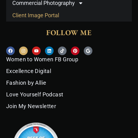
Commercial Photography
Client Image Portal
FOLLOW ME
F
I
Y
L
T
P
G
a
n
o
i
i
i
o
c
s
u
n
k
n
o
Women to Women FB Group
e
t
t
k
t
t
g
b
a
u
e
o
e
l
o
g
b
d
k
r
e
Excellence Digital
o
r
e
i
e
k
a
n
s
Fashion by Allie
m
t
Love Yourself Podcast
Join My Newsletter