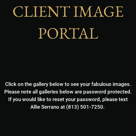
CLIENT IMAGE
PORTAL
Click on the gallery below to see your fabulous images.
Please note all galleries below are password protected.
If you would like to reset your password, please text
Allie Serrano at (813) 501-7250.