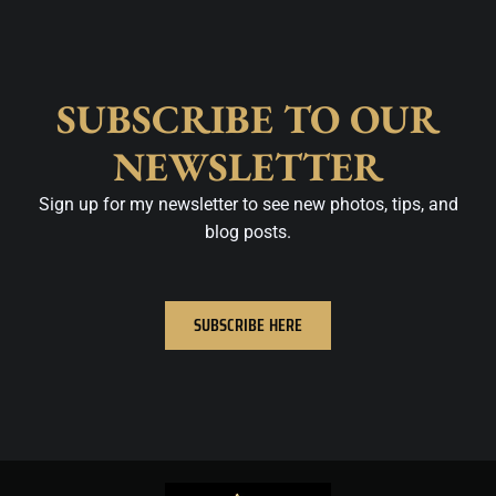
SUBSCRIBE TO OUR
NEWSLETTER
Sign up for my newsletter to see new photos, tips, and
blog posts.
SUBSCRIBE HERE