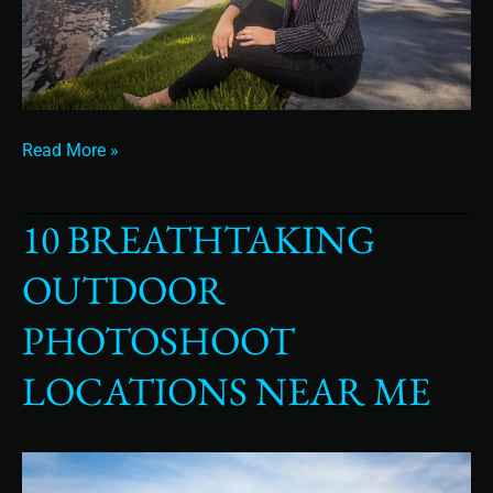
Read More »
10 BREATHTAKING
10
Breathtaking
OUTDOOR
Outdoor
Photoshoot
PHOTOSHOOT
Locations
Near
LOCATIONS NEAR ME
Me