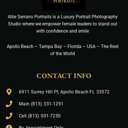
Allie Serrano Portraits is a Luxury Portrait Photography
Studio where we empower female leaders to stand out
with confidence and smile
Apollo Beach – Tampa Bay – Florida – USA – The Rest
of the World
CONTACT INFO
6911 Surrey Hill Pl, Apollo Beach FL 33572
Main (813) 331-1291
Cell (813) 501-7250
By Appointment Only