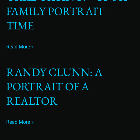
Graduating?
FAMILY PORTRAIT
–
It’s
TIME
a
Family
Portrait
Read More »
time
RANDY CLUNN: A
Randy
Clunn:
PORTRAIT OF A
A
Portrait
REALTOR
of
a
Realtor
Read More »