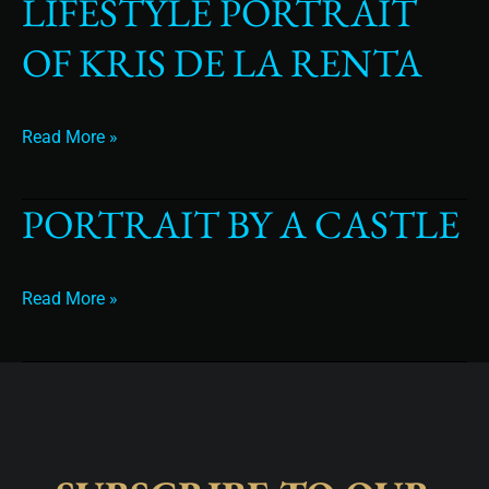
LIFESTYLE PORTRAIT
Lifestyle
Portrait
OF KRIS DE LA RENTA
of
Kris
de
la
Read More »
Renta
PORTRAIT BY A CASTLE
Portrait
By
A
Castle
Read More »