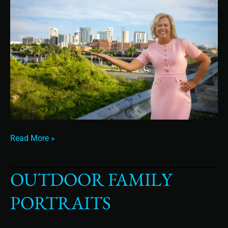
Read More »
OUTDOOR FAMILY
Outdoor
Family
PORTRAITS
Portraits