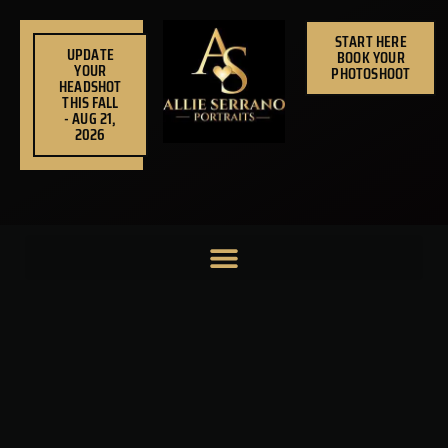
Skip
to
START HERE
UPDATE
BOOK YOUR
content
YOUR
PHOTOSHOOT
HEADSHOT
THIS FALL
- AUG 21,
2026