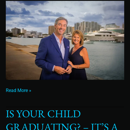
Read More »
IS YOUR CHILD
Is
Your
GRADUATING? – IT’S A
Child