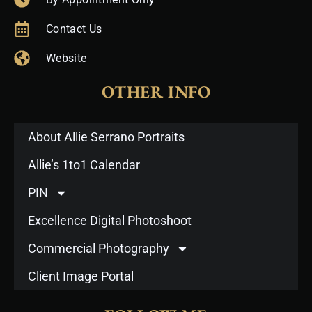
Contact Us
Website
OTHER INFO
About Allie Serrano Portraits
Allie’s 1to1 Calendar
PIN
Excellence Digital Photoshoot
Commercial Photography
Client Image Portal