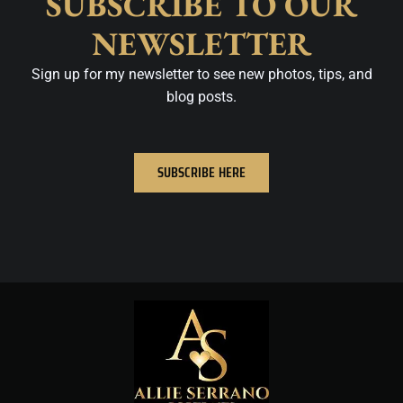
SUBSCRIBE TO OUR
NEWSLETTER
Sign up for my newsletter to see new photos, tips, and
blog posts.
SUBSCRIBE HERE