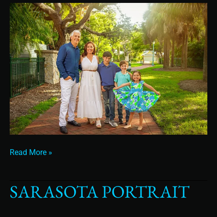
Read More »
SARASOTA PORTRAIT
sarasota
portrait