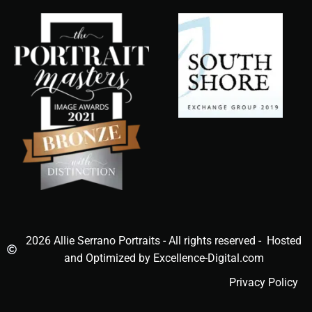
2026 Allie Serrano Portraits - All rights reserved - Hosted
and Optimized by Excellence-Digital.com
Privacy Policy