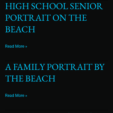
HIGH SCHOOL SENIOR
High
School
PORTRAIT ON THE
Senior
Portrait
BEACH
On
The
Beach
Read More »
A FAMILY PORTRAIT BY
A
Family
THE BEACH
Portrait
By
the
Beach
Read More »