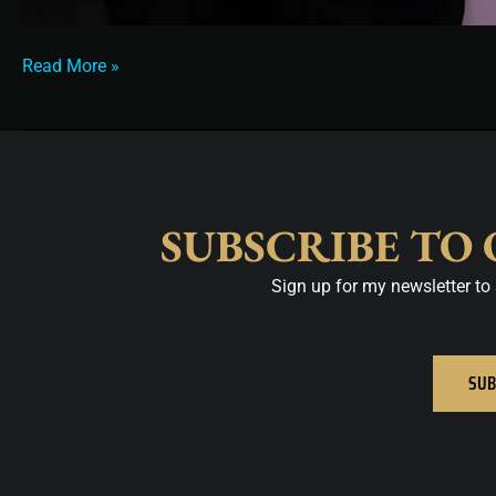
Read More »
SUBSCRIBE TO
Sign up for my newsletter to 
SUB