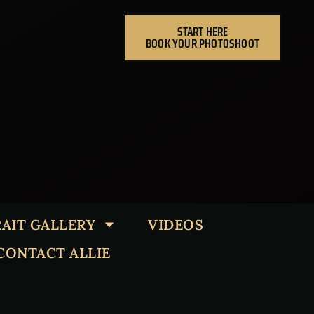
START HERE
BOOK YOUR PHOTOSHOOT
AIT GALLERY
VIDEOS
CONTACT ALLIE