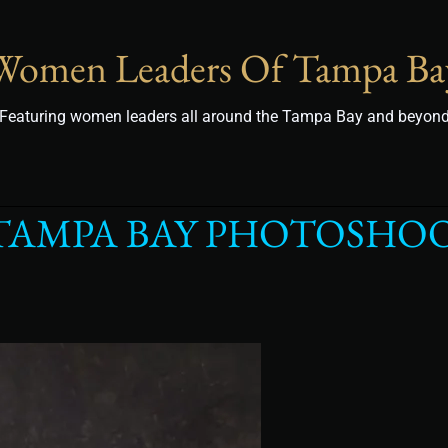
Women Leaders Of Tampa Ba
Featuring women leaders all around the Tampa Bay and beyon
TAMPA BAY PHOTOSHOO