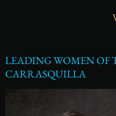
LEADING WOMEN OF 
Leading
Women
of
CARRASQUILLA
Tampa
Bay
Photoshoot
Featuring
Jamie
Carrasquilla