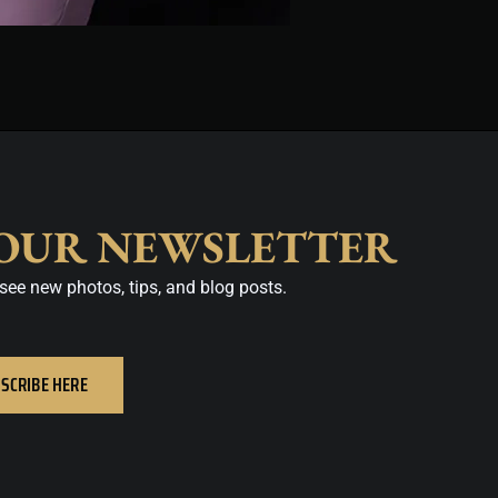
 OUR NEWSLETTER
see new photos, tips, and blog posts.
SCRIBE HERE