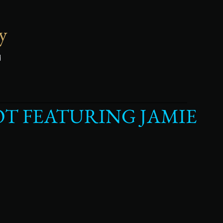
y
d
T FEATURING JAMIE