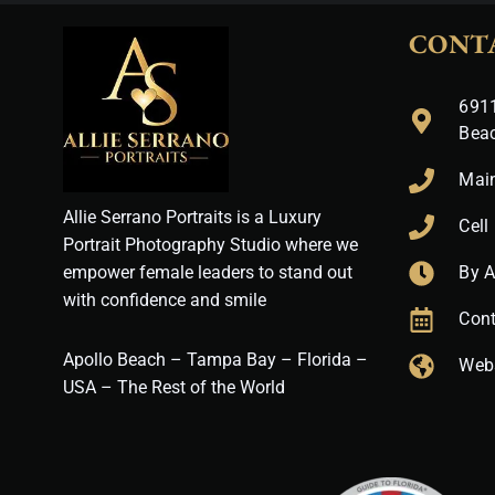
CONT
6911
Bea
Mai
Allie Serrano Portraits is a Luxury
Cell
Portrait Photography Studio where we
empower female leaders to stand out
By 
with confidence and smile
Cont
Apollo Beach – Tampa Bay – Florida –
Web
USA – The Rest of the World