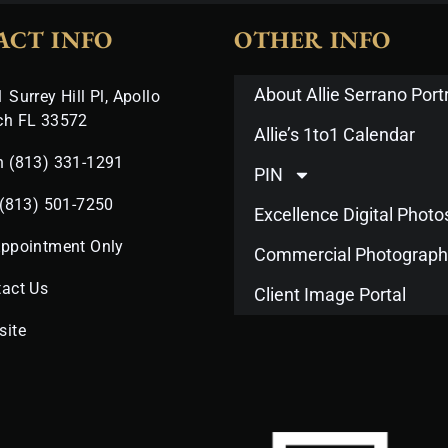
ACT INFO
OTHER INFO
About Allie Serrano Portr
 Surrey Hill Pl, Apollo
ch FL 33572
Allie’s 1to1 Calendar
n (813) 331-1291
PIN
 (813) 501-7250
Excellence Digital Phot
Appointment Only
Commercial Photograph
act Us
Client Image Portal
site