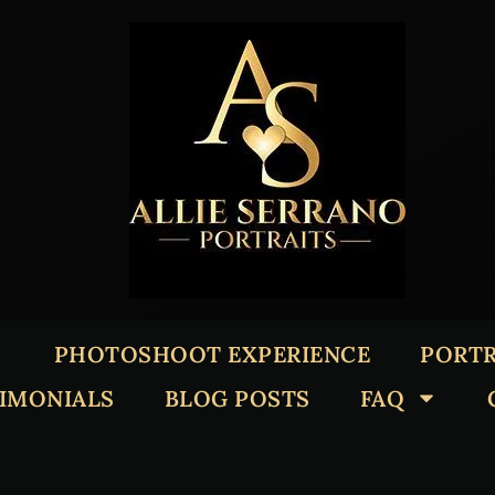
PHOTOSHOOT EXPERIENCE
PORTR
TIMONIALS
BLOG POSTS
FAQ