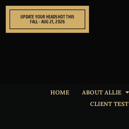
Skip
to
UPDATE YOUR HEADSHOT THIS
content
FALL - AUG 21, 2026
HOME
ABOUT ALLIE
CLIENT TES