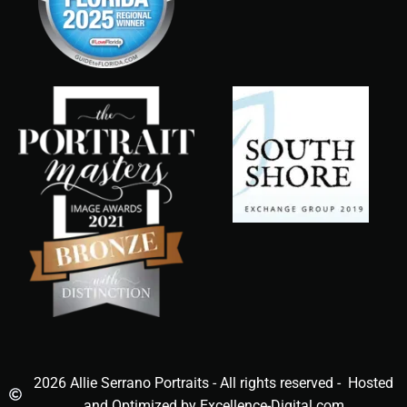
2026 Allie Serrano Portraits - All rights reserved - Hosted
and Optimized by Excellence-Digital.com