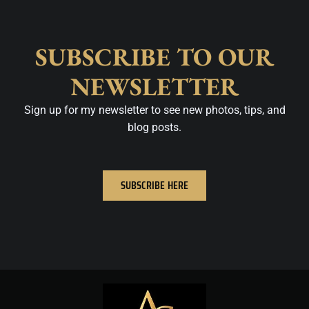
SUBSCRIBE TO OUR
NEWSLETTER
Sign up for my newsletter to see new photos, tips, and
blog posts.
SUBSCRIBE HERE