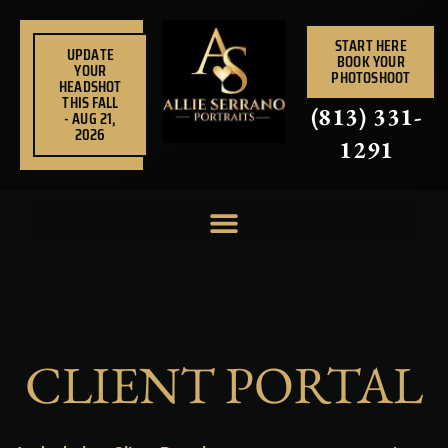
Skip
to
START HERE
UPDATE
BOOK YOUR
content
YOUR
PHOTOSHOOT
HEADSHOT
THIS FALL
(813) 331-
- AUG 21,
2026
1291
CLIENT PORTAL