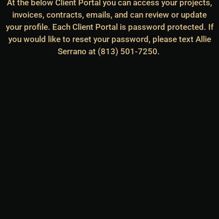
At the below Client Portal you can access your projects,
invoices, contracts, emails, and can review or update
your profile. Each Client Portal is password protected. If
you would like to reset your password, please text Allie
Serrano at (813) 501-7250.