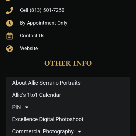
Cell (813) 501-7250
By Appointment Only
Contact Us
Website
OTHER INFO
About Allie Serrano Portraits
Allie’s 1to1 Calendar
PIN
Excellence Digital Photoshoot
Commercial Photography