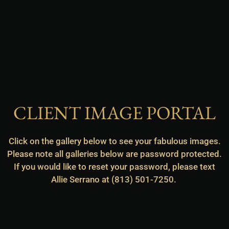
CLIENT IMAGE PORTAL
Click on the gallery below to see your fabulous images.
Please note all galleries below are password protected.
If you would like to reset your password, please text
Allie Serrano at (813) 501-7250.