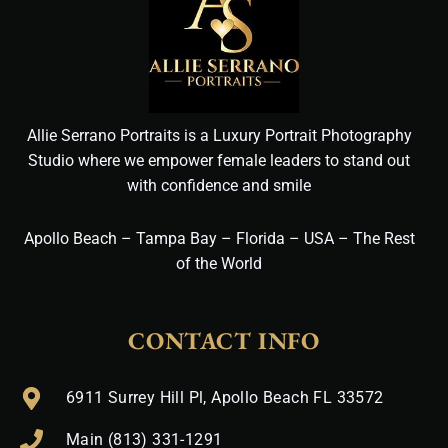
Allie Serrano Portraits is a Luxury Portrait Photography
Studio where we empower female leaders to stand out
with confidence and smile
Apollo Beach – Tampa Bay – Florida – USA – The Rest
of the World
CONTACT INFO
6911 Surrey Hill Pl, Apollo Beach FL 33572
Main (813) 331-1291