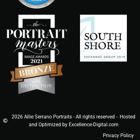
2026 Allie Serrano Portraits - All rights reserved - Hosted
and Optimized by Excellence-Digital.com
Privacy Policy