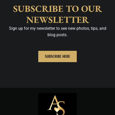
SUBSCRIBE TO OUR
NEWSLETTER
Sign up for my newsletter to see new photos, tips, and
blog posts.
SUBSCRIBE HERE