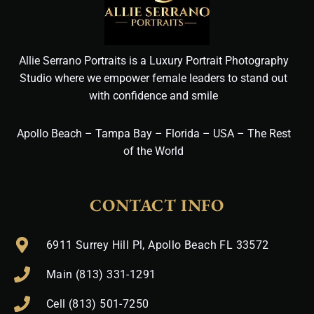
Allie Serrano Portraits is a Luxury Portrait Photography
Studio where we empower female leaders to stand out
with confidence and smile
Apollo Beach – Tampa Bay – Florida – USA – The Rest
of the World
CONTACT INFO
6911 Surrey Hill Pl, Apollo Beach FL 33572
Main (813) 331-1291
Cell (813) 501-7250