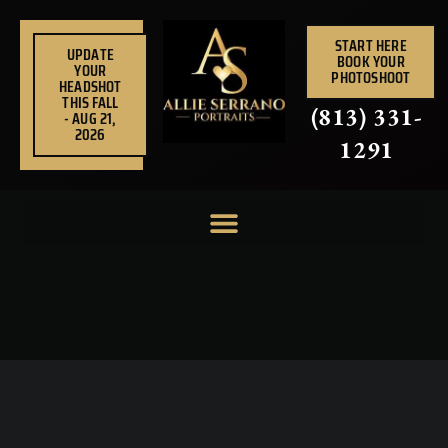
Skip
to
START HERE
UPDATE
BOOK YOUR
content
YOUR
PHOTOSHOOT
HEADSHOT
THIS FALL
(813) 331-
- AUG 21,
2026
1291