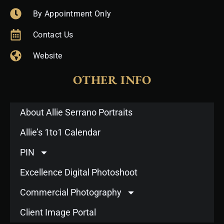
By Appointment Only
Contact Us
Website
OTHER INFO
About Allie Serrano Portraits
Allie’s 1to1 Calendar
PIN
Excellence Digital Photoshoot
Commercial Photography
Client Image Portal