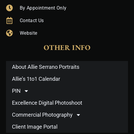
By Appointment Only
Contact Us
Website
OTHER INFO
About Allie Serrano Portraits
Allie’s 1to1 Calendar
PIN
Excellence Digital Photoshoot
Commercial Photography
Client Image Portal