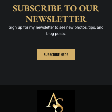
SUBSCRIBE TO OUR
NEWSLETTER
Sign up for my newsletter to see new photos, tips, and
blog posts.
SUBSCRIBE HERE