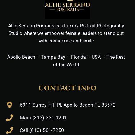
Allie Serrano Portraits is a Luxury Portrait Photography
Studio where we empower female leaders to stand out
with confidence and smile
Apollo Beach – Tampa Bay – Florida – USA – The Rest
of the World
CONTACT INFO
6911 Surrey Hill Pl, Apollo Beach FL 33572
Main (813) 331-1291
Cell (813) 501-7250