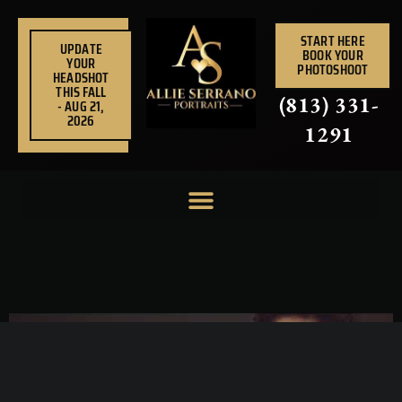
Skip
to
START HERE
UPDATE
BOOK YOUR
content
YOUR
PHOTOSHOOT
HEADSHOT
THIS FALL
(813) 331-
- AUG 21,
2026
1291