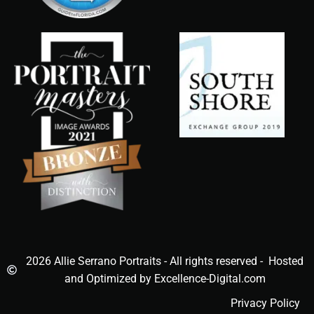
2026 Allie Serrano Portraits - All rights reserved - Hosted
and Optimized by Excellence-Digital.com
Privacy Policy