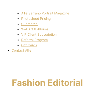
Allie Serrano Portrait Magazine
Photoshoot Pricing
Guarantee
Wall Art & Albums
VIP Client Subscription
Referral Program
Gift Cards
Contact Allie
Fashion Editorial