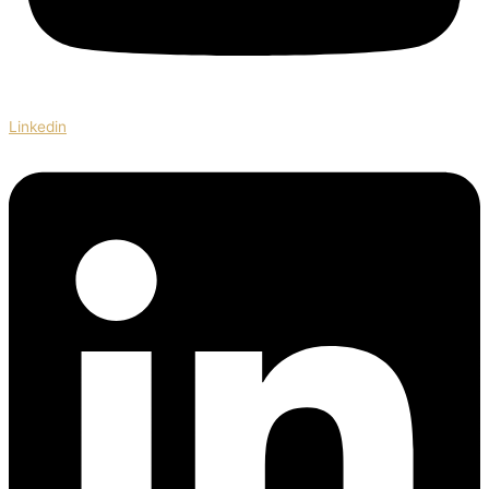
Linkedin