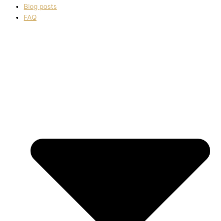
Blog posts
FAQ