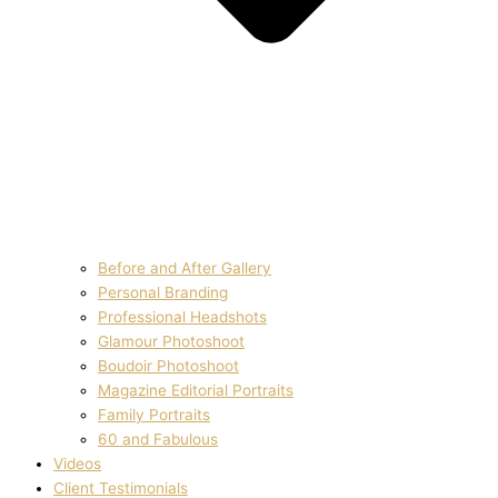
Before and After Gallery
Personal Branding
Professional Headshots
Glamour Photoshoot
Boudoir Photoshoot
Magazine Editorial Portraits
Family Portraits
60 and Fabulous
Videos
Client Testimonials