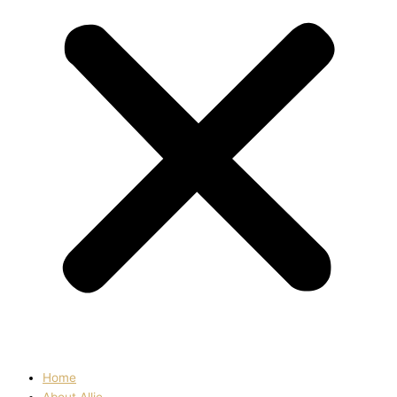
Home
About Allie