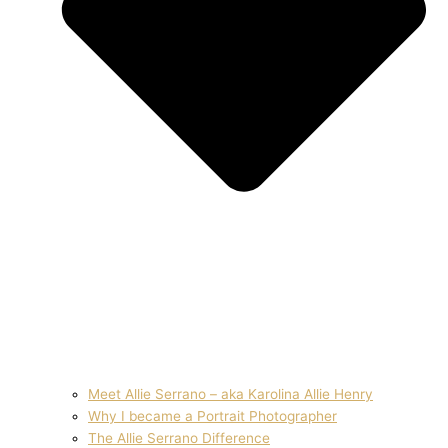
Meet Allie Serrano – aka Karolina Allie Henry
Why I became a Portrait Photographer
The Allie Serrano Difference