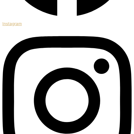
Instagram