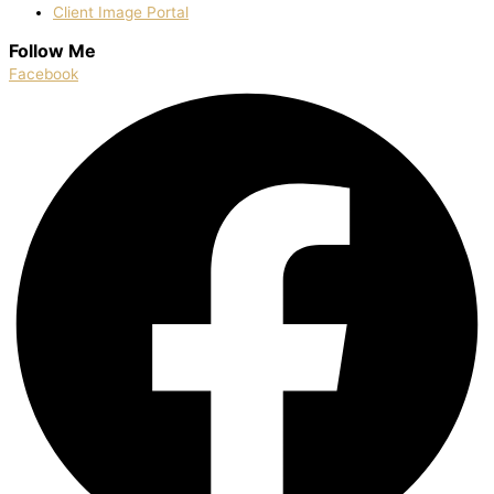
Client Image Portal
Follow Me
Facebook