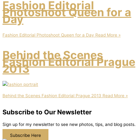
Fashion Editorial
Photoshoot Queen for a
Day
Fashion Editorial Photoshoot Queen for a Day
Read More »
Behind the Scenes
Fashion Editorial Prague
2013
Behind the Scenes Fashion Editorial Prague 2013
Read More »
Subscribe to Our Newsletter
Sign up for my newsletter to see new photos, tips, and blog posts.
Subscribe Here