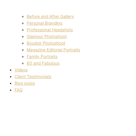
Before and After Gallery
Personal Branding
Professional Headshots
Glamour Photoshoot
Boudoir Photoshoot
Magazine Editorial Portraits
Family Portraits
60 and Fabulous
Videos
Client Testimonials
Blog posts
FAQ