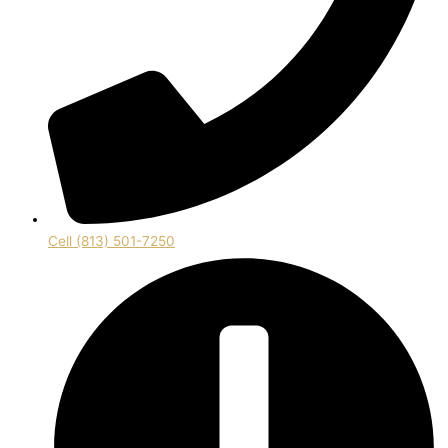
Cell (813) 501-7250