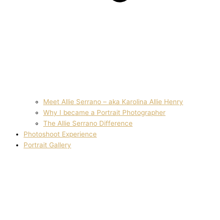
Meet Allie Serrano – aka Karolina Allie Henry
Why I became a Portrait Photographer
The Allie Serrano Difference
Photoshoot Experience
Portrait Gallery