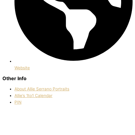
Website
Other Info
About Allie Serrano Portraits
Allie’s 1to1 Calendar
PIN