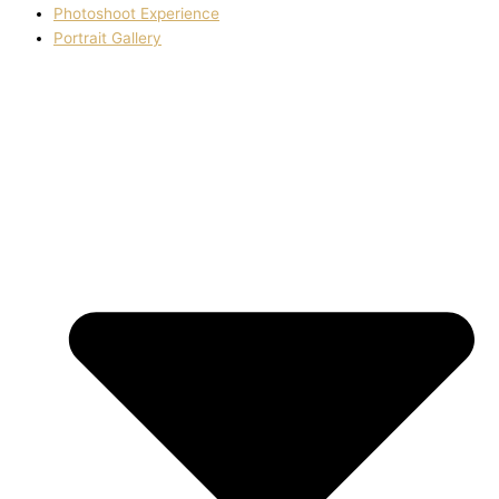
Photoshoot Experience
Portrait Gallery