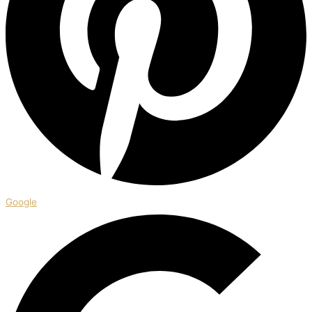
Google