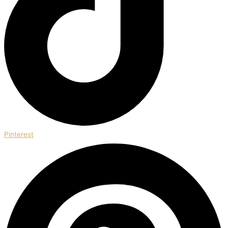
Pinterest