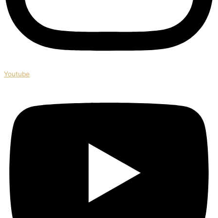
Youtube