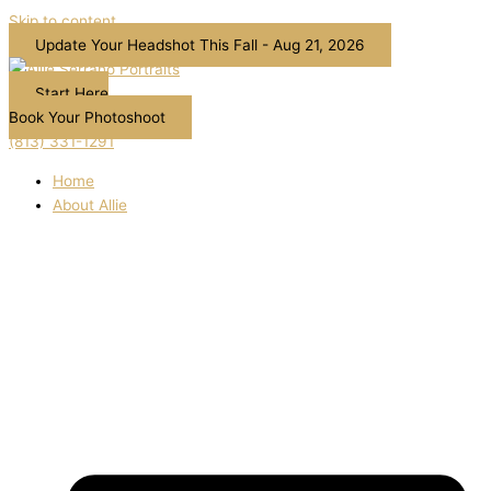
Skip to content
Update Your Headshot This Fall - Aug 21, 2026
Start Here
Book Your Photoshoot
(813) 331-1291
Home
About Allie