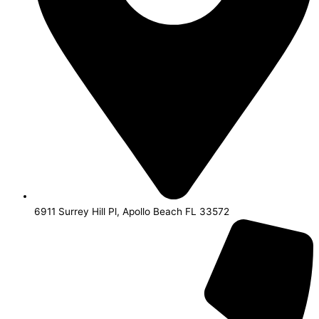
6911 Surrey Hill Pl, Apollo Beach FL 33572