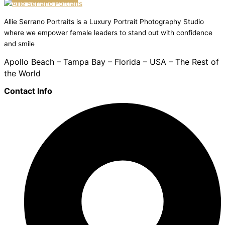
Allie Serrano Portraits is a Luxury Portrait Photography Studio
where we empower female leaders to stand out with confidence
and smile
Apollo Beach – Tampa Bay – Florida – USA – The Rest of
the World
Contact Info