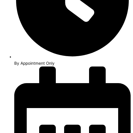
By Appointment Only