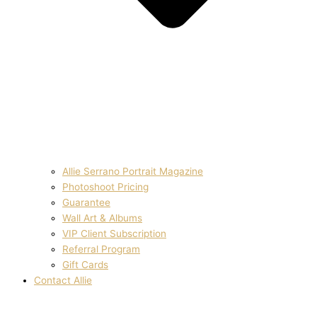
Allie Serrano Portrait Magazine
Photoshoot Pricing
Guarantee
Wall Art & Albums
VIP Client Subscription
Referral Program
Gift Cards
Contact Allie