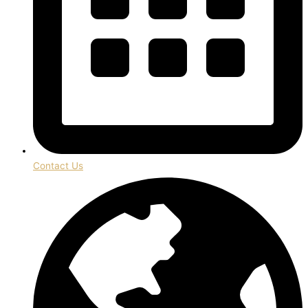
Contact Us