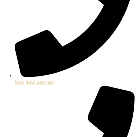
Main (813) 331-1291