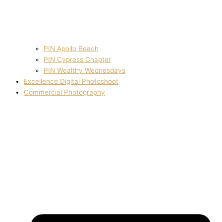
PIN Apollo Beach
PIN Cypress Chapter
PIN Wealthy Wednesdays
Excellence Digital Photoshoot
Commercial Photography