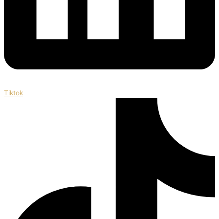
Tiktok