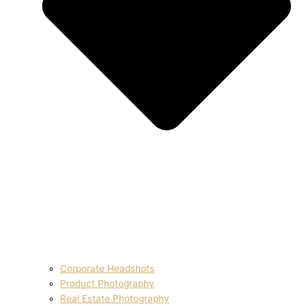
Corporate Headshots
Product Photography
Real Estate Photography