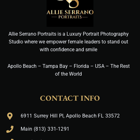
Allie Serrano Portraits is a Luxury Portrait Photography
Studio where we empower female leaders to stand out
with confidence and smile
Apollo Beach – Tampa Bay – Florida – USA – The Rest
of the World
CONTACT INFO
6911 Surrey Hill Pl, Apollo Beach FL 33572
Main (813) 331-1291