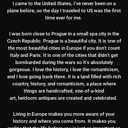
I came to the United States, I’ve never been on a
plane before, so the day I traveled to US was the first
time ever for me.
I was born close to Prague in a small spa city in the
Czech Republic. Prague is a beautiful city. It is one of
the most beautiful cities in Europe if you don’t count
Italy and Paris. It is one of the cities that didn’t get
bombarded during the wars so it’s absolutely
gorgeous. I love the history, I love the romanticism,
and I love going back there. It is a land filled with rich
country, history, and romanticism, a place where
things are handcrafted, one-of-a-kind
art, heirloom antiques are created and celebrated.
Living in Europe makes you more aware of your
history and where you come from. It makes you