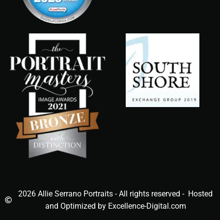
2026 Allie Serrano Portraits - All rights reserved - Hosted
and Optimized by Excellence-Digital.com