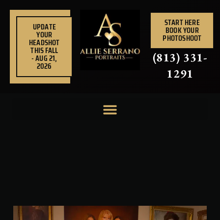
Skip
to
START HERE
UPDATE
BOOK YOUR
content
YOUR
PHOTOSHOOT
HEADSHOT
THIS FALL
(813) 331-
- AUG 21,
2026
1291