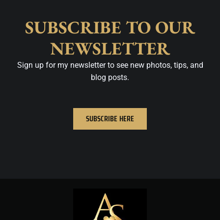
SUBSCRIBE TO OUR
NEWSLETTER
Sign up for my newsletter to see new photos, tips, and
blog posts.
SUBSCRIBE HERE