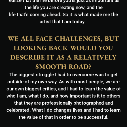
realize that the life before you is just as important as
the life you are creating now, and the
life that’s coming ahead. So it is what made me the
artist that I am today…
WE ALL FACE CHALLENGES, BUT
LOOKING BACK WOULD YOU
DESCRIBE IT AS A RELATIVELY
SMOOTH ROAD?
The biggest struggle I had to overcome was to get
outside of my own way. As with most people, we are
our own biggest critics, and I had to learn the value of
who I am, what I do, and how important is it to others
that they are professionally photographed and
celebrated. What I do changes lives and I had to learn
the value of that in order to be successful.