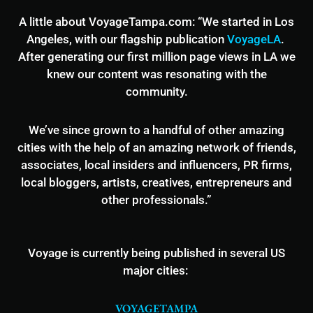
A little about VoyageTampa.com: “We started in Los
Angeles, with our flagship publication
VoyageLA
.
After generating our first million page views in LA we
knew our content was resonating with the
community.
We’ve since grown to a handful of other amazing
cities with the help of an amazing network of friends,
associates, local insiders and influencers, PR firms,
local bloggers, artists, creatives, entrepreneurs and
other professionals.”
Voyage is currently being published in several US
major cities:
VOYAGETAMPA