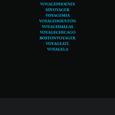
VOYAGEPHOENIX
SDVOYAGER
VOYAGEMIA
VOYAGEHOUSTON
VOYAGEDALLAS
VOYAGECHICAGO
BOSTONVOYAGER
VOYAGEATL
VOYAGELA