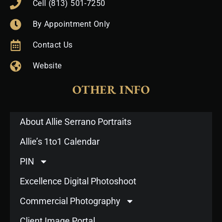
Cell (813) 501-7250
By Appointment Only
Contact Us
Website
OTHER INFO
About Allie Serrano Portraits
Allie’s 1to1 Calendar
PIN
Excellence Digital Photoshoot
Commercial Photography
Client Image Portal