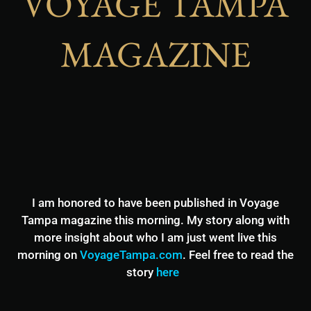
VOYAGE TAMPA
MAGAZINE
I am honored to have been published in Voyage
Tampa magazine this morning. My story along with
more insight about who I am just went live this
morning on
VoyageTampa.com
. Feel free to read the
story
here