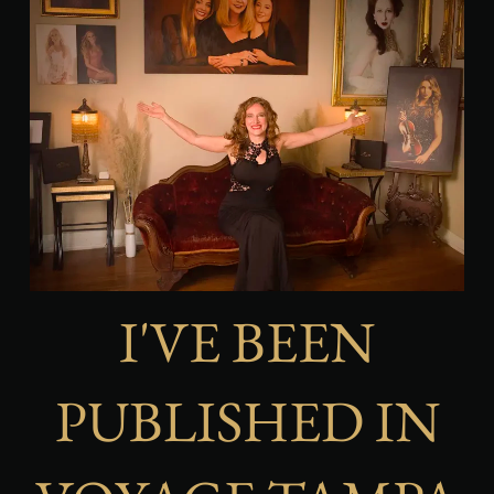
I'VE BEEN
PUBLISHED IN