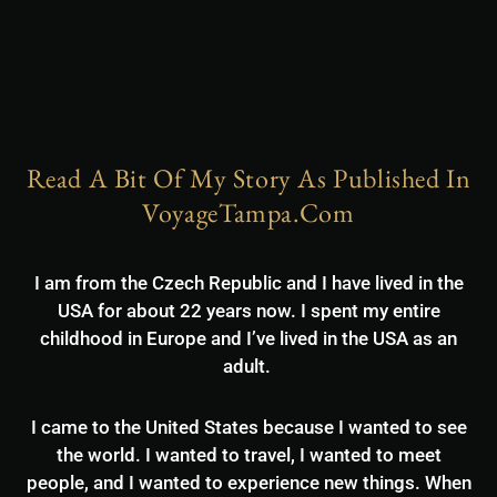
Read A Bit Of My Story As Published In
VoyageTampa.com
I am from the Czech Republic and I have lived in the
USA for about 22 years now. I spent my entire
childhood in Europe and I’ve lived in the USA as an
adult.
I came to the United States because I wanted to see
the world. I wanted to travel, I wanted to meet
people, and I wanted to experience new things. When