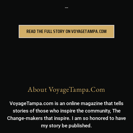
…
READ THE FULL STORY ON VOYAGETAMPA.COM
About VoyageTampa.com
VoyageTampa.com is an online magazine that tells
stories of those who inspire the community, The
Change-makers that inspire. I am so honored to have
my story be published.