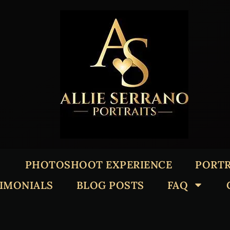
PHOTOSHOOT EXPERIENCE
PORTR
TIMONIALS
BLOG POSTS
FAQ