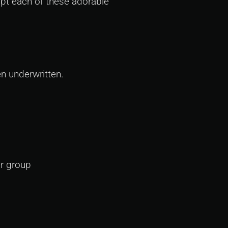
opt each of these adorable
n underwritten.
?
ur group