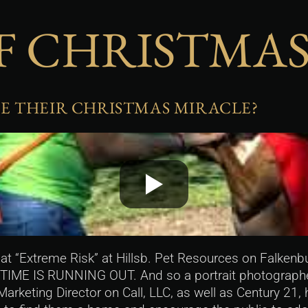
F CHRISTMAS
E THEIR CHRISTMAS MIRACLE?
t “Extreme Risk” at Hillsb. Pet Resources on Falkenbu
 TIME IS RUNNING OUT. And so a portrait photographer
Marketing Director on Call, LLC, as well as Century 21,