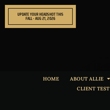
Skip
to
UPDATE YOUR HEADSHOT THIS
content
FALL - AUG 21, 2026
HOME
ABOUT ALLIE
CLIENT TES