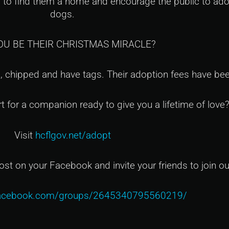
lp to find them a home and encourage the public to ad
dogs.
OU BE THEIR CHRISTMAS MIRACLE?
, chipped and have tags. Their adoption fees have bee
rt for a companion ready to give you a lifetime of love
Visit
hcflgov.net/adopt
ost on your Facebook and invite your friends to join o
facebook.com/groups/2645340795560219/