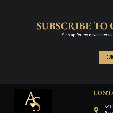
SUBSCRIBE TO
Sign up for my newsletter to 
SUB
CONT
6911