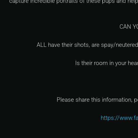
capture incredible portraits of these pups and he
CAN Y
ALL have their shots, are spay/neutered
Is their room in your hea
Please share this information, p
https://www.