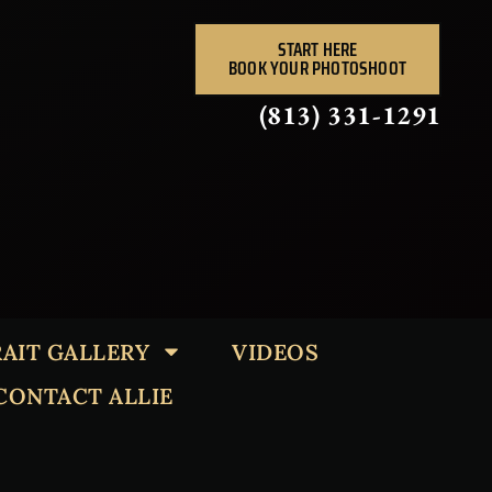
START HERE
BOOK YOUR PHOTOSHOOT
(813) 331-1291
AIT GALLERY
VIDEOS
CONTACT ALLIE