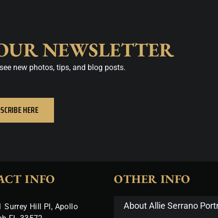
 OUR NEWSLETTER
see new photos, tips, and blog posts.
SCRIBE HERE
ACT INFO
OTHER INFO
About Allie Serrano Portr
 Surrey Hill Pl, Apollo