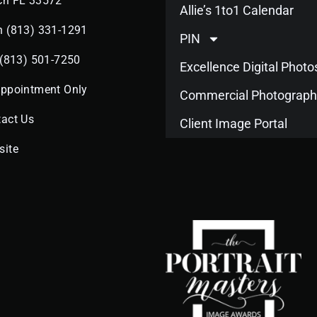
ch FL 33572
Allie’s 1to1 Calendar
n (813) 331-1291
PIN
 (813) 501-7250
Excellence Digital Phot
Appointment Only
Commercial Photograph
act Us
Client Image Portal
site