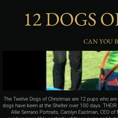
12 DOGS O
CAN YOU B
The Twelve Dogs of Christmas are 12 pups who are a
dogs have been at the Shelter over 100 days. THEIR
Allie Serrano Portraits, Carolyn Eastman, CEO of 