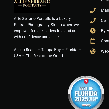
Bea
Mai
Allie Serrano Portraits is a Luxury
Cell
Portrait Photography Studio where we
empower female leaders to stand out
By 
with confidence and smile
Cont
Apollo Beach – Tampa Bay – Florida –
Web
USA – The Rest of the World