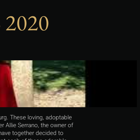
 2020
rg. These loving, adoptable
 Allie Serrano, the owner of
 have together decided to