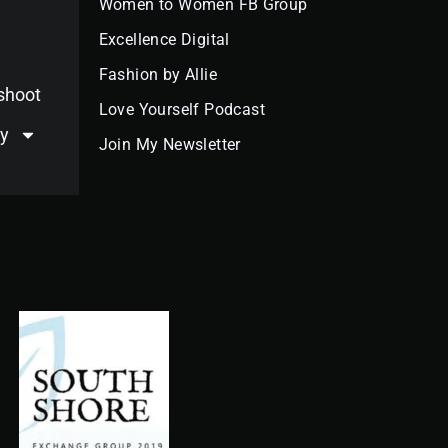
Women to Women FB Group
e
t
t
k
t
t
g
b
a
u
e
o
e
l
Excellence Digital
o
g
b
d
k
r
e
o
r
e
i
e
k
a
n
s
Fashion by Allie
m
t
oshoot
Love Yourself Podcast
y
Join My Newsletter