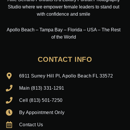
Studio where we empower female leaders to stand out
with confidence and smile
Apollo Beach – Tampa Bay – Florida – USA – The Rest
of the World
CONTACT INFO
6911 Surrey Hill Pl, Apollo Beach FL 33572
Main (813) 331-1291
Cell (813) 501-7250
By Appointment Only
Contact Us