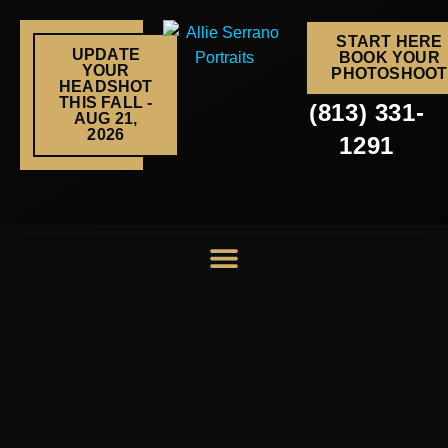
Skip
to
START HERE
UPDATE
BOOK YOUR
content
YOUR
PHOTOSHOOT
HEADSHOT
THIS FALL -
(813) 331-
AUG 21,
2026
1291