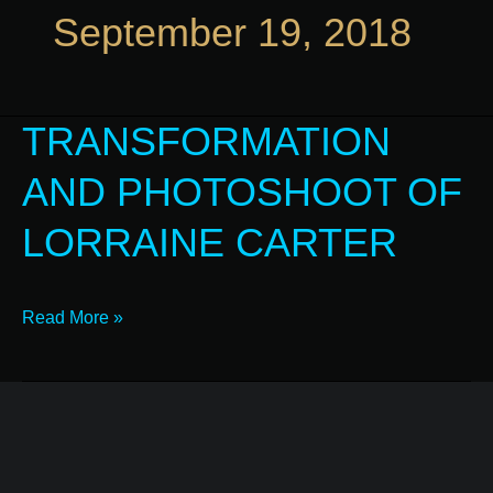
September 19, 2018
TRANSFORMATION
Transformation
and
AND PHOTOSHOOT OF
Photoshoot
of
LORRAINE CARTER
Lorraine
Carter
Read More »