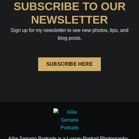
SUBSCRIBE TO OUR
NEWSLETTER
Sign up for my newsletter to see new photos, tips, and
blog posts.
SUBSCRIBE HERE
Allie Serrano Portraits is a Luxury Portrait Photography