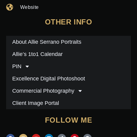
Website
OTHER INFO
About Allie Serrano Portraits
Allie’s 1to1 Calendar
PIN
Excellence Digital Photoshoot
Commercial Photography
Client Image Portal
FOLLOW ME
F
I
Y
L
T
P
G