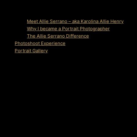
Meet Allie Serrano – aka Karolina Allie Henry
Why I became a Portrait Photographer
The Allie Serrano Difference
Photoshoot Experience
Portrait Gallery