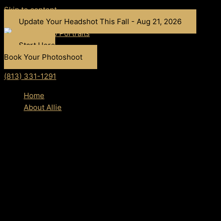
Skip to content
Update Your Headshot This Fall - Aug 21, 2026
Start Here
Book Your Photoshoot
(813) 331-1291
Home
About Allie