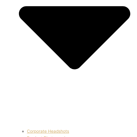
Corporate Headshots