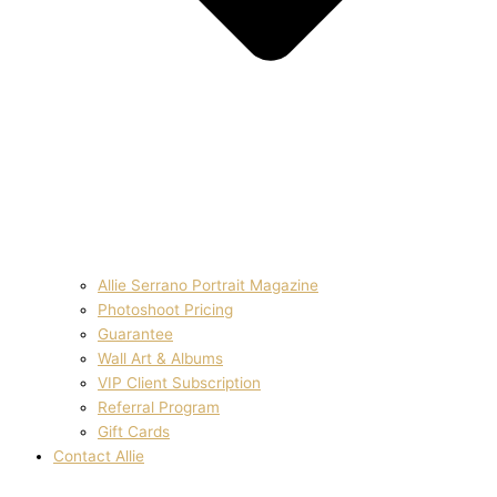
Allie Serrano Portrait Magazine
Photoshoot Pricing
Guarantee
Wall Art & Albums
VIP Client Subscription
Referral Program
Gift Cards
Contact Allie