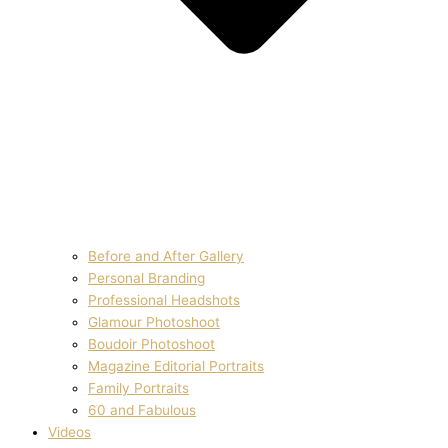
Before and After Gallery
Personal Branding
Professional Headshots
Glamour Photoshoot
Boudoir Photoshoot
Magazine Editorial Portraits
Family Portraits
60 and Fabulous
Videos