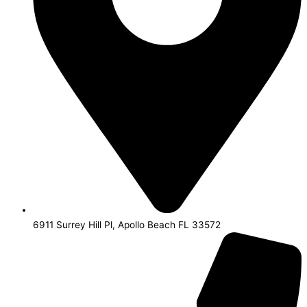
6911 Surrey Hill Pl, Apollo Beach FL 33572