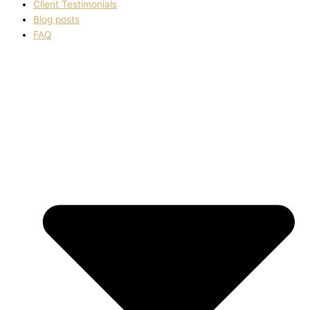
Client Testimonials
Blog posts
FAQ