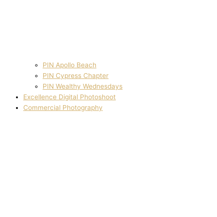
PIN Apollo Beach
PIN Cypress Chapter
PIN Wealthy Wednesdays
Excellence Digital Photoshoot
Commercial Photography