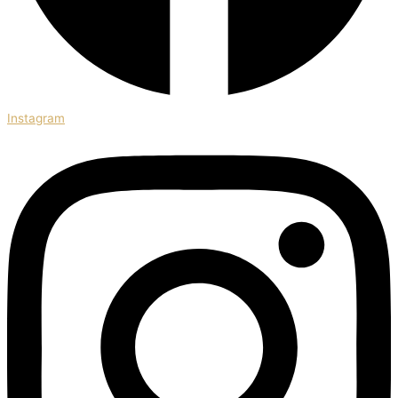
Instagram