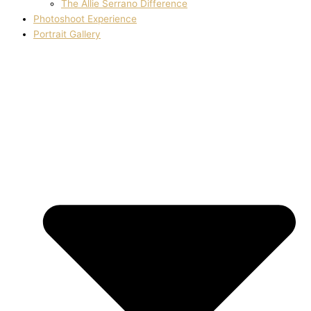
The Allie Serrano Difference
Photoshoot Experience
Portrait Gallery