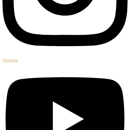
Youtube