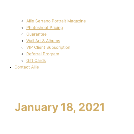
Allie Serrano Portrait Magazine
Photoshoot Pricing
Guarantee
Wall Art & Albums
VIP Client Subscription
Referral Program
Gift Cards
Contact Allie
January 18, 2021