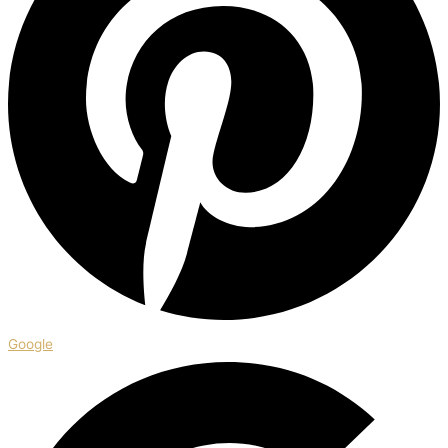
Google