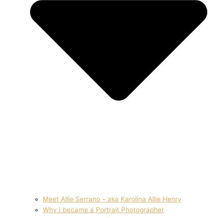
Meet Allie Serrano – aka Karolina Allie Henry
Why I became a Portrait Photographer