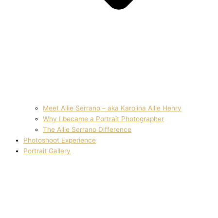
Meet Allie Serrano – aka Karolina Allie Henry
Why I became a Portrait Photographer
The Allie Serrano Difference
Photoshoot Experience
Portrait Gallery