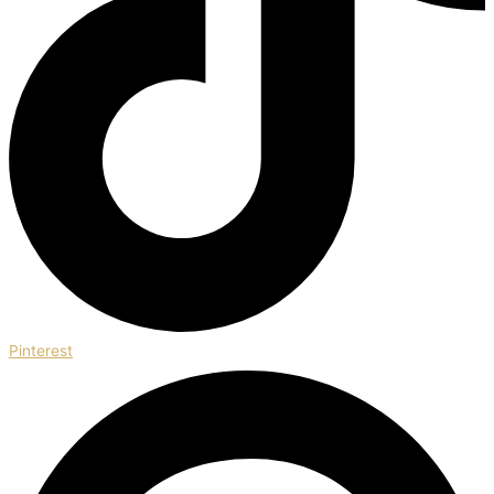
Pinterest