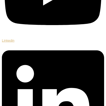
Linkedin