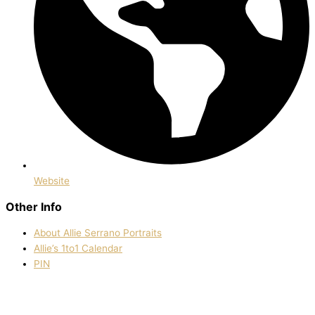
Website
Other Info
About Allie Serrano Portraits
Allie’s 1to1 Calendar
PIN