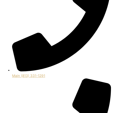
Main (813) 331-1291