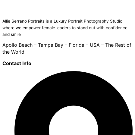
Allie Serrano Portraits is a Luxury Portrait Photography Studio
where we empower female leaders to stand out with confidence
and smile
Apollo Beach – Tampa Bay – Florida – USA – The Rest of
the World
Contact Info