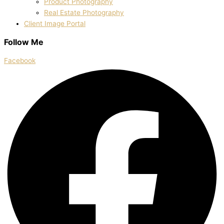
Product Photography
Real Estate Photography
Client Image Portal
Follow Me
Facebook