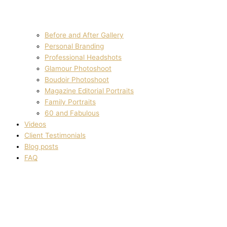
Before and After Gallery
Personal Branding
Professional Headshots
Glamour Photoshoot
Boudoir Photoshoot
Magazine Editorial Portraits
Family Portraits
60 and Fabulous
Videos
Client Testimonials
Blog posts
FAQ