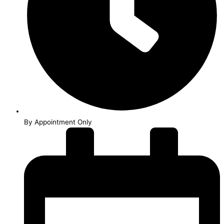
By Appointment Only