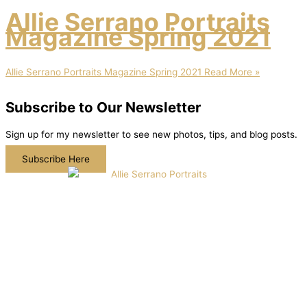
Allie Serrano Portraits
Magazine Spring 2021
Allie Serrano Portraits Magazine Spring 2021
Read More »
Subscribe to Our Newsletter
Sign up for my newsletter to see new photos, tips, and blog posts.
Subscribe Here