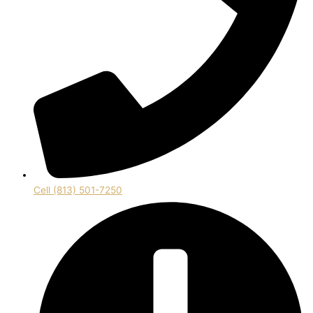
Cell (813) 501-7250