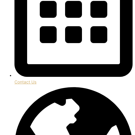
Contact Us