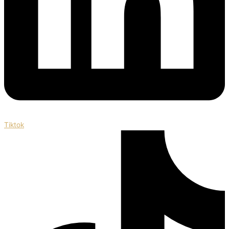
Tiktok