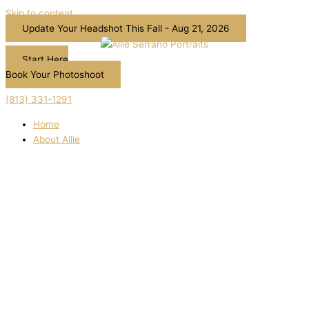
Skip to content
Update Your Headshot This Fall - Aug 21, 2026
Start Here
Book Your Photoshoot
(813) 331-1291
Home
About Allie