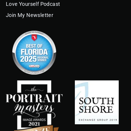
Love Yourself Podcast
Join My Newsletter