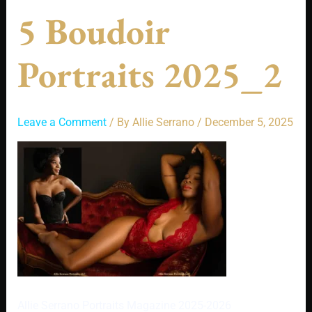
5 Boudoir
Portraits 2025_2
Leave a Comment
/ By
Allie Serrano
/
December 5, 2025
Allie Serrano Portraits Magazine 2025-2026