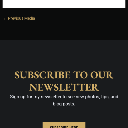
←
Previous Media
SUBSCRIBE TO OUR
NEWSLETTER
Sign up for my newsletter to see new photos, tips, and
blog posts.
SUBSCRIBE HERE