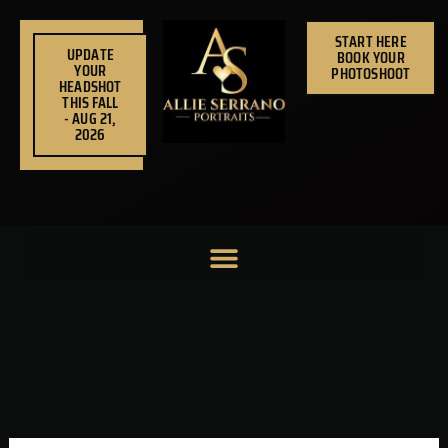
Skip
to
START HERE
UPDATE
BOOK YOUR
content
YOUR
PHOTOSHOOT
HEADSHOT
THIS FALL
- AUG 21,
2026