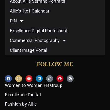
About Allie Serrano Portraits
Allie’s 1to1 Calendar
PIN
Excellence Digital Photoshoot
Commercial Photography
Client Image Portal
FOLLOW ME
F
I
Y
L
T
P
G
a
n
o
i
i
i
o
c
s
u
n
k
n
o
Women to Women FB Group
e
t
t
k
t
t
g
b
a
u
e
o
e
l
o
g
b
d
k
r
e
Excellence Digital
o
r
e
i
e
k
a
n
s
Fashion by Allie
m
t