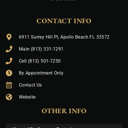
CONTACT INFO
6911 Surrey Hill Pl, Apollo Beach FL 33572
Main (813) 331-1291
Cell (813) 501-7250
By Appointment Only
Contact Us
Website
OTHER INFO