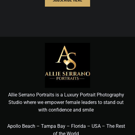
Allie Serrano Portraits is a Luxury Portrait Photography
Studio where we empower female leaders to stand out
with confidence and smile
Apollo Beach – Tampa Bay – Florida – USA – The Rest
of the World