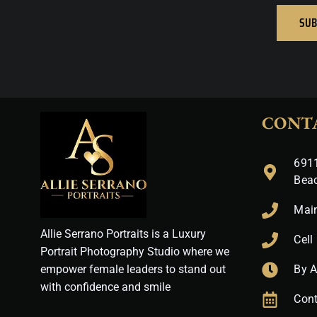
SUB
CONT
6911
Bea
Mai
Allie Serrano Portraits is a Luxury
Cell
Portrait Photography Studio where we
empower female leaders to stand out
By 
with confidence and smile
Cont