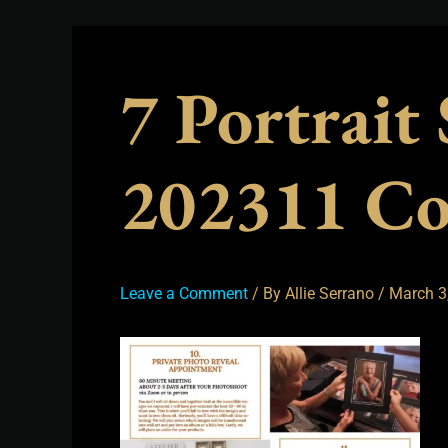
7 Portrait
202311 C
Leave a Comment
/ By
Allie Serrano
/
March 3