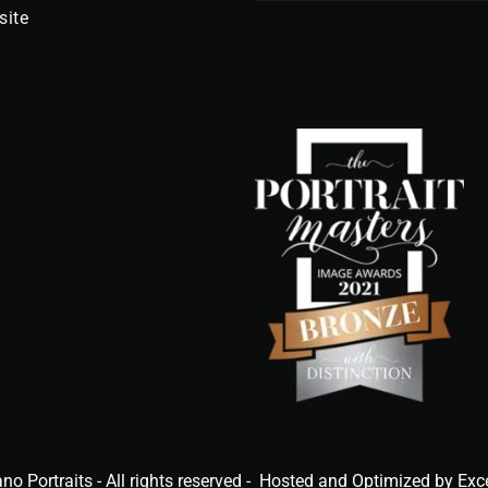
site
ano Portraits - All rights reserved - Hosted and Optimized by Exc