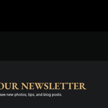
 OUR NEWSLETTER
see new photos, tips, and blog posts.