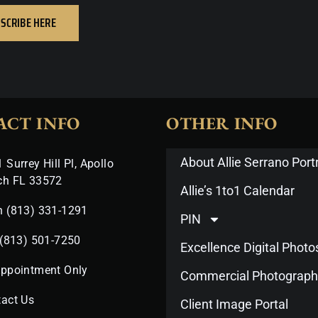
SCRIBE HERE
ACT INFO
OTHER INFO
About Allie Serrano Portr
 Surrey Hill Pl, Apollo
ch FL 33572
Allie’s 1to1 Calendar
n (813) 331-1291
PIN
 (813) 501-7250
Excellence Digital Phot
Appointment Only
Commercial Photograph
act Us
Client Image Portal