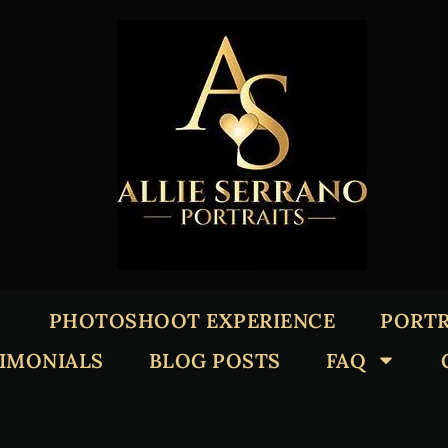
PHOTOSHOOT EXPERIENCE
PORTR
TIMONIALS
BLOG POSTS
FAQ