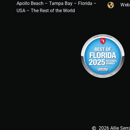
Apollo Beach – Tampa Bay – Florida –
Web
USA – The Rest of the World
2026 Allie Serr