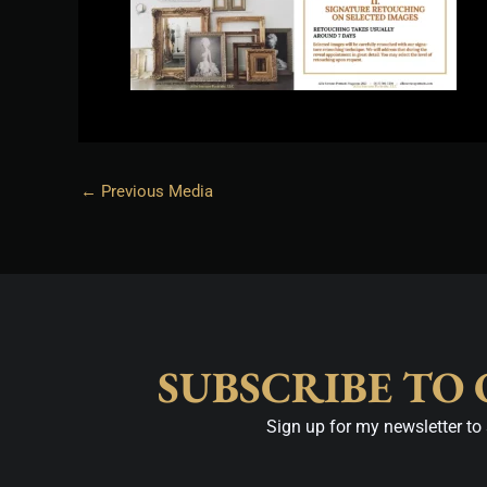
←
Previous Media
SUBSCRIBE TO
Sign up for my newsletter to 