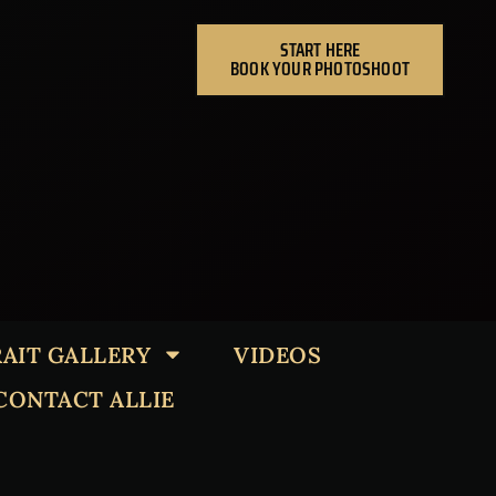
START HERE
BOOK YOUR PHOTOSHOOT
AIT GALLERY
VIDEOS
CONTACT ALLIE