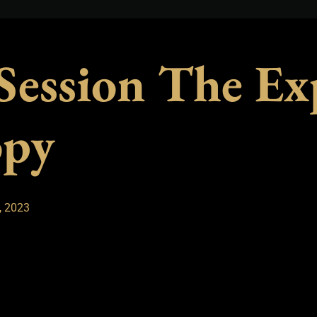
 Session The Ex
opy
, 2023