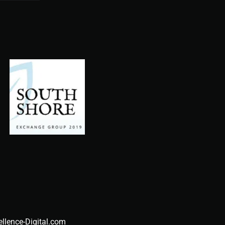
ellence-Digital.com