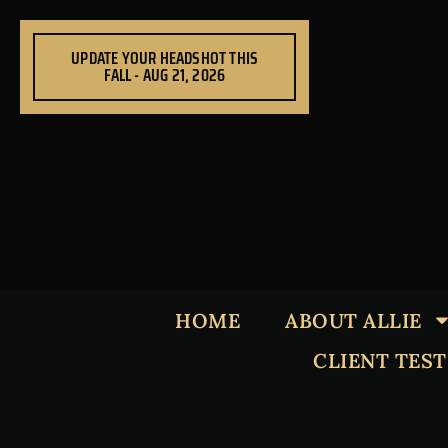
Skip
to
UPDATE YOUR HEADSHOT THIS
content
FALL - AUG 21, 2026
HOME
ABOUT ALLIE
CLIENT TES