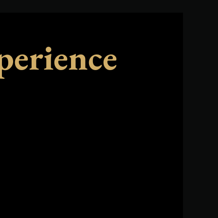
perience