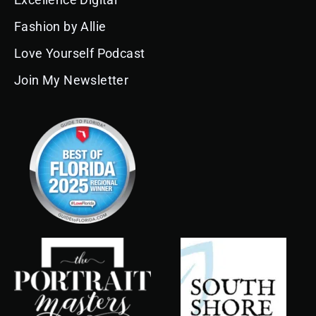
o
r
e
i
e
k
a
n
s
Fashion by Allie
m
t
Love Yourself Podcast
Join My Newsletter