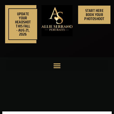
Skip
to
START HERE
UPDATE
BOOK YOUR
content
YOUR
PHOTOSHOOT
HEADSHOT
THIS FALL
- AUG 21,
2026