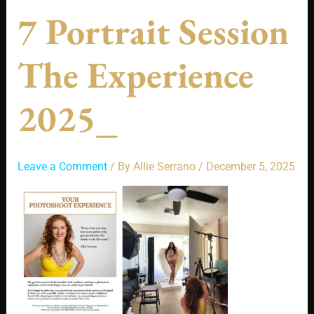
7 Portrait Session
The Experience
2025_
Leave a Comment
/ By
Allie Serrano
/
December 5, 2025