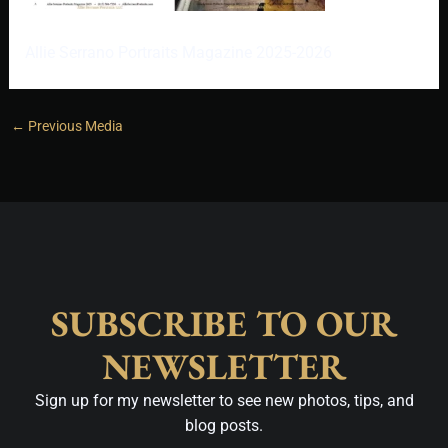
Allie Serrano Portraits Magazine 2025-2026
←
Previous Media
SUBSCRIBE TO OUR
NEWSLETTER
Sign up for my newsletter to see new photos, tips, and
blog posts.