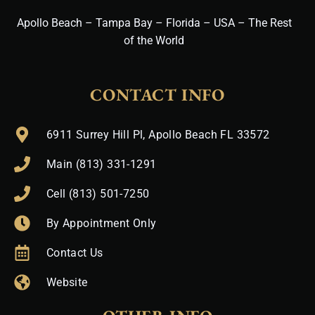
Apollo Beach – Tampa Bay – Florida – USA – The Rest
of the World
CONTACT INFO
6911 Surrey Hill Pl, Apollo Beach FL 33572
Main (813) 331-1291
Cell (813) 501-7250
By Appointment Only
Contact Us
Website