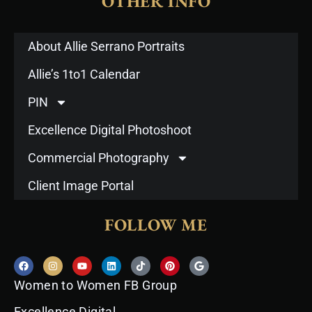
OTHER INFO
About Allie Serrano Portraits
Allie’s 1to1 Calendar
PIN
Excellence Digital Photoshoot
Commercial Photography
Client Image Portal
FOLLOW ME
F
I
Y
L
T
P
G
a
n
o
i
i
i
o
c
s
u
n
k
n
o
Women to Women FB Group
e
t
t
k
t
t
g
b
a
u
e
o
e
l
o
g
b
d
k
r
e
Excellence Digital