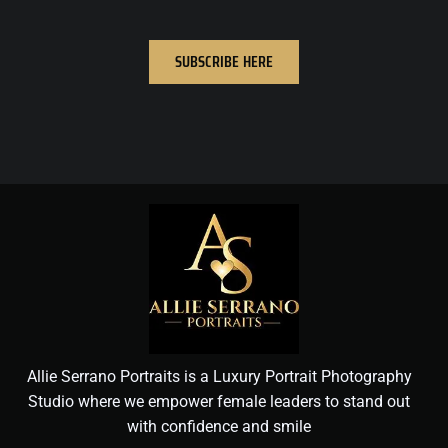
SUBSCRIBE HERE
Allie Serrano Portraits is a Luxury Portrait Photography
Studio where we empower female leaders to stand out
with confidence and smile