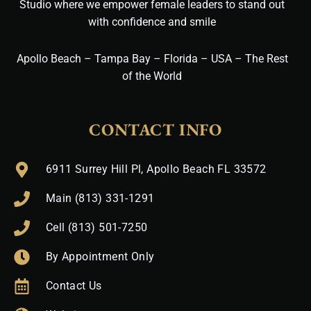
Studio where we empower female leaders to stand out
with confidence and smile
Apollo Beach – Tampa Bay – Florida – USA – The Rest
of the World
CONTACT INFO
6911 Surrey Hill Pl, Apollo Beach FL 33572
Main (813) 331-1291
Cell (813) 501-7250
By Appointment Only
Contact Us