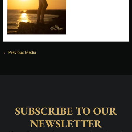
←
Previous Media
SUBSCRIBE TO OUR
NEWSLETTER