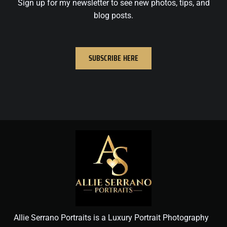
Sign up for my newsletter to see new photos, tips, and
blog posts.
SUBSCRIBE HERE
Allie Serrano Portraits is a Luxury Portrait Photography