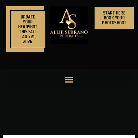
Skip
to
START HERE
UPDATE
BOOK YOUR
content
YOUR
PHOTOSHOOT
HEADSHOT
THIS FALL
- AUG 21,
2026