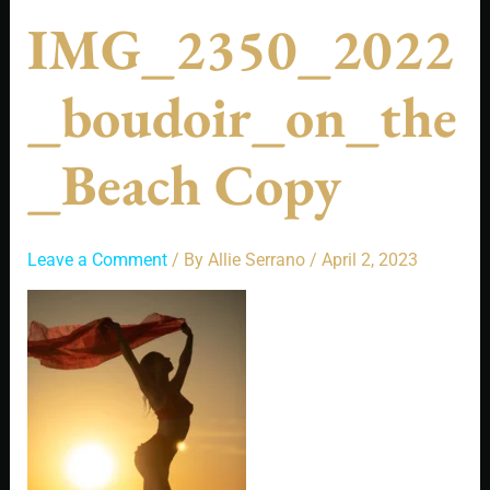
IMG_2350_2022
_boudoir_on_the
_Beach Copy
Leave a Comment
/ By
Allie Serrano
/
April 2, 2023