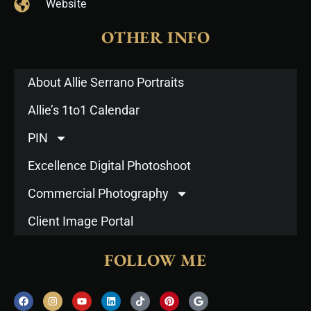
Website
OTHER INFO
About Allie Serrano Portraits
Allie’s 1to1 Calendar
PIN
Excellence Digital Photoshoot
Commercial Photography
Client Image Portal
FOLLOW ME
F
I
Y
L
T
P
G
a
n
o
i
i
i
o