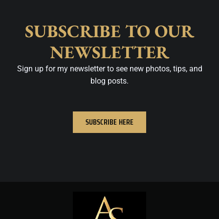
SUBSCRIBE TO OUR
NEWSLETTER
Sign up for my newsletter to see new photos, tips, and
blog posts.
SUBSCRIBE HERE