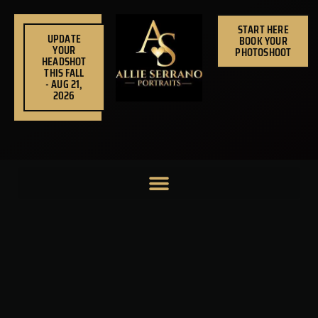
Skip
to
START HERE
UPDATE
BOOK YOUR
content
YOUR
PHOTOSHOOT
HEADSHOT
THIS FALL
- AUG 21,
2026