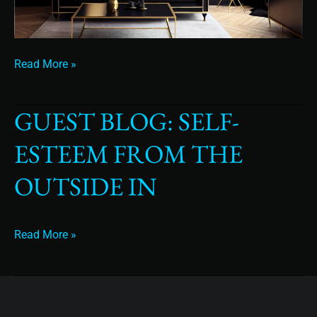
Read More »
GUEST BLOG: SELF-
Guest
Blog:
ESTEEM FROM THE
Self-
esteem
OUTSIDE IN
from
the
outside
Read More »
in