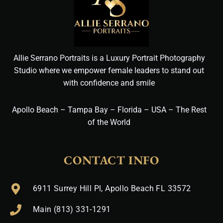
Allie Serrano Portraits is a Luxury Portrait Photography
Studio where we empower female leaders to stand out
with confidence and smile
Apollo Beach – Tampa Bay – Florida – USA – The Rest
of the World
CONTACT INFO
6911 Surrey Hill Pl, Apollo Beach FL 33572
Main (813) 331-1291