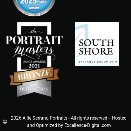
2026 Allie Serrano Portraits - All rights reserved - Hosted
and Optimized by Excellence-Digital.com