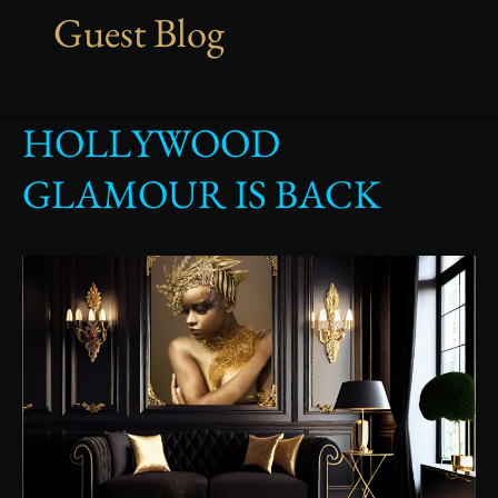
Guest Blog
HOLLYWOOD
Hollywood
glamour
GLAMOUR IS BACK
is
back