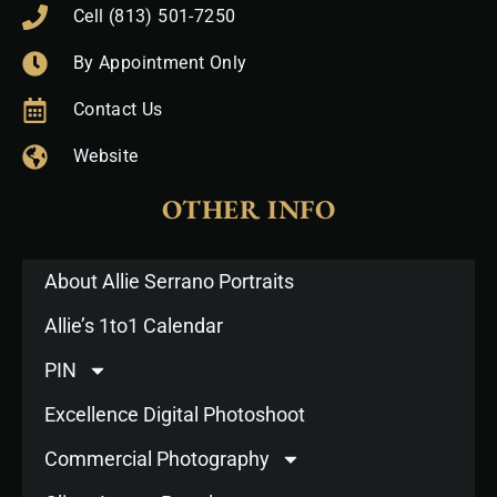
Cell (813) 501-7250
By Appointment Only
Contact Us
Website
OTHER INFO
About Allie Serrano Portraits
Allie’s 1to1 Calendar
PIN
Excellence Digital Photoshoot
Commercial Photography