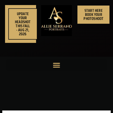
Skip
to
START HERE
UPDATE
BOOK YOUR
content
YOUR
PHOTOSHOOT
HEADSHOT
THIS FALL
- AUG 21,
2026