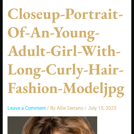
Closeup-Portrait-
Of-An-Young-
Adult-Girl-With-
Long-Curly-Hair-
Fashion-Modeljpg
Leave a Comment
/ By
Allie Serrano
/
July 15, 2025