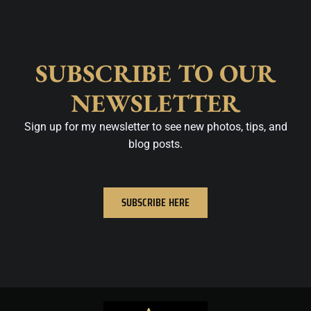
SUBSCRIBE TO OUR
NEWSLETTER
Sign up for my newsletter to see new photos, tips, and
blog posts.
SUBSCRIBE HERE