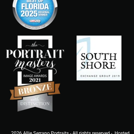
2026 Allie Serrano Portraits - All rights reserved - Hosted