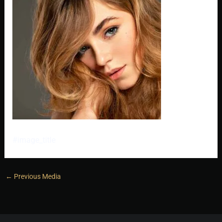
#image_title
←
Previous Media