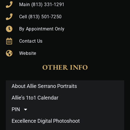
Main (813) 331-1291
Cell (813) 501-7250
By Appointment Only
Contact Us
Website
OTHER INFO
About Allie Serrano Portraits
Allie’s 1to1 Calendar
PIN
Excellence Digital Photoshoot