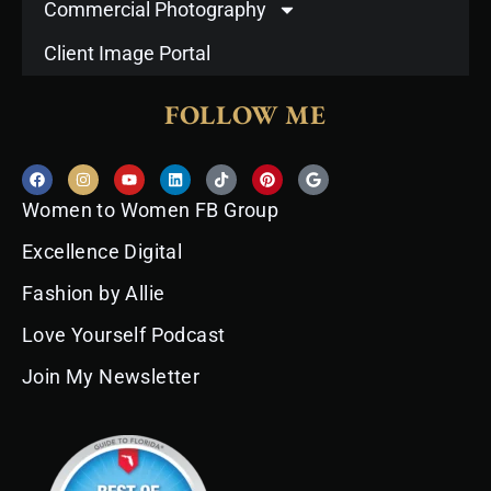
Commercial Photography
Client Image Portal
FOLLOW ME
F
I
Y
L
T
P
G
a
n
o
i
i
i
o
c
s
u
n
k
n
o
Women to Women FB Group
e
t
t
k
t
t
g
b
a
u
e
o
e
l
o
g
b
d
k
r
e
Excellence Digital
o
r
e
i
e
k
a
n
s
Fashion by Allie
m
t
Love Yourself Podcast
Join My Newsletter