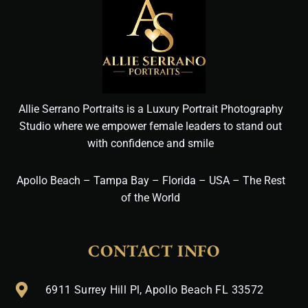
Allie Serrano Portraits is a Luxury Portrait Photography
Studio where we empower female leaders to stand out
with confidence and smile
Apollo Beach – Tampa Bay – Florida – USA – The Rest
of the World
CONTACT INFO
6911 Surrey Hill Pl, Apollo Beach FL 33572