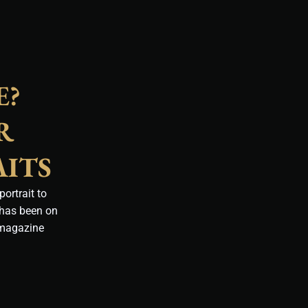
E?
R
AITS
ortrait to
 has been on
 magazine