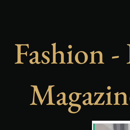
Fashion - 
Magazin