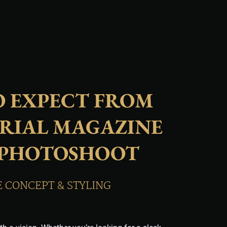
 EXPECT FROM
RIAL MAGAZINE
 PHOTOSHOOT
E CONCEPT & STYLING