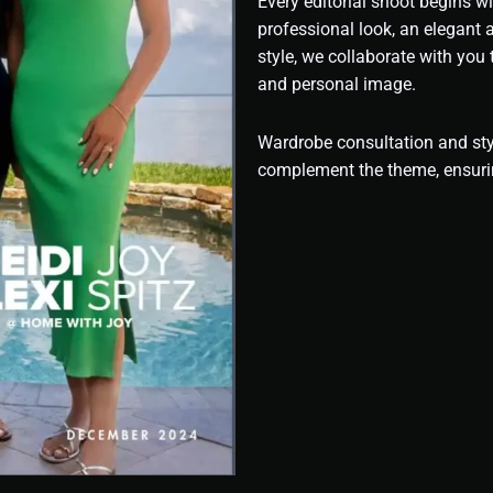
Every editorial shoot begins wi
professional look, an elegant
style, we collaborate with you
and personal image.
Wardrobe consultation and styl
complement the theme, ensuri