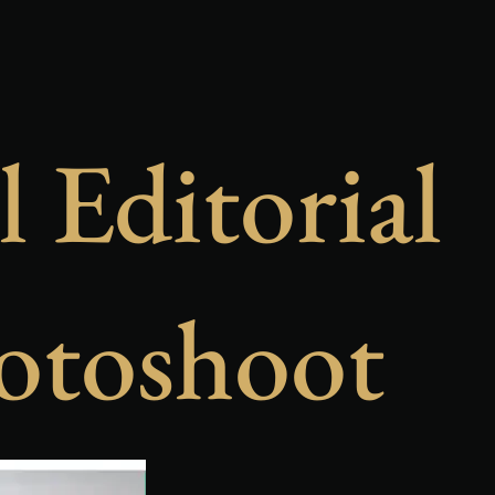
l Editorial
otoshoot