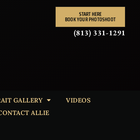
START HERE
BOOK YOUR PHOTOSHOOT
(813) 331-1291
AIT GALLERY
VIDEOS
CONTACT ALLIE