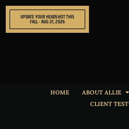
Skip
to
UPDATE YOUR HEADSHOT THIS
content
FALL - AUG 21, 2026
HOME
ABOUT ALLIE
CLIENT TES