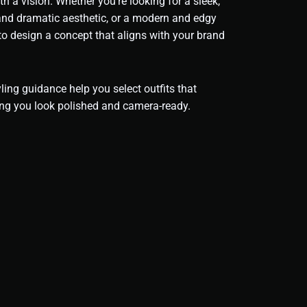
th a vision. Whether you’re looking for a sleek,
 and dramatic aesthetic, or a modern and edgy
 to design a concept that aligns with your brand
ing guidance help you select outfits that
ng you look polished and camera-ready.