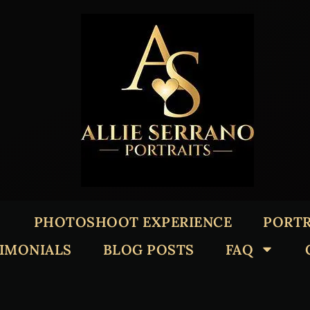
PHOTOSHOOT EXPERIENCE
PORTR
TIMONIALS
BLOG POSTS
FAQ