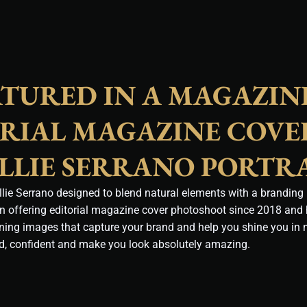
ATURED IN A MAGAZIN
ORIAL MAGAZINE COVE
LLIE SERRANO PORTR
ie Serrano designed to blend natural elements with a branding p
en offering editorial magazine cover photoshoot since 2018 and
nning images that capture your brand and help you shine you in
ld, confident and make you look absolutely amazing.