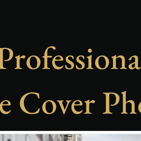
Professiona
e Cover Ph