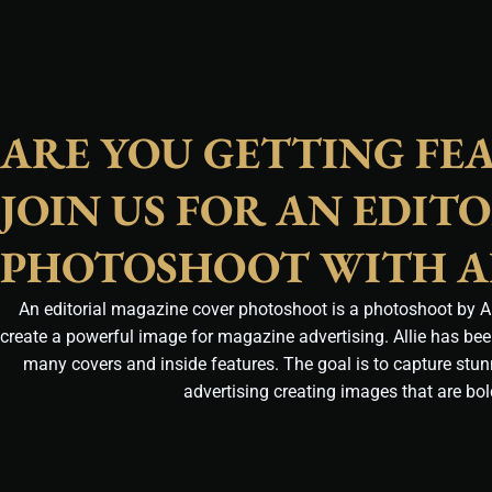
ARE YOU GETTING FE
JOIN US FOR AN EDIT
PHOTOSHOOT WITH A
An editorial magazine cover photoshoot is a photoshoot by All
create a powerful image for magazine advertising. Allie has be
many covers and inside features. The goal is to capture stu
advertising creating images that are bo