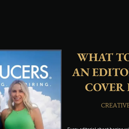
WHAT TO
AN EDITO
COVER
CREATIV