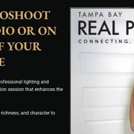
TOSHOOT
IO OR ON
F YOUR
E
ofessional lighting and
tion session that enhances the
 richness, and character to