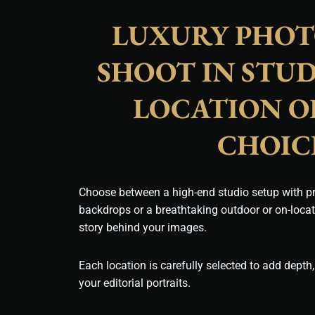
LUXURY PHO
SHOOT IN STUD
LOCATION O
CHOIC
Choose between a high-end studio setup with pr
backdrops or a breathtaking outdoor or on-loca
story behind your images.
Each location is carefully selected to add depth,
your editorial portraits.