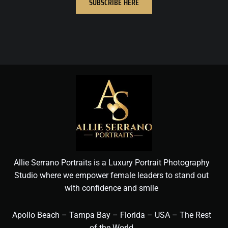
SUBSCRIBE HERE
Allie Serrano Portraits is a Luxury Portrait Photography
Studio where we empower female leaders to stand out
with confidence and smile
Apollo Beach – Tampa Bay – Florida – USA – The Rest
of the World