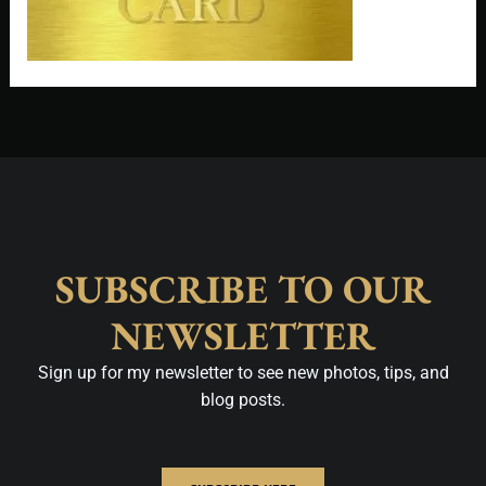
SUBSCRIBE TO OUR
NEWSLETTER
Sign up for my newsletter to see new photos, tips, and
blog posts.