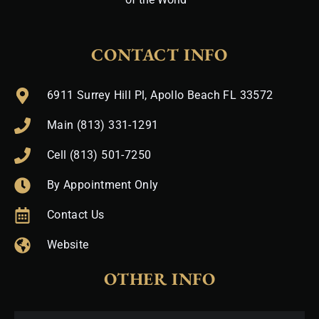
CONTACT INFO
6911 Surrey Hill Pl, Apollo Beach FL 33572
Main (813) 331-1291
Cell (813) 501-7250
By Appointment Only
Contact Us
Website
OTHER INFO