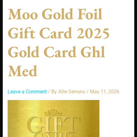
Moo Gold Foil
Gift Card 2025
Gold Card Ghl
Med
Leave a Comment
/ By
Allie Serrano
/
May 11, 2026