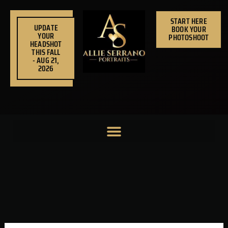
Skip
to
START HERE
UPDATE
BOOK YOUR
content
YOUR
PHOTOSHOOT
HEADSHOT
THIS FALL
- AUG 21,
2026