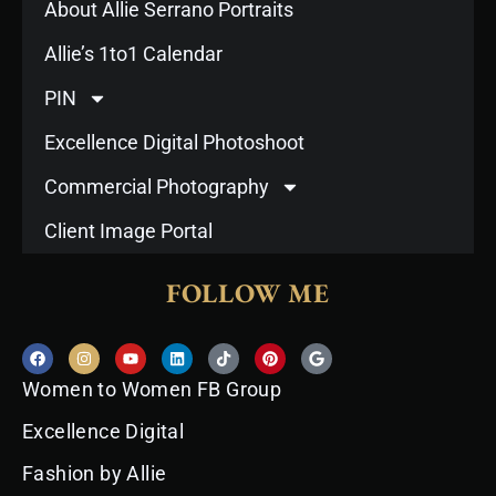
About Allie Serrano Portraits
Allie’s 1to1 Calendar
PIN
Excellence Digital Photoshoot
Commercial Photography
Client Image Portal
FOLLOW ME
F
I
Y
L
T
P
G
a
n
o
i
i
i
o
c
s
u
n
k
n
o
Women to Women FB Group
e
t
t
k
t
t
g
b
a
u
e
o
e
l
o
g
b
d
k
r
e
Excellence Digital
o
r
e
i
e
k
a
n
s
Fashion by Allie
m
t