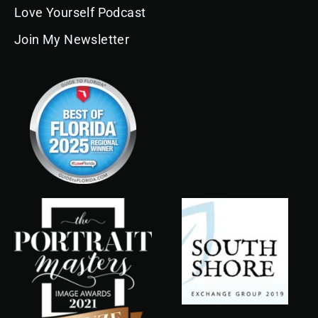
Love Yourself Podcast
Join My Newsletter