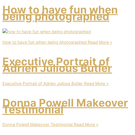
How to have fun when
being photographed
How to have fun when being photographed
Read More »
Executive Portrait of
Adrien Julious Butler
Executive Portrait of Adrien Julious Butler
Read More »
Donna Powell Makeover
Testimonial
Donna Powell Makeover Testimonial
Read More »