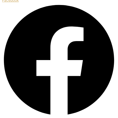
Facebook