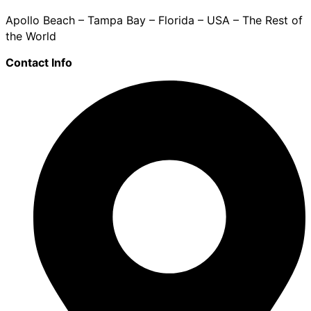
Apollo Beach – Tampa Bay – Florida – USA – The Rest of
the World
Contact Info