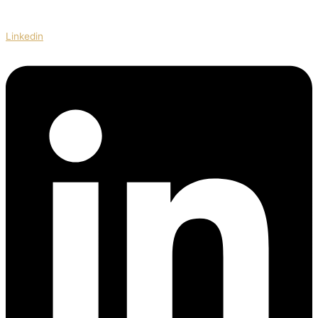
Linkedin