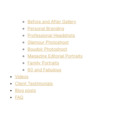
Before and After Gallery
Personal Branding
Professional Headshots
Glamour Photoshoot
Boudoir Photoshoot
Magazine Editorial Portraits
Family Portraits
60 and Fabulous
Videos
Client Testimonials
Blog posts
FAQ