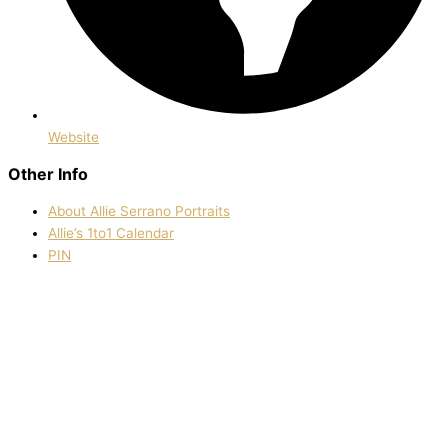
Website
Other Info
About Allie Serrano Portraits
Allie’s 1to1 Calendar
PIN