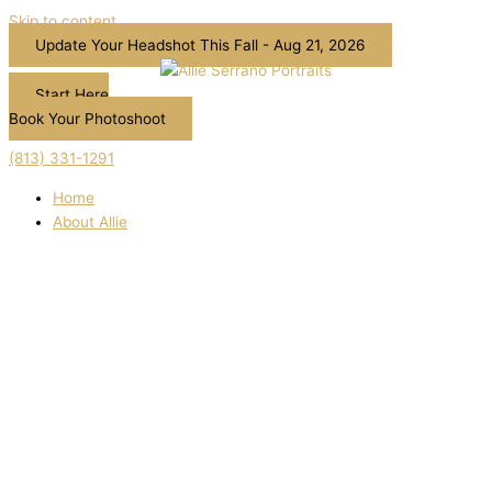
Skip to content
Update Your Headshot This Fall - Aug 21, 2026
Start Here
Book Your Photoshoot
(813) 331-1291
Home
About Allie