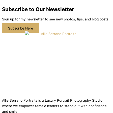
Subscribe to Our Newsletter
Sign up for my newsletter to see new photos, tips, and blog posts.
Subscribe Here
Allie Serrano Portraits is a Luxury Portrait Photography Studio
where we empower female leaders to stand out with confidence
and smile