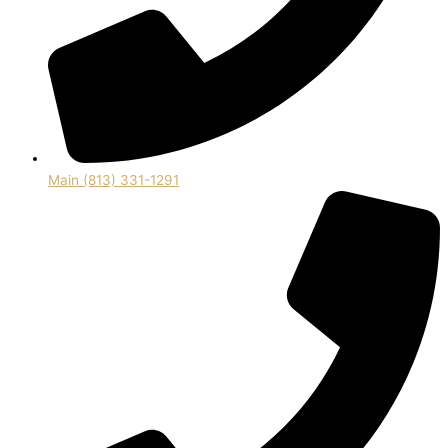
Main (813) 331-1291