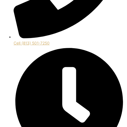
Cell (813) 501-7250