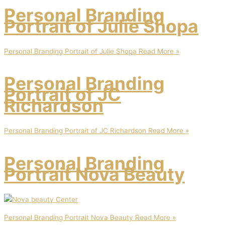
Personal Branding
Portrait of Julie Shopa
Personal Branding Portrait of Julie Shopa
Read More »
Personal Branding
Portrait of JC
Richardson
Personal Branding Portrait of JC Richardson
Read More »
Personal Branding
Portrait Nova Beauty
Personal Branding Portrait Nova Beauty
Read More »