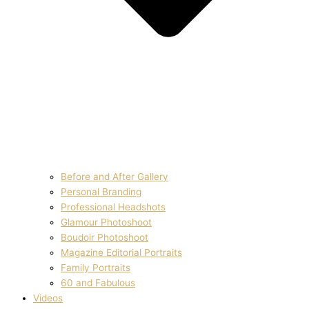
Before and After Gallery
Personal Branding
Professional Headshots
Glamour Photoshoot
Boudoir Photoshoot
Magazine Editorial Portraits
Family Portraits
60 and Fabulous
Videos