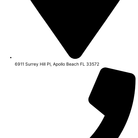
6911 Surrey Hill Pl, Apollo Beach FL 33572