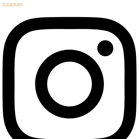
Instagram