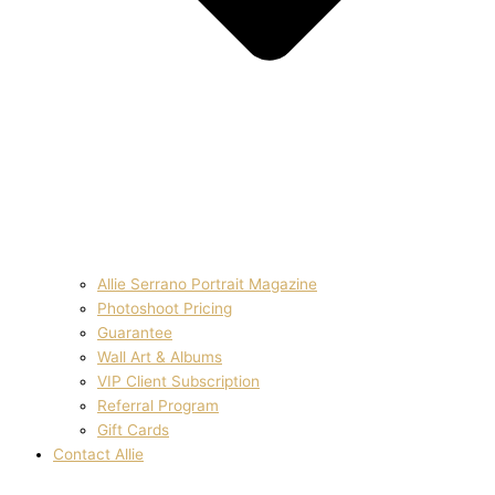
Allie Serrano Portrait Magazine
Photoshoot Pricing
Guarantee
Wall Art & Albums
VIP Client Subscription
Referral Program
Gift Cards
Contact Allie