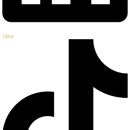
Tiktok