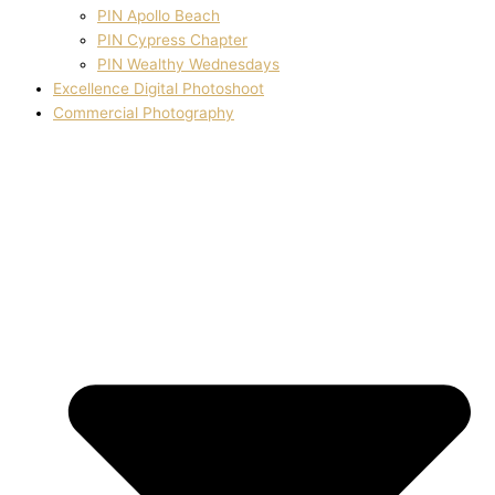
PIN Apollo Beach
PIN Cypress Chapter
PIN Wealthy Wednesdays
Excellence Digital Photoshoot
Commercial Photography