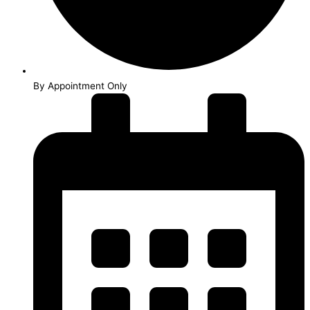
By Appointment Only