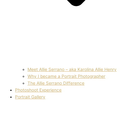
Meet Allie Serrano – aka Karolina Allie Henry
Why I became a Portrait Photographer
The Allie Serrano Difference
Photoshoot Experience
Portrait Gallery