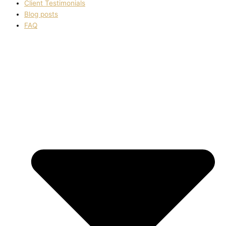
Client Testimonials
Blog posts
FAQ