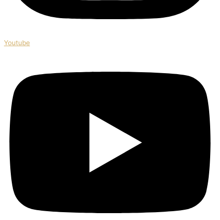
Youtube