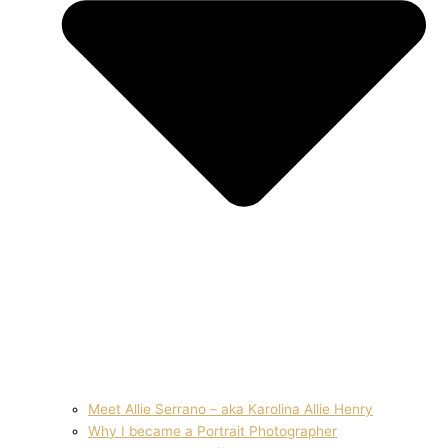
Meet Allie Serrano – aka Karolina Allie Henry
Why I became a Portrait Photographer