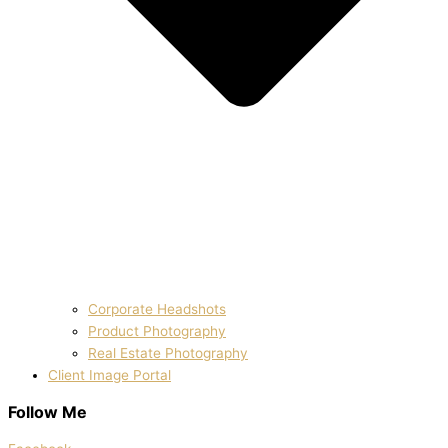
Corporate Headshots
Product Photography
Real Estate Photography
Client Image Portal
Follow Me