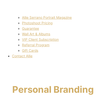
Allie Serrano Portrait Magazine
Photoshoot Pricing
Guarantee
Wall Art & Albums
VIP Client Subscription
Referral Program
Gift Cards
Contact Allie
Personal Branding