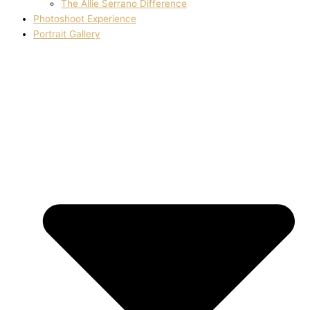
The Allie Serrano Difference
Photoshoot Experience
Portrait Gallery