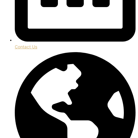
Contact Us