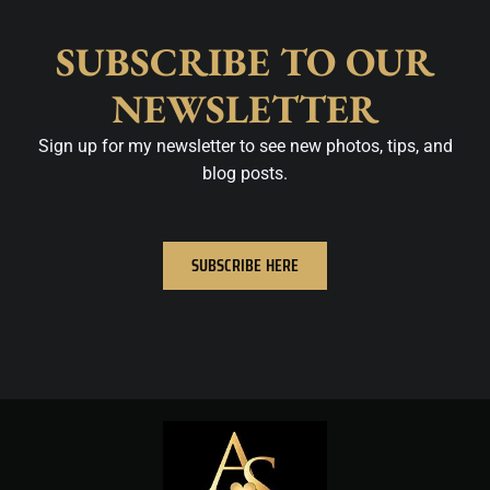
SUBSCRIBE TO OUR
NEWSLETTER
Sign up for my newsletter to see new photos, tips, and
blog posts.
SUBSCRIBE HERE