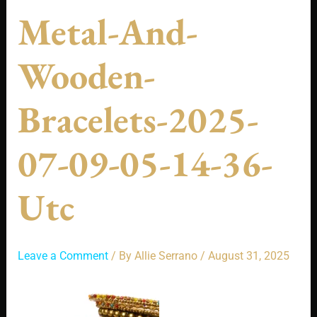
Metal-And-
Wooden-
Bracelets-2025-
07-09-05-14-36-
Utc
Leave a Comment
/ By
Allie Serrano
/
August 31, 2025