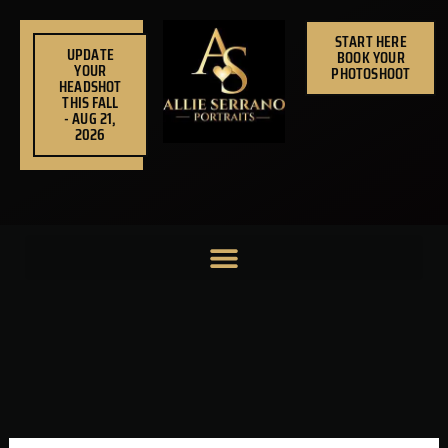
Skip
to
START HERE
UPDATE
BOOK YOUR
content
YOUR
PHOTOSHOOT
HEADSHOT
THIS FALL
- AUG 21,
2026