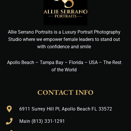
Allie Serrano Portraits is a Luxury Portrait Photography
Studio where we empower female leaders to stand out
with confidence and smile
Apollo Beach – Tampa Bay – Florida – USA – The Rest
of the World
CONTACT INFO
6911 Surrey Hill Pl, Apollo Beach FL 33572
Main (813) 331-1291