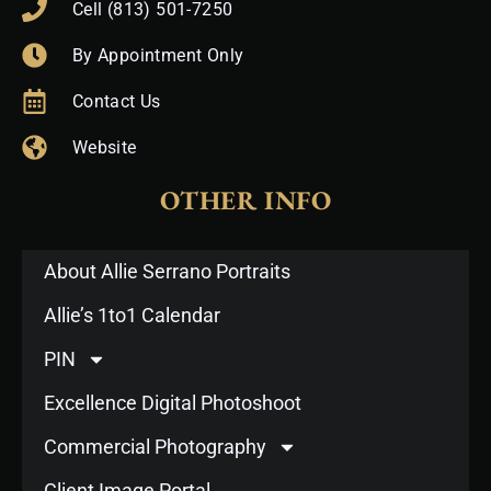
Cell (813) 501-7250
By Appointment Only
Contact Us
Website
OTHER INFO
About Allie Serrano Portraits
Allie’s 1to1 Calendar
PIN
Excellence Digital Photoshoot
Commercial Photography
Client Image Portal