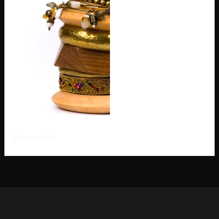
#image_title