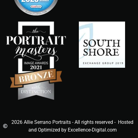
2026 Allie Serrano Portraits - All rights reserved - Hosted
and Optimized by Excellence-Digital.com