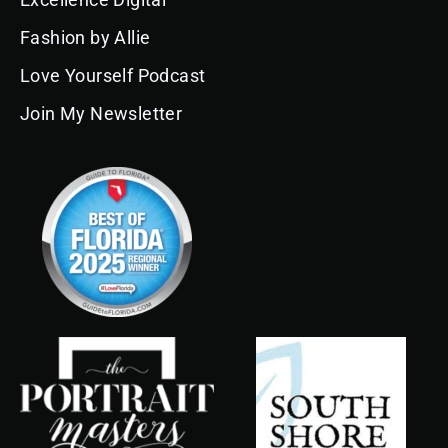
o
r
e
i
e
k
a
n
s
Fashion by Allie
m
t
Love Yourself Podcast
Join My Newsletter