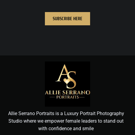
SUBSCRIBE HERE
Allie Serrano Portraits is a Luxury Portrait Photography
Studio where we empower female leaders to stand out
with confidence and smile