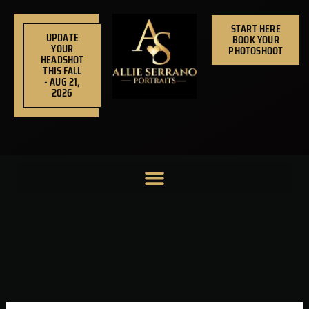
Skip
to
START HERE
UPDATE
BOOK YOUR
content
YOUR
PHOTOSHOOT
HEADSHOT
THIS FALL
- AUG 21,
2026