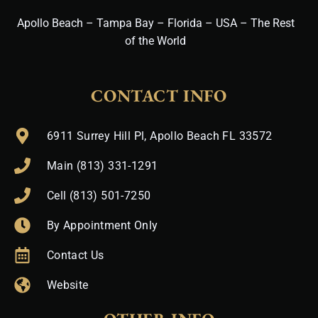
Apollo Beach – Tampa Bay – Florida – USA – The Rest
of the World
CONTACT INFO
6911 Surrey Hill Pl, Apollo Beach FL 33572
Main (813) 331-1291
Cell (813) 501-7250
By Appointment Only
Contact Us
Website