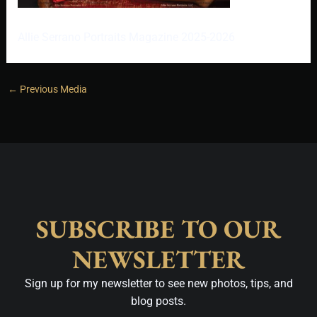
Allie Serrano Portraits Magazine 2025-2026
←
Previous Media
SUBSCRIBE TO OUR
NEWSLETTER
Sign up for my newsletter to see new photos, tips, and
blog posts.