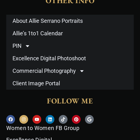
OTHER INFO
About Allie Serrano Portraits
Allie’s 1to1 Calendar
PIN
Excellence Digital Photoshoot
Commercial Photography
Client Image Portal
FOLLOW ME
F
I
Y
L
T
P
G
a
n
o
i
i
i
o
c
s
u
n
k
n
o
Women to Women FB Group
e
t
t
k
t
t
g
b
a
u
e
o
e
l
o
g
b
d
k
r
e
Excellence Digital