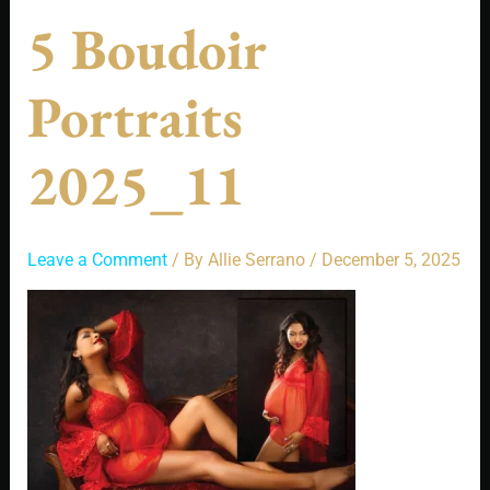
5 Boudoir
Portraits
2025_11
Leave a Comment
/ By
Allie Serrano
/
December 5, 2025