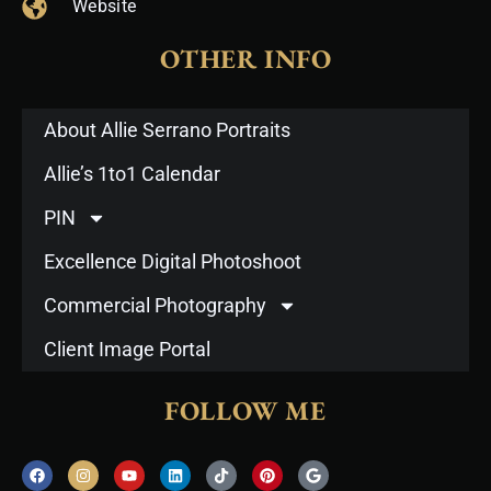
Website
OTHER INFO
About Allie Serrano Portraits
Allie’s 1to1 Calendar
PIN
Excellence Digital Photoshoot
Commercial Photography
Client Image Portal
FOLLOW ME
F
I
Y
L
T
P
G
a
n
o
i
i
i
o