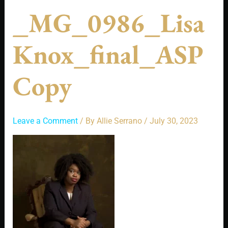
_MG_0986_Lisa
Knox_final_ASP
Copy
Leave a Comment
/ By
Allie Serrano
/
July 30, 2023