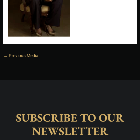
←
Previous Media
SUBSCRIBE TO OUR
NEWSLETTER