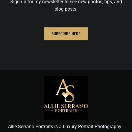
Sign up for my newsletter to see new photos, tips, and
blog posts.
SUBSCRIBE HERE
Allie Serrano Portraits is a Luxury Portrait Photography