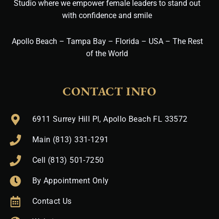
Studio where we empower female leaders to stand out
with confidence and smile
Apollo Beach – Tampa Bay – Florida – USA – The Rest
of the World
CONTACT INFO
6911 Surrey Hill Pl, Apollo Beach FL 33572
Main (813) 331-1291
Cell (813) 501-7250
By Appointment Only
Contact Us