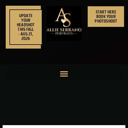
Skip
to
START HERE
UPDATE
BOOK YOUR
content
YOUR
PHOTOSHOOT
HEADSHOT
THIS FALL
- AUG 21,
2026