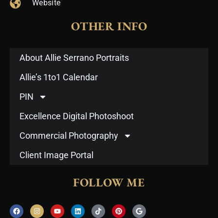
Website
OTHER INFO
About Allie Serrano Portraits
Allie’s 1to1 Calendar
PIN
Excellence Digital Photoshoot
Commercial Photography
Client Image Portal
FOLLOW ME
F
I
Y
L
T
P
G
a
n
o
i
i
i
o