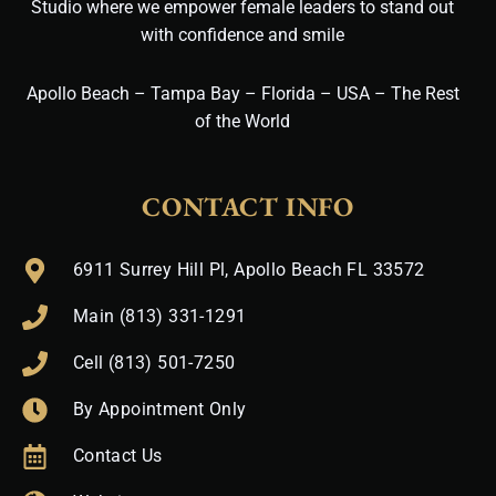
Studio where we empower female leaders to stand out
with confidence and smile
Apollo Beach – Tampa Bay – Florida – USA – The Rest
of the World
CONTACT INFO
6911 Surrey Hill Pl, Apollo Beach FL 33572
Main (813) 331-1291
Cell (813) 501-7250
By Appointment Only
Contact Us