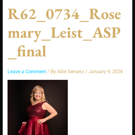
R62_0734_Rose
Mary_Leist_ASP
_final
Leave a Comment
/ By
Allie Serrano
/
January 9, 2026