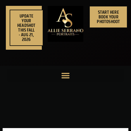
Skip
to
START HERE
UPDATE
BOOK YOUR
content
YOUR
PHOTOSHOOT
HEADSHOT
THIS FALL
- AUG 21,
2026