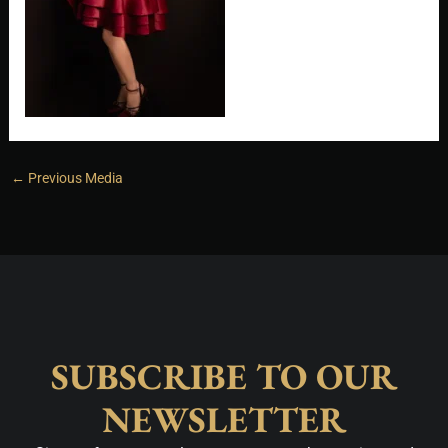
←
Previous Media
SUBSCRIBE TO OUR
NEWSLETTER