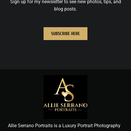
Sign up for my newsletter to see new photos, tips, and
blog posts.
SUBSCRIBE HERE
Allie Serrano Portraits is a Luxury Portrait Photography