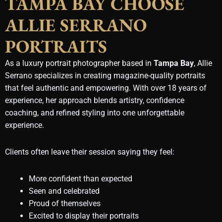
TAMPA BAY CHOOSE
ALLIE SERRANO
PORTRAITS
As a luxury portrait photographer based in
Tampa Bay
, Allie
Serrano specializes in creating magazine-quality portraits
that feel authentic and empowering. With over 18 years of
experience, her approach blends artistry, confidence
coaching, and refined styling into one unforgettable
experience.
Clients often leave their session saying they feel:
More confident than expected
Seen and celebrated
Proud of themselves
Excited to display their portraits