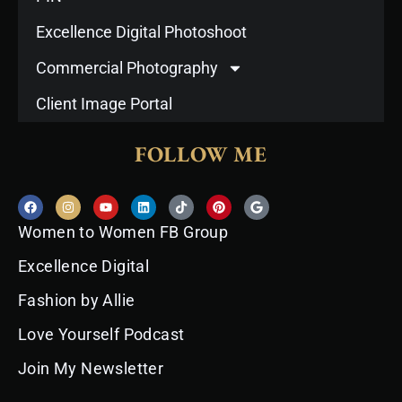
Excellence Digital Photoshoot
Commercial Photography
Client Image Portal
FOLLOW ME
F
I
Y
L
T
P
G
a
n
o
i
i
i
o
c
s
u
n
k
n
o
Women to Women FB Group
e
t
t
k
t
t
g
b
a
u
e
o
e
l
o
g
b
d
k
r
e
Excellence Digital
o
r
e
i
e
k
a
n
s
Fashion by Allie
m
t
Love Yourself Podcast
Join My Newsletter