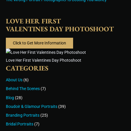
LOVE HER FIRST
VALENTINES DAY PHOTOSHOOT
Click to Get More Information
Love Her First Valentines Day Photoshoot
CATEGORIES
About Us
(6)
Behind The Scenes
(7)
Blog
(28)
Boudoir & Glamour Portraits
(39)
Branding Portraits
(25)
Bridal Portraits
(7)