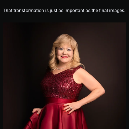
That transformation is just as important as the final images.