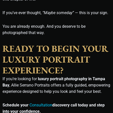
If you’ve ever thought,
“Maybe someday”
— this is your sign.
You are already enough. And you deserve to be
photographed that way.
READY TO BEGIN YOUR
LUXURY PORTRAIT
EXPERIENCE?
If you’re looking for
luxury portrait photography in Tampa
Bay
, Allie Serrano Portraits offers a fully guided, empowering
experience designed to help you look and feel your best.
Schedule your
Consultation
discovery call today and step
into your confidence.