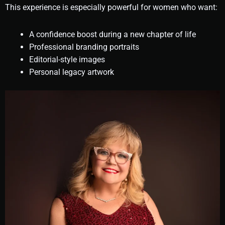
This experience is especially powerful for women who want:
A confidence boost during a new chapter of life
Professional branding portraits
Editorial-style images
Personal legacy artwork