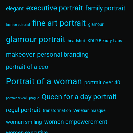
executive portrait
family portrait
elegant
fine art portrait
glamour
fashion editorial
glamour portrait
headshot
KDLR Beauty Labs
makeover
personal branding
portrait of a ceo
Portrait of a woman
portrait over 40
Queen for a day portrait
portrait reveal
prague
regal portrait
transformation
Venetian masque
women empowerement
woman smiling
women executive