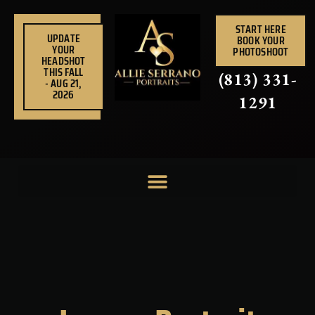
Skip
to
START HERE
UPDATE
BOOK YOUR
content
YOUR
PHOTOSHOOT
HEADSHOT
THIS FALL
(813) 331-
- AUG 21,
2026
1291