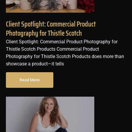
Client Spotlight: Commercial Product
Photography for Thistle Scotch
Client Spotlight: Commercial Product Photography for
Thistle Scotch Products Commercial Product
Photography for Thistle Scotch Products does more than
showcase a product—it tells
Read More