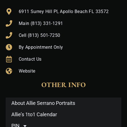
6911 Surrey Hill Pl, Apollo Beach FL 33572
Main (813) 331-1291
Cell (813) 501-7250
By Appointment Only
Contact Us
Website
OTHER INFO
About Allie Serrano Portraits
Allie’s 1to1 Calendar
PIN