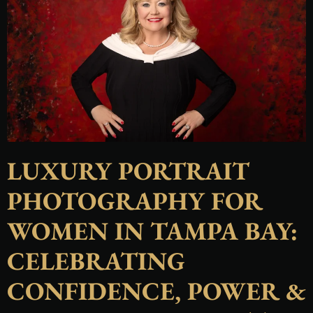
LUXURY PORTRAIT
PHOTOGRAPHY FOR
WOMEN IN TAMPA BAY:
CELEBRATING
CONFIDENCE, POWER &