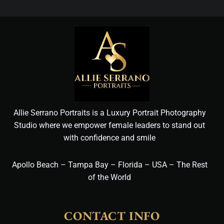
Allie Serrano Portraits is a Luxury Portrait Photography
Studio where we empower female leaders to stand out
with confidence and smile
Apollo Beach – Tampa Bay – Florida – USA – The Rest
of the World
CONTACT INFO