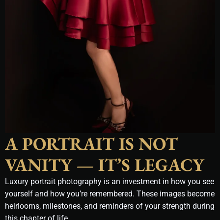
A PORTRAIT IS NOT
VANITY — IT’S LEGACY
Luxury portrait photography is an investment in how you see
yourself and how you’re remembered. These images become
heirlooms, milestones, and reminders of your strength during
this chapter of life.