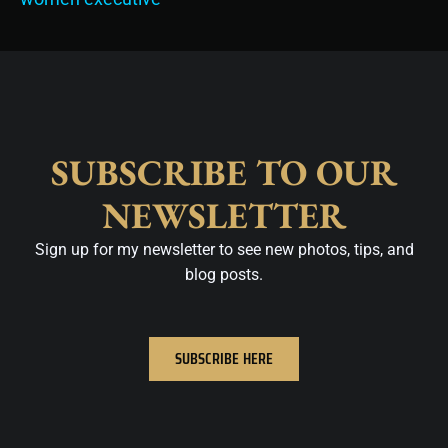
SUBSCRIBE TO OUR
NEWSLETTER
Sign up for my newsletter to see new photos, tips, and
blog posts.
SUBSCRIBE HERE