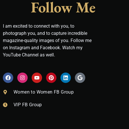
Follow Me
I am excited to connect with you, to
photograph you, and to capture incredible
magazine-quality images of you. Follow me
on Instagram and Facebook. Watch my
YouTube Channel as well.
F
I
Y
P
L
G
a
n
o
i
i
o
c
s
u
n
n
o
e
t
t
t
k
g
Women to Women FB Group
b
a
u
e
e
l
o
g
b
r
d
e
VIP FB Group
o
r
e
e
i
k
a
s
n
m
t