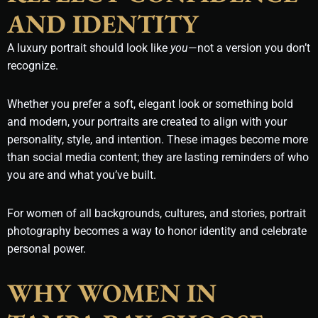
AND IDENTITY
A luxury portrait should look like
you
—not a version you don’t
recognize.
Whether you prefer a soft, elegant look or something bold
and modern, your portraits are created to align with your
personality, style, and intention. These images become more
than social media content; they are lasting reminders of who
you are and what you’ve built.
For women of all backgrounds, cultures, and stories, portrait
photography becomes a way to honor identity and celebrate
personal power.
WHY WOMEN IN