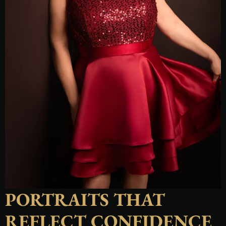
PORTRAITS THAT
REFLECT CONFIDENCE