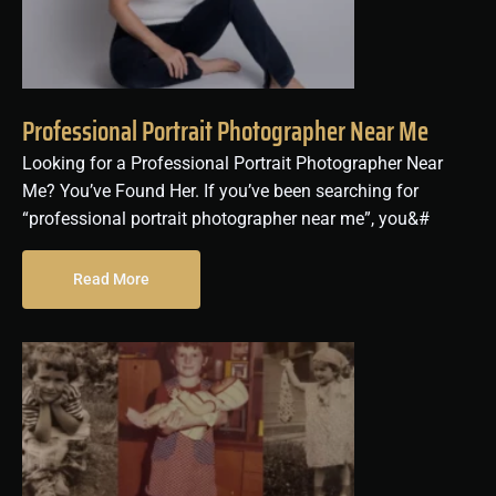
Professional Portrait Photographer Near Me
Looking for a Professional Portrait Photographer Near
Me? You’ve Found Her. If you’ve been searching for
“professional portrait photographer near me”, you&#
Read More