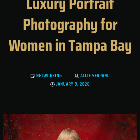
Luxury Portrait
Photography for
Women in Tampa Bay
NETWORKING
ALLIE SERRANO
JANUARY 9, 2026