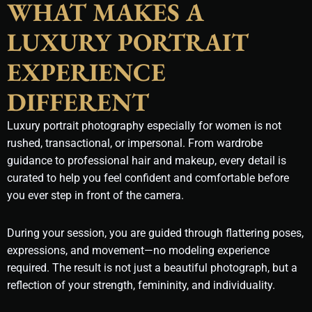
WHAT MAKES A
LUXURY PORTRAIT
EXPERIENCE
DIFFERENT
Luxury portrait photography especially for women is not
rushed, transactional, or impersonal. From wardrobe
guidance to professional hair and makeup, every detail is
curated to help you feel confident and comfortable before
you ever step in front of the camera.
During your session, you are guided through flattering poses,
expressions, and movement—no modeling experience
required. The result is not just a beautiful photograph, but a
reflection of your strength, femininity, and individuality.