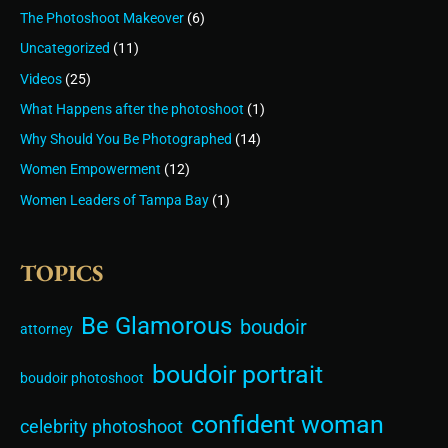
The Photoshoot Makeover
(6)
Uncategorized
(11)
Videos
(25)
What Happens after the photoshoot
(1)
Why Should You Be Photographed
(14)
Women Empowerment
(12)
Women Leaders of Tampa Bay
(1)
TOPICS
Be Glamorous
boudoir
attorney
boudoir portrait
boudoir photoshoot
confident woman
celebrity photoshoot