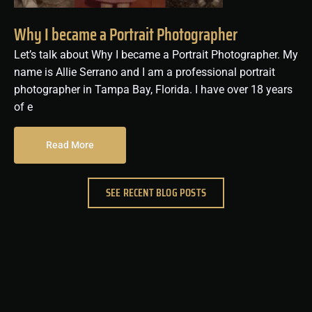
Why I became a Portrait Photographer
Let’s talk about Why I became a Portrait Photographer. My
name is Allie Serrano and I am a professional portrait
photographer in Tampa Bay, Florida. I have over 18 years
of e
Read More
SEE RECENT BLOG POSTS