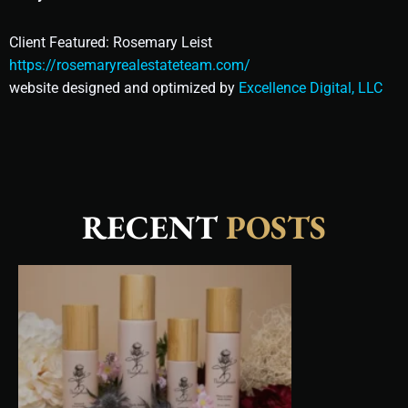
Client Featured: Rosemary Leist
https://rosemaryrealestateteam.com/
website designed and optimized by
Excellence Digital, LLC
RECENT
POSTS