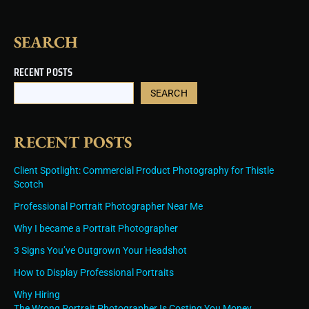
SEARCH
RECENT POSTS
SEARCH
RECENT POSTS
Client Spotlight: Commercial Product Photography for Thistle
Scotch
Professional Portrait Photographer Near Me
Why I became a Portrait Photographer
3 Signs You’ve Outgrown Your Headshot
How to Display Professional Portraits
Why Hiring
The Wrong Portrait Photographer Is Costing You Money