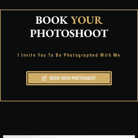
BOOK
YOUR
PHOTOSHOOT
I Invite You To Be Photographed With Me
BOOK YOUR PHOTOSHOOT