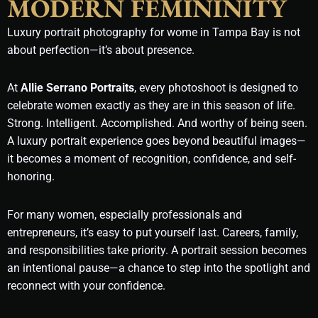
MODERN FEMININITY
Luxury portrait photography for wome in Tampa Bay is not
about perfection—it’s about presence.
At
Allie Serrano Portraits
, every photoshoot is designed to
celebrate women exactly as they are in this season of life.
Strong. Intelligent. Accomplished. And worthy of being seen.
A luxury portrait experience goes beyond beautiful images—
it becomes a moment of recognition, confidence, and self-
honoring.
For many women, especially professionals and
entrepreneurs, it’s easy to put yourself last. Careers, family,
and responsibilities take priority. A portrait session becomes
an intentional pause—a chance to step into the spotlight and
reconnect with your confidence.