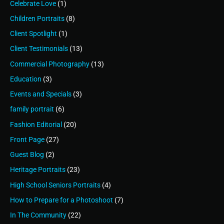
Celebrate Love
(1)
Children Portraits
(8)
Client Spotlight
(1)
Client Testimonials
(13)
Commercial Photography
(13)
Education
(3)
Events and Specials
(3)
family portrait
(6)
Fashion Editorial
(20)
Front Page
(27)
Guest Blog
(2)
Heritage Portraits
(23)
High School Seniors Portraits
(4)
How to Prepare for a Photoshoot
(7)
In The Community
(22)