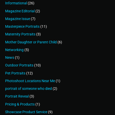
Informational
(26)
Magazine Editorial
(2)
Magazine Issue
(7)
Masterpiece Portraits
(11)
Maternity Portraits
(3)
Mother Daughter or Parent Child
(6)
Networking
(5)
News
(1)
Outdoor Portraits
(10)
Pet Portraits
(12)
Photoshoot Locations Near Me
(1)
portrait of someone who died
(2)
Portrait Reveal
(3)
Pricing & Products
(1)
Showcase Product Service
(9)