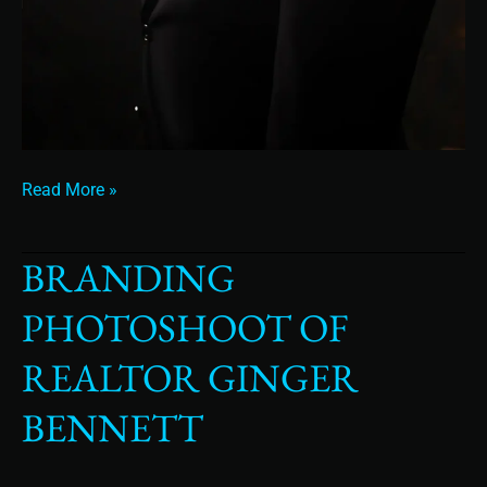
Read More »
BRANDING
Branding
Photoshoot
PHOTOSHOOT OF
of
Realtor
REALTOR GINGER
Ginger
Bennett
BENNETT