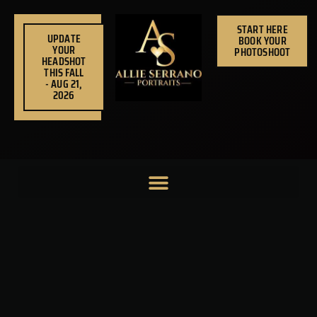
Skip
to
START HERE
UPDATE
BOOK YOUR
content
YOUR
PHOTOSHOOT
HEADSHOT
THIS FALL
- AUG 21,
2026