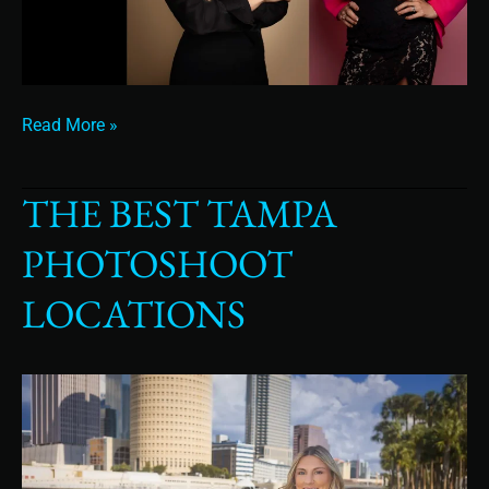
Read More »
THE BEST TAMPA
The
Best
PHOTOSHOOT
Tampa
Photoshoot
LOCATIONS
Locations