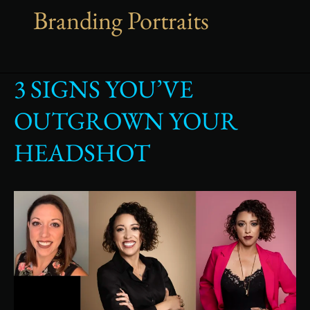
Branding Portraits
3 SIGNS YOU’VE
3
Signs
OUTGROWN YOUR
You’ve
Outgrown
HEADSHOT
Your
Headshot