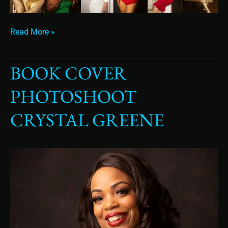
Read More »
BOOK COVER
Book
cover
PHOTOSHOOT
photoshoot
Crystal
CRYSTAL GREENE
Greene