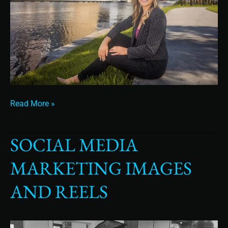
Read More »
SOCIAL MEDIA
Social
Media
MARKETING IMAGES
Marketing
Images
AND REELS
and
Reels