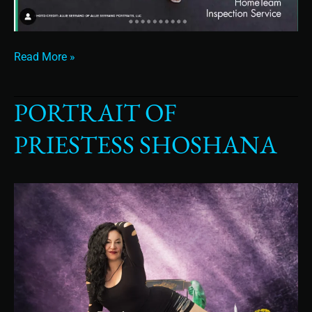
Read More »
PORTRAIT OF
Portrait
of
PRIESTESS SHOSHANA
Priestess
Shoshana