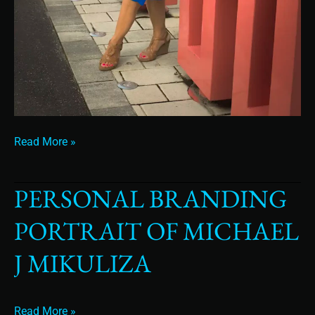
Read More »
PERSONAL BRANDING
Personal
Branding
PORTRAIT OF MICHAEL
Portrait
of
J MIKULIZA
Michael
J
Mikuliza
Read More »