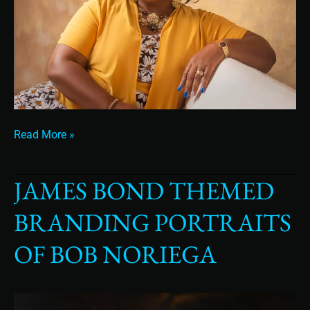
Read More »
JAMES BOND THEMED
James
Bond
BRANDING PORTRAITS
Themed
Branding
OF BOB NORIEGA
Portraits
of
Bob
Noriega