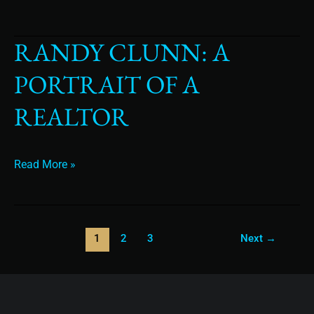
RANDY CLUNN: A
Randy
Clunn:
PORTRAIT OF A
A
Portrait
REALTOR
of
a
Realtor
Read More »
1
2
3
Next
→