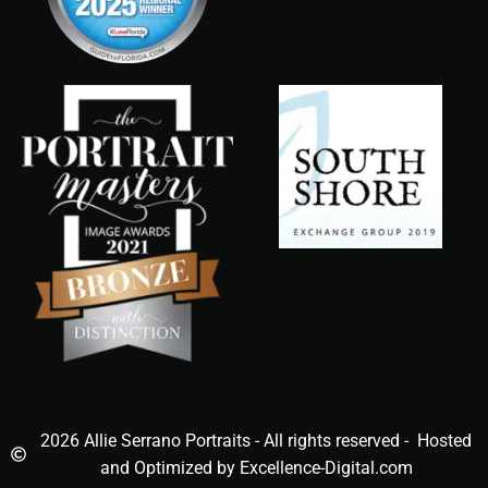
2026 Allie Serrano Portraits - All rights reserved - Hosted
and Optimized by Excellence-Digital.com