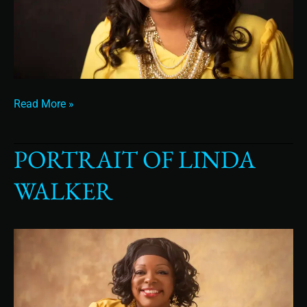
Read More »
PORTRAIT OF LINDA
Portrait
of
WALKER
Linda
Walker