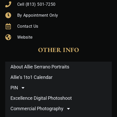
Cell (813) 501-7250
By Appointment Only
Contact Us
Website
OTHER INFO
About Allie Serrano Portraits
Allie’s 1to1 Calendar
PIN
Excellence Digital Photoshoot
Commercial Photography