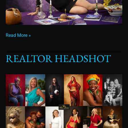
Read More »
REALTOR HEADSHOT
Realtor
Headshot