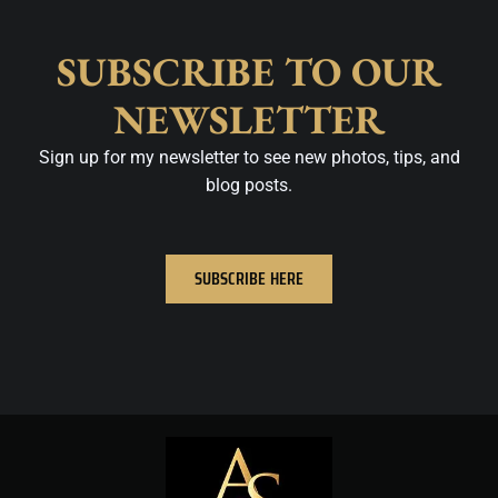
SUBSCRIBE TO OUR
NEWSLETTER
Sign up for my newsletter to see new photos, tips, and
blog posts.
SUBSCRIBE HERE