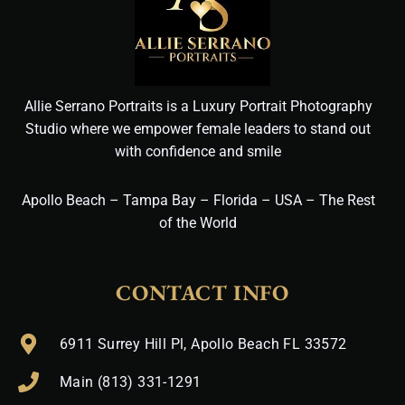
Allie Serrano Portraits is a Luxury Portrait Photography
Studio where we empower female leaders to stand out
with confidence and smile
Apollo Beach – Tampa Bay – Florida – USA – The Rest
of the World
CONTACT INFO
6911 Surrey Hill Pl, Apollo Beach FL 33572
Main (813) 331-1291