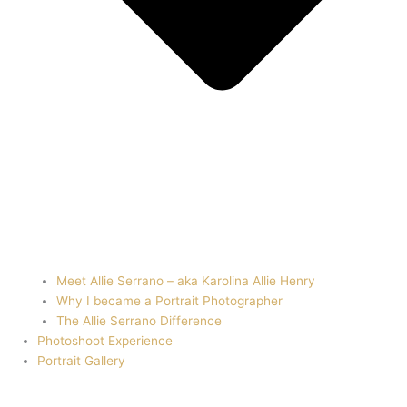
Meet Allie Serrano – aka Karolina Allie Henry
Why I became a Portrait Photographer
The Allie Serrano Difference
Photoshoot Experience
Portrait Gallery