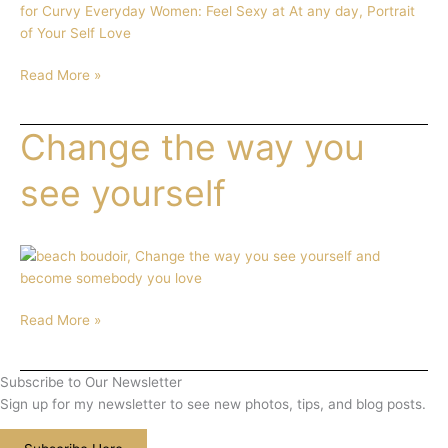
Your
Love
Read More »
Change the way you
Change
the
way
see yourself
you
see
yourself
Read More »
Subscribe to Our Newsletter
Sign up for my newsletter to see new photos, tips, and blog posts.