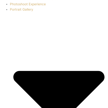
Photoshoot Experience
Portrait Gallery