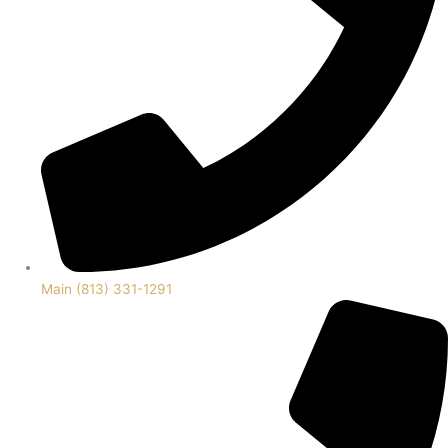
Main (813) 331-1291