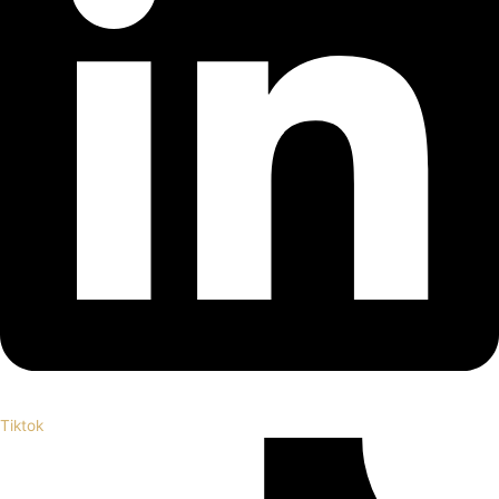
Tiktok