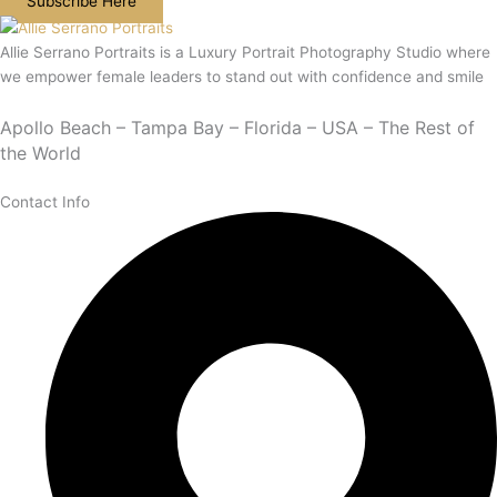
Subscribe Here
Allie Serrano Portraits is a Luxury Portrait Photography Studio where
we empower female leaders to stand out with confidence and smile
Apollo Beach – Tampa Bay – Florida – USA – The Rest of
the World
Contact Info