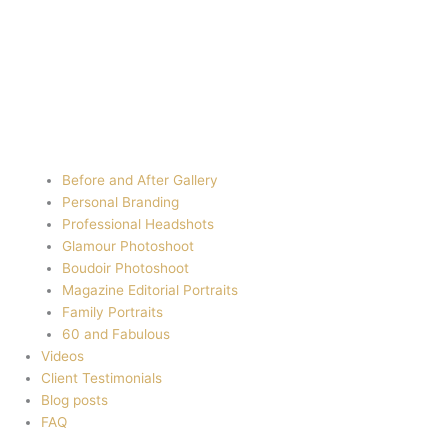
Before and After Gallery
Personal Branding
Professional Headshots
Glamour Photoshoot
Boudoir Photoshoot
Magazine Editorial Portraits
Family Portraits
60 and Fabulous
Videos
Client Testimonials
Blog posts
FAQ