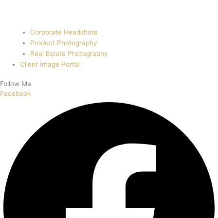
Corporate Headshots
Product Photography
Real Estate Photography
Client Image Portal
Follow Me
Facebook