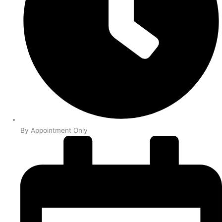
By Appointment Only