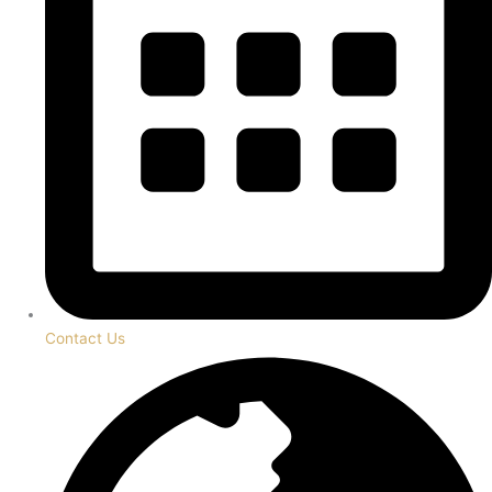
Contact Us