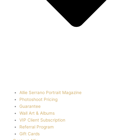
Allie Serrano Portrait Magazine
Photoshoot Pricing
Guarantee
Wall Art & Albums
VIP Client Subscription
Referral Program
Gift Cards