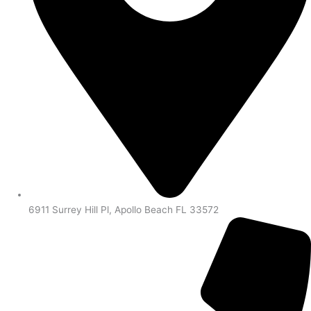
6911 Surrey Hill Pl, Apollo Beach FL 33572