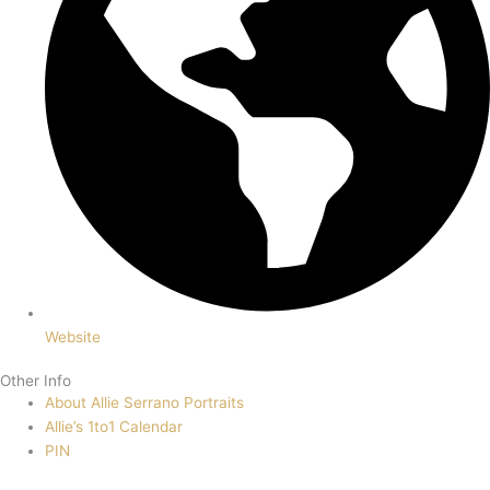
Website
Other Info
About Allie Serrano Portraits
Allie’s 1to1 Calendar
PIN