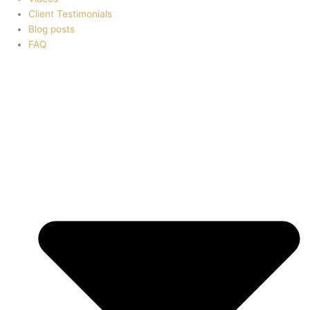
Client Testimonials
Blog posts
FAQ