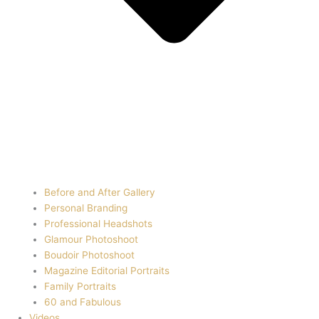
Before and After Gallery
Personal Branding
Professional Headshots
Glamour Photoshoot
Boudoir Photoshoot
Magazine Editorial Portraits
Family Portraits
60 and Fabulous
Videos