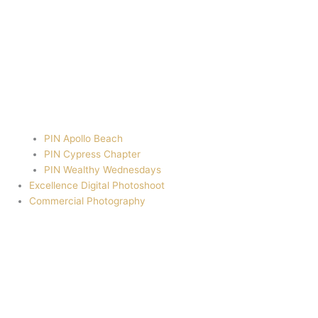
PIN Apollo Beach
PIN Cypress Chapter
PIN Wealthy Wednesdays
Excellence Digital Photoshoot
Commercial Photography