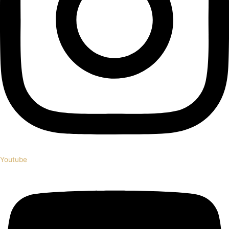
Youtube