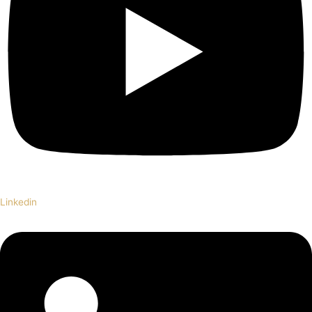
Linkedin