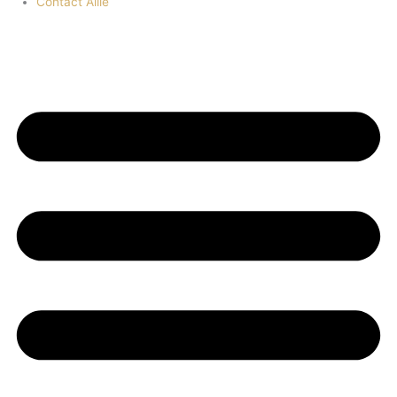
Contact Allie