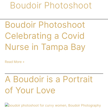
Boudoir Photoshoot
Boudoir Photoshoot
Boudoir
Photoshoot
Celebrating
Celebrating a Covid
a
Covid
Nurse in Tampa Bay
Nurse
in
Tampa
Read More »
Bay
A Boudoir is a Portrait
A
Boudoir
is
of Your Love
a
Portrait
of