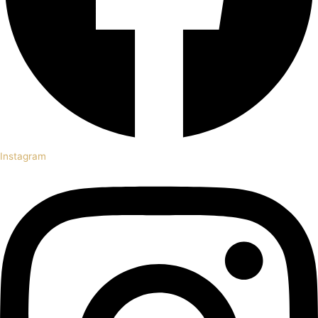
Instagram