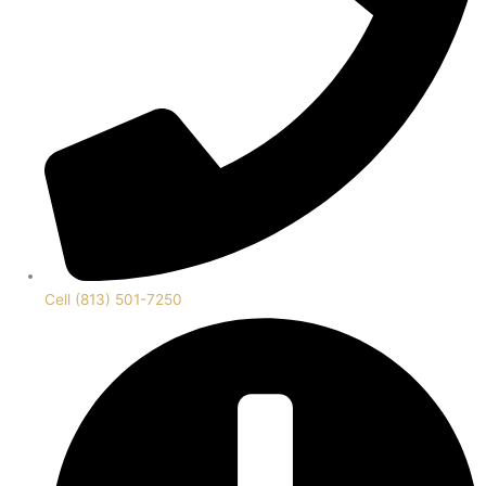
Cell (813) 501-7250