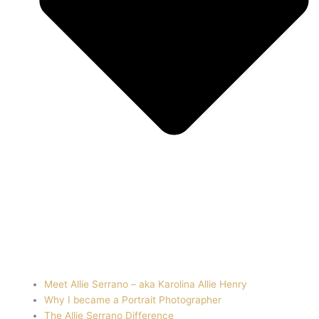
Meet Allie Serrano – aka Karolina Allie Henry
Why I became a Portrait Photographer
The Allie Serrano Difference