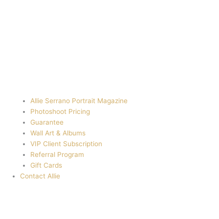
Allie Serrano Portrait Magazine
Photoshoot Pricing
Guarantee
Wall Art & Albums
VIP Client Subscription
Referral Program
Gift Cards
Contact Allie