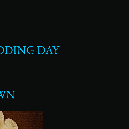
DDING DAY
OWN