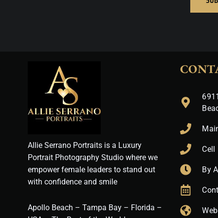
CONT
6911
Bea
Mai
Allie Serrano Portraits is a Luxury
Cell
Portrait Photography Studio where we
empower female leaders to stand out
By 
with confidence and smile
Cont
Apollo Beach – Tampa Bay – Florida –
Web