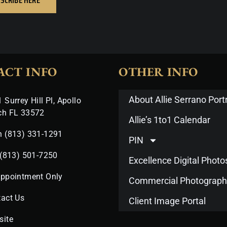
ACT INFO
OTHER INFO
About Allie Serrano Portr
 Surrey Hill Pl, Apollo
ch FL 33572
Allie’s 1to1 Calendar
n (813) 331-1291
PIN
 (813) 501-7250
Excellence Digital Phot
Appointment Only
Commercial Photograph
act Us
Client Image Portal
site