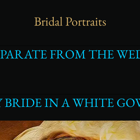
Bridal Portraits
EPARATE FROM THE WE
Y BRIDE IN A WHITE G