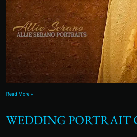
Read More »
WEDDING PORTRAIT O
Wedding
Portrait
of