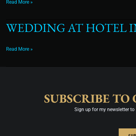
Read More »
WEDDING AT HOTEL 
wedding
at
hotel
intercontinental
Read More »
tampa
SUBSCRIBE TO
Sign up for my newsletter to 
SUB