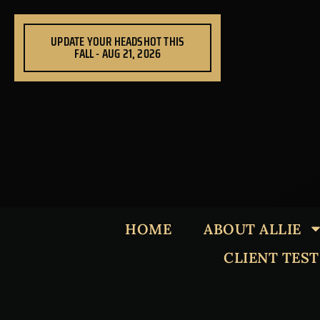
Skip
to
UPDATE YOUR HEADSHOT THIS
content
FALL - AUG 21, 2026
HOME
ABOUT ALLIE
CLIENT TES