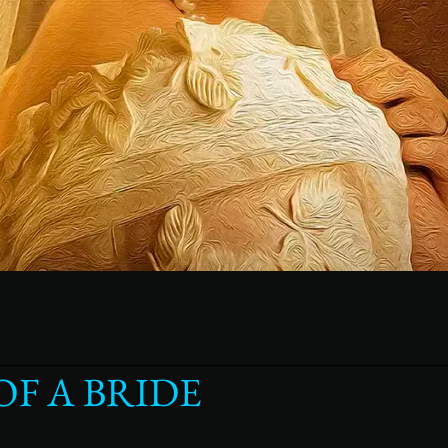
F A BRIDE