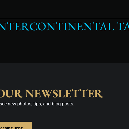
INTERCONTINENTAL T
 OUR NEWSLETTER
see new photos, tips, and blog posts.
SCRIBE HERE