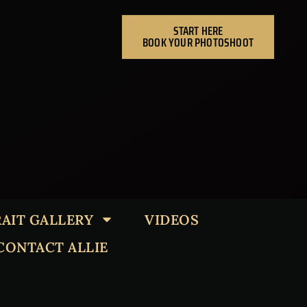
START HERE
BOOK YOUR PHOTOSHOOT
AIT GALLERY
VIDEOS
CONTACT ALLIE