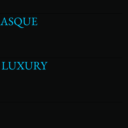
MASQUE
Y LUXURY