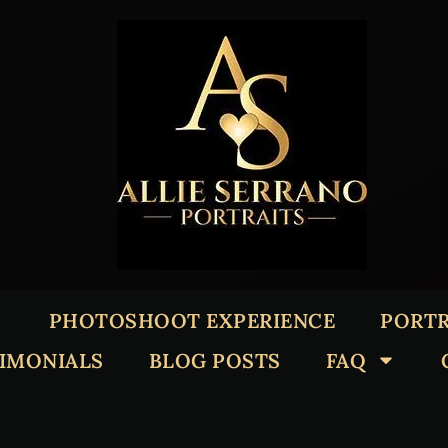
PHOTOSHOOT EXPERIENCE
PORTR
TIMONIALS
BLOG POSTS
FAQ