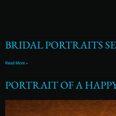
BRIDAL PORTRAITS S
Bridal
Portraits
Separate
From
Read More »
the
wedding
day
PORTRAIT OF A HAPP
Portrait
of
a
Happy
Bride
in