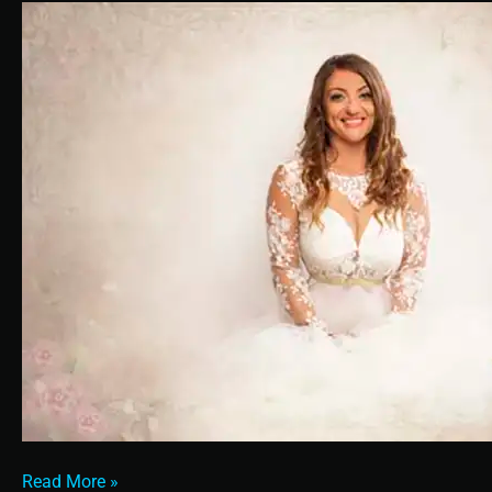
A
Bride
Read More »