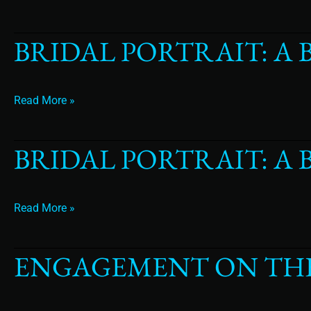
BRIDAL PORTRAIT: A 
Bridal
Portrait:
A
Bride
Read More »
in
a
Venetian
BRIDAL PORTRAIT: A
Bridal
Masque
Portrait:
A
Bride
Read More »
Surrounded
by
Luxury
ENGAGEMENT ON TH
Engagement
On
The
Beach