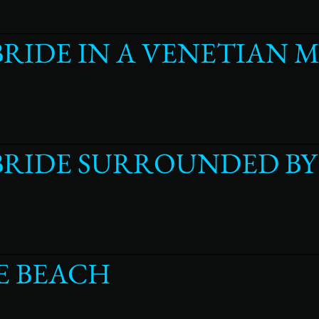
BRIDE IN A VENETIAN 
 BRIDE SURROUNDED B
E BEACH