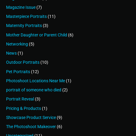
Magazine Issue
(7)
Masterpiece Portraits
(11)
Maternity Portraits
(3)
Mother Daughter or Parent Child
(6)
Networking
(5)
News
(1)
Outdoor Portraits
(10)
Pet Portraits
(12)
Photoshoot Locations Near Me
(1)
portrait of someone who died
(2)
Portrait Reveal
(3)
Pricing & Products
(1)
Showcase Product Service
(9)
The Photoshoot Makeover
(6)
Uncategorized
(11)