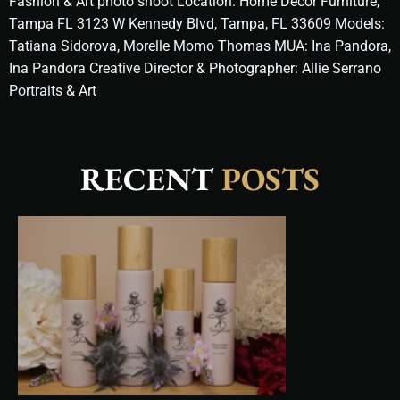
Fashion & Art photo shoot Location: Home Decor Furniture,
Tampa FL 3123 W Kennedy Blvd, Tampa, FL 33609 Models:
Tatiana Sidorova, Morelle Momo Thomas MUA: Ina Pandora,
Ina Pandora Creative Director & Photographer: Allie Serrano
Portraits & Art
RECENT
POSTS