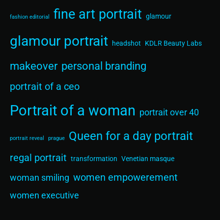
fine art portrait
glamour
fashion editorial
glamour portrait
headshot
KDLR Beauty Labs
makeover
personal branding
portrait of a ceo
Portrait of a woman
portrait over 40
Queen for a day portrait
portrait reveal
prague
regal portrait
transformation
Venetian masque
women empowerement
woman smiling
women executive