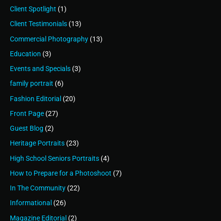
Client Spotlight
(1)
Client Testimonials
(13)
Commercial Photography
(13)
Education
(3)
Events and Specials
(3)
family portrait
(6)
Fashion Editorial
(20)
Front Page
(27)
Guest Blog
(2)
Heritage Portraits
(23)
High School Seniors Portraits
(4)
How to Prepare for a Photoshoot
(7)
In The Community
(22)
Informational
(26)
Magazine Editorial
(2)