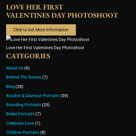
LOVE HER FIRST
VALENTINES DAY PHOTOSHOOT
Click to Get More Information
Love Her First Valentines Day Photoshoot
CATEGORIES
About Us
(6)
Behind The Scenes
(7)
Blog
(28)
Boudoir & Glamour Portraits
(39)
Branding Portraits
(25)
Bridal Portraits
(7)
Celebrate Love
(1)
Children Portraits
(8)