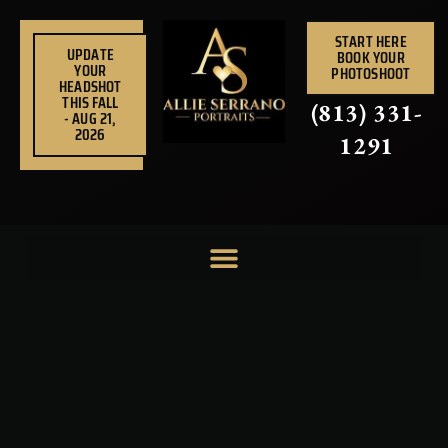
Skip
to
START HERE
UPDATE
BOOK YOUR
content
YOUR
PHOTOSHOOT
HEADSHOT
THIS FALL
(813) 331-
- AUG 21,
2026
1291