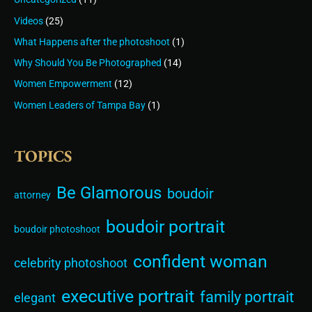
Videos
(25)
What Happens after the photoshoot
(1)
Why Should You Be Photographed
(14)
Women Empowerment
(12)
Women Leaders of Tampa Bay
(1)
TOPICS
Be Glamorous
boudoir
attorney
boudoir portrait
boudoir photoshoot
confident woman
celebrity photoshoot
executive portrait
family portrait
elegant