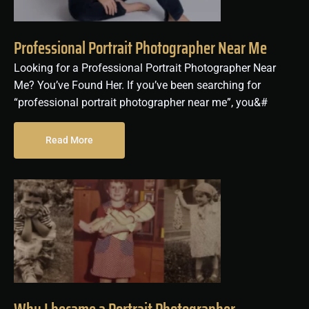
Professional Portrait Photographer Near Me
Looking for a Professional Portrait Photographer Near
Me? You’ve Found Her. If you’ve been searching for
“professional portrait photographer near me”, you&#
Read More