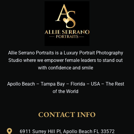
Allie Serrano Portraits is a Luxury Portrait Photography
Studio where we empower female leaders to stand out
with confidence and smile
Apollo Beach – Tampa Bay – Florida – USA – The Rest
of the World
CONTACT INFO
6911 Surrey Hill Pl, Apollo Beach FL 33572