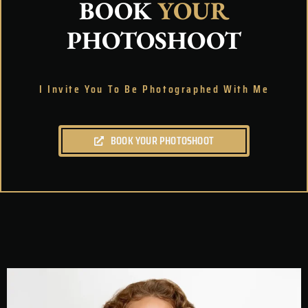
BOOK
YOUR
PHOTOSHOOT
I Invite You To Be Photographed With Me
BOOK YOUR PHOTOSHOOT