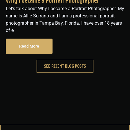
Why I became a Portrait Photographer
Let’s talk about Why I became a Portrait Photographer. My
name is Allie Serrano and I am a professional portrait
photographer in Tampa Bay, Florida. I have over 18 years
of e
Read More
SEE RECENT BLOG POSTS