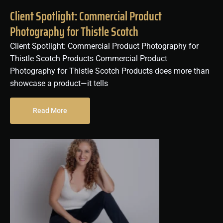
Client Spotlight: Commercial Product
Photography for Thistle Scotch
Client Spotlight: Commercial Product Photography for
Thistle Scotch Products Commercial Product
Photography for Thistle Scotch Products does more than
showcase a product—it tells
Read More