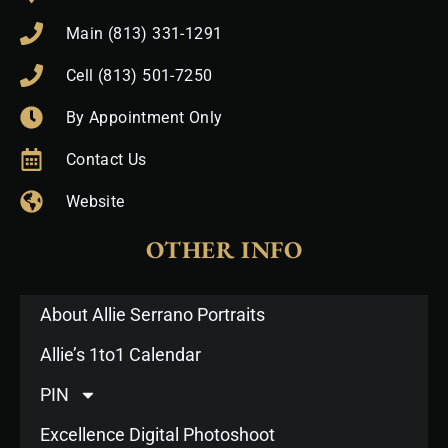
Main (813) 331-1291
Cell (813) 501-7250
By Appointment Only
Contact Us
Website
OTHER INFO
About Allie Serrano Portraits
Allie’s 1to1 Calendar
PIN
Excellence Digital Photoshoot