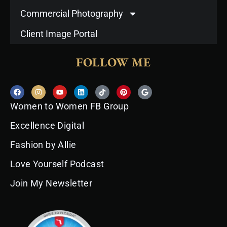
Commercial Photography
Client Image Portal
FOLLOW ME
F
I
Y
L
T
P
G
a
n
o
i
i
i
o
c
s
u
n
k
n
o
Women to Women FB Group
e
t
t
k
t
t
g
b
a
u
e
o
e
l
o
g
b
d
k
r
e
Excellence Digital
o
r
e
i
e
k
a
n
s
Fashion by Allie
m
t
Love Yourself Podcast
Join My Newsletter