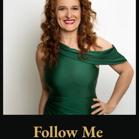
Follow Me