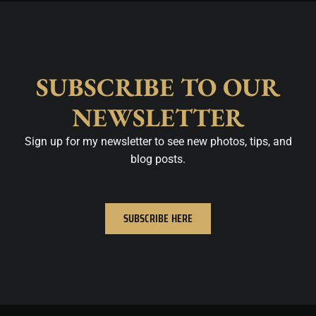
SUBSCRIBE TO OUR
NEWSLETTER
Sign up for my newsletter to see new photos, tips, and
blog posts.
SUBSCRIBE HERE