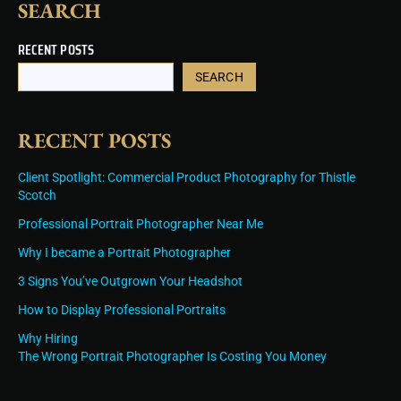
SEARCH
RECENT POSTS
SEARCH
RECENT POSTS
Client Spotlight: Commercial Product Photography for Thistle
Scotch
Professional Portrait Photographer Near Me
Why I became a Portrait Photographer
3 Signs You’ve Outgrown Your Headshot
How to Display Professional Portraits
Why Hiring
The Wrong Portrait Photographer Is Costing You Money