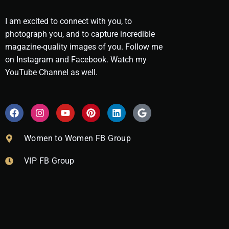
I am excited to connect with you, to
photograph you, and to capture incredible
magazine-quality images of you. Follow me
on Instagram and Facebook. Watch my
YouTube Channel as well.
F
I
Y
P
L
G
a
n
o
i
i
o
c
s
u
n
n
o
e
t
t
t
k
g
Women to Women FB Group
b
a
u
e
e
l
o
g
b
r
d
e
VIP FB Group
o
r
e
e
i
k
a
s
n
m
t