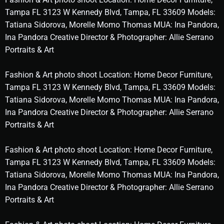
Tampa FL 3123 W Kennedy Blvd, Tampa, FL 33609 Models:
Tatiana Sidorova, Morelle Momo Thomas MUA: Ina Pandora,
Ina Pandora Creative Director & Photographer: Allie Serrano
Portraits & Art
Fashion & Art photo shoot Location: Home Decor Furniture,
Tampa FL 3123 W Kennedy Blvd, Tampa, FL 33609 Models:
Tatiana Sidorova, Morelle Momo Thomas MUA: Ina Pandora,
Ina Pandora Creative Director & Photographer: Allie Serrano
Portraits & Art
Fashion & Art photo shoot Location: Home Decor Furniture,
Tampa FL 3123 W Kennedy Blvd, Tampa, FL 33609 Models:
Tatiana Sidorova, Morelle Momo Thomas MUA: Ina Pandora,
Ina Pandora Creative Director & Photographer: Allie Serrano
Portraits & Art