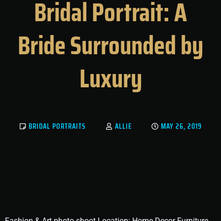
Bridal Portrait: A
Bride Surrounded by
Luxury
BRIDAL PORTRAITS
ALLIE
MAY 26, 2019
Fashion & Art photo shoot Location: Home Decor Furniture,