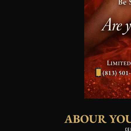
ABOUR YO
CE