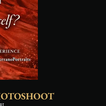
HOTOSHOOT
OOT