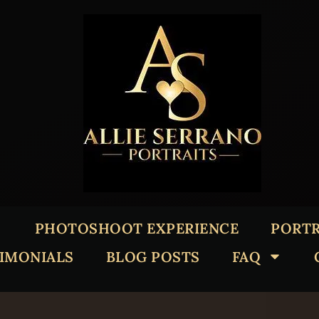
PHOTOSHOOT EXPERIENCE
PORTR
TIMONIALS
BLOG POSTS
FAQ