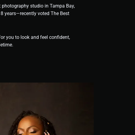
it photography studio in Tampa Bay,
 18 years—recently voted The Best
or you to look and feel confident,
fetime.