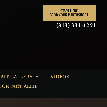
START HERE
BOOK YOUR PHOTOSHOOT
(813) 331-1291
AIT GALLERY
VIDEOS
CONTACT ALLIE