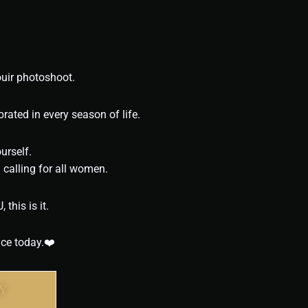
ouir photoshoot.
rated in every season of life.
urself.
calling for all women.
this is it.
nce today.❤️
Y