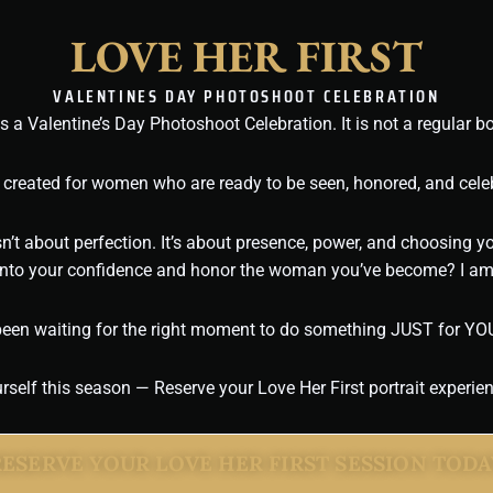
LOVE HER
FIRST
VALENTINES DAY PHOTOSHOOT CELEBRATION
s a Valentine’s Day Photoshoot Celebration. It is not a regular b
 created for women who are ready to be seen, honored, and celeb
sn’t about perfection. It’s about presence, power, and choosing yo
 into your confidence and honor the woman you’ve become? I am 
been waiting for the right moment to do something JUST for YOU, 
self this season — Reserve your Love Her First portrait experie
RESERVE YOUR LOVE HER FIRST SESSION TODA