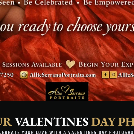
UR
VALENTINES
DAY P
LEBRATE YOUR LOVE WITH A VALENTINES DAY PHOTOSH