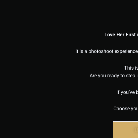
Love Her First
i
It is a photoshoot experience
This i
Are you ready to step
If you’ve 
Choose your