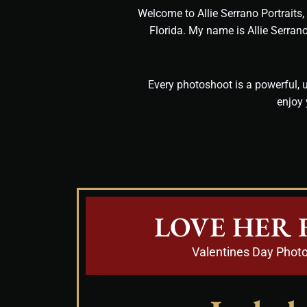
Welcome to Allie Serrano Portraits
Florida. My name is Allie Serran
Every photoshoot is a powerful, u
enjoy 
LOVE HER 
Valentines Day Phot