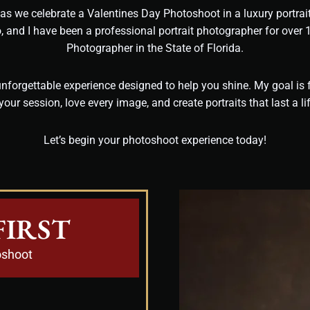
, as we celebrate a Valentines Day Photoshoot in a luxury portra
o, and I have been a professional portrait photographer for over
Photographer in the State of Florida.
nforgettable experience designed to help you shine. My goal is f
your session, love every image, and create portraits that last a li
Let’s begin your photoshoot experience today!
FIRST
oshoot