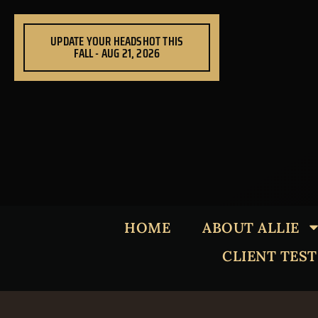
Skip
to
UPDATE YOUR HEADSHOT THIS
content
FALL - AUG 21, 2026
HOME
ABOUT ALLIE
CLIENT TES