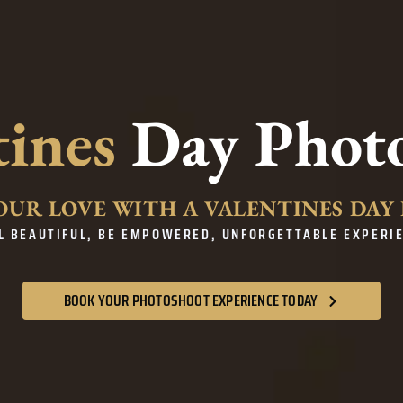
tines
Day Phot
OUR LOVE WITH A VALENTINES DA
L BEAUTIFUL, BE EMPOWERED, UNFORGETTABLE EXPERI
BOOK YOUR PHOTOSHOOT EXPERIENCE TODAY