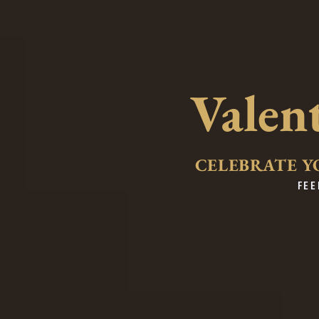
Valen
CELEBRATE Y
FEE