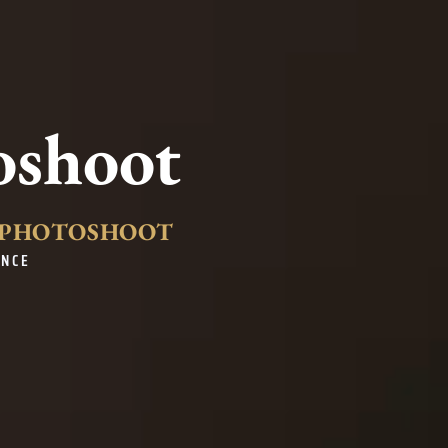
oshoot
Y PHOTOSHOOT
ENCE