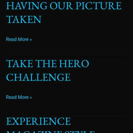
HAVING OUR PICTURE
we
hate
TAKEN
having
our
picture
Read More »
taken
TAKE THE HERO
Take
The
CHALLENGE
Hero
Challenge
Read More »
EXPERIENCE
Experience
Magazine
Style