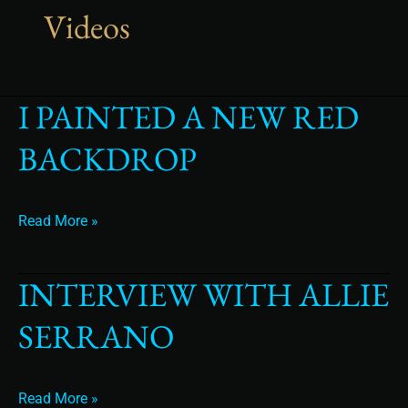
Videos
I PAINTED A NEW RED
I
Painted
BACKDROP
a
New
Red
backdrop
Read More »
INTERVIEW WITH ALLIE
Interview
with
SERRANO
Allie
Serrano
Read More »