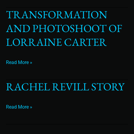
TRANSFORMATION
Transformation
and
AND PHOTOSHOOT OF
Photoshoot
of
LORRAINE CARTER
Lorraine
Carter
Read More »
RACHEL REVILL STORY
Rachel
Revill
Story
Read More »