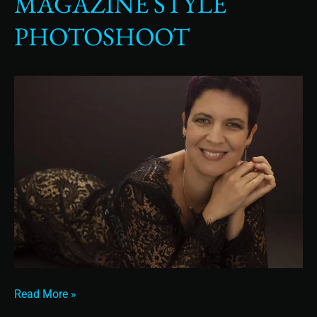
MAGAZINE STYLE
Photoshoot
PHOTOSHOOT
Read More »