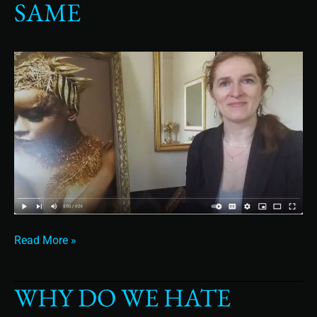
SAME
How
You
Can
Avoid
Doing
the
Same
Read More »
WHY DO WE HATE
Why
do