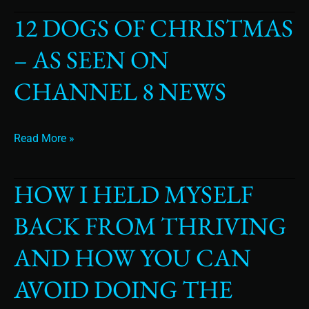
12 DOGS OF CHRISTMAS
12
Dogs
– AS SEEN ON
of
Christmas
CHANNEL 8 NEWS
–
as
seen
Read More »
on
Channel
8
HOW I HELD MYSELF
How
News
I
BACK FROM THRIVING
Held
Myself
AND HOW YOU CAN
Back
From
AVOID DOING THE
Thriving
and