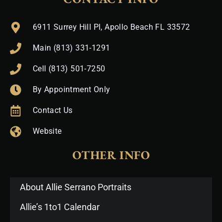
6911 Surrey Hill Pl, Apollo Beach FL 33572
Main (813) 331-1291
Cell (813) 501-7250
By Appointment Only
Contact Us
Website
OTHER INFO
About Allie Serrano Portraits
Allie’s 1to1 Calendar