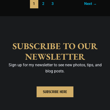
1
2
3
Next
→
SUBSCRIBE TO OUR
NEWSLETTER
Sign up for my newsletter to see new photos, tips, and
blog posts.
SUBSCRIBE HERE