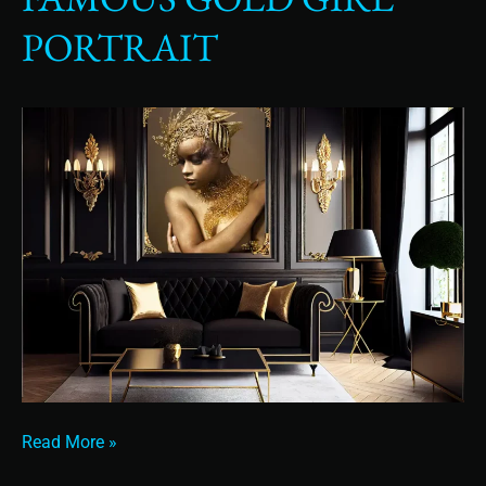
Gold
PORTRAIT
Girl
Portrait
Read More »