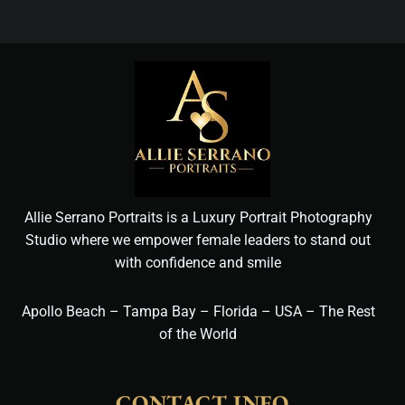
Allie Serrano Portraits is a Luxury Portrait Photography
Studio where we empower female leaders to stand out
with confidence and smile
Apollo Beach – Tampa Bay – Florida – USA – The Rest
of the World
CONTACT INFO