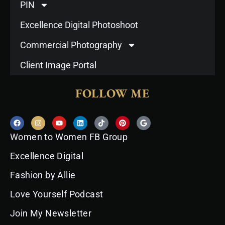
PIN
Excellence Digital Photoshoot
Commercial Photography
Client Image Portal
FOLLOW ME
F
I
Y
L
T
P
G
a
n
o
i
i
i
o
c
s
u
n
k
n
o
Women to Women FB Group
e
t
t
k
t
t
g
b
a
u
e
o
e
l
o
g
b
d
k
r
e
Excellence Digital
o
r
e
i
e
k
a
n
s
Fashion by Allie
m
t
Love Yourself Podcast
Join My Newsletter