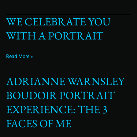
WE CELEBRATE YOU
We
Celebrate
WITH A PORTRAIT
You
with
a
portrait
Read More »
ADRIANNE WARNSLEY
Adrianne
Warnsley
BOUDOIR PORTRAIT
Boudoir
Portrait
EXPERIENCE: THE 3
Experience:
The
FACES OF ME
3
Faces