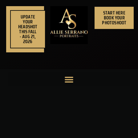
Skip
to
START HERE
UPDATE
BOOK YOUR
content
YOUR
PHOTOSHOOT
HEADSHOT
THIS FALL
- AUG 21,
2026