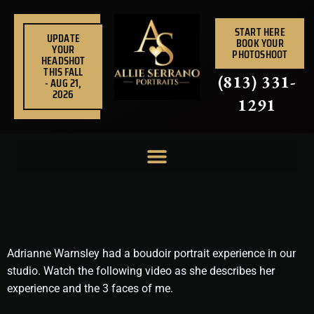
Skip
to
START HERE
UPDATE
BOOK YOUR
content
YOUR
PHOTOSHOOT
HEADSHOT
THIS FALL
(813) 331-
- AUG 21,
2026
1291
Adrianne Warnsley had a boudoir portrait experience in our
studio. Watch the following video as she describes her
experience and the 3 faces of me.