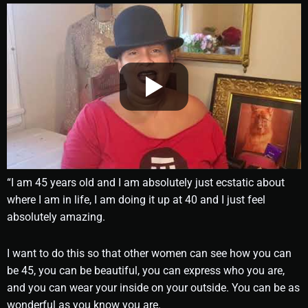
“I am 45 years old and I am absolutely just ecstatic about
where I am in life, I am doing it up at 40 and I just feel
absolutely amazing.
I want to do this so that other women can see how you can
be 45, you can be beautiful, you can express who you are,
and you can wear your inside on your outside. You can be as
wonderful as you know you are.