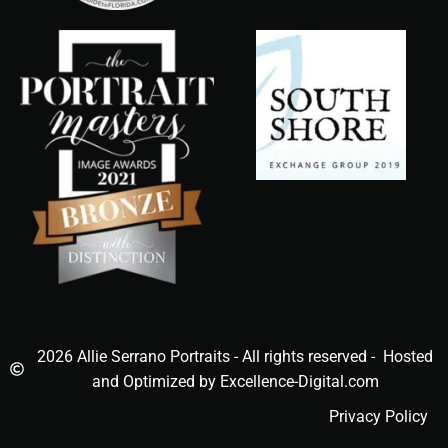
2026 Allie Serrano Portraits - All rights reserved - Hosted
and Optimized by Excellence-Digital.com
Privacy Policy