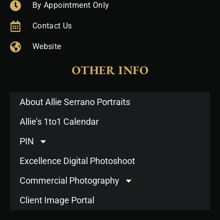
By Appointment Only
Contact Us
Website
OTHER INFO
About Allie Serrano Portraits
Allie’s 1to1 Calendar
PIN
Excellence Digital Photoshoot
Commercial Photography
Client Image Portal