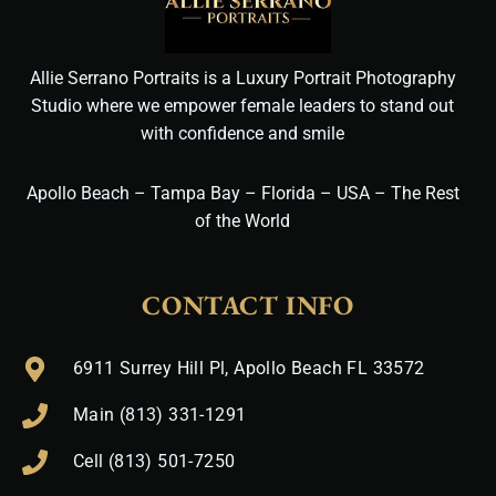
Allie Serrano Portraits is a Luxury Portrait Photography
Studio where we empower female leaders to stand out
with confidence and smile
Apollo Beach – Tampa Bay – Florida – USA – The Rest
of the World
CONTACT INFO
6911 Surrey Hill Pl, Apollo Beach FL 33572
Main (813) 331-1291
Cell (813) 501-7250