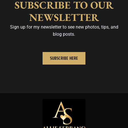
SUBSCRIBE TO OUR
NEWSLETTER
Sign up for my newsletter to see new photos, tips, and
blog posts.
SUBSCRIBE HERE