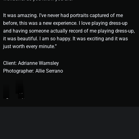
It was amazing. I’ve never had portraits captured of me
before, this was a new experience. I love playing dress-up
and having someone actually record of me playing dress-up,
it was beautiful. I am so happy. It was exciting and it was
just worth every minute.”
Client: Adrianne Warnsley
Photographer: Allie Serrano
After
Before
After