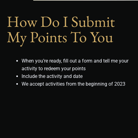
How Do I Submit
My Points To You
When you’re ready, fill out a form and tell me your
activity to redeem your points
Include the activity and date
We accept activities from the beginning of 2023