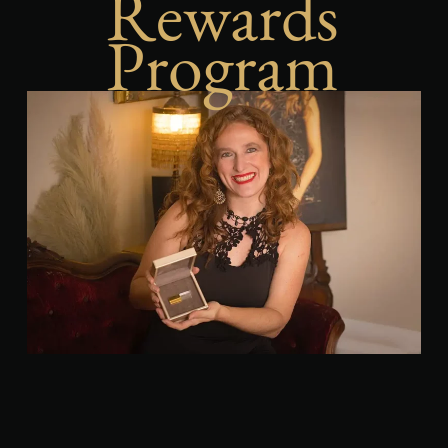
Rewards
Program