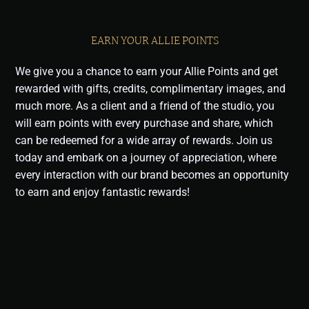
EARN YOUR ALLIE POINTS
We give you a chance to earn your Allie Points and get
rewarded with gifts, credits, complimentary images, and
much more. As a client and a friend of the studio, you
will earn points with every purchase and share, which
can be redeemed for a wide array of rewards. Join us
today and embark on a journey of appreciation, where
every interaction with our brand becomes an opportunity
to earn and enjoy fantastic rewards!