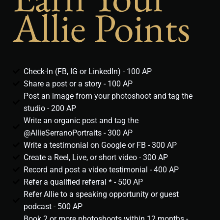
Allie Points
Check-In (FB, IG or LinkedIn) - 100 AP
Share a post or a story - 100 AP
Post an image from your photoshoot and tag the
studio - 200 AP
Write an organic post and tag the
@AllieSerranoPortraits - 300 AP
Write a testimonial on Google or FB - 300 AP
Create a Reel, Live, or short video - 300 AP
Record and post a video testimonial - 400 AP
Refer a qualified referral * - 500 AP
Refer Allie to a speaking opportunity or guest
podcast - 500 AP
Book 2 or more photoshoots within 12 months -