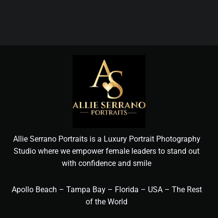
Allie Serrano Portraits is a Luxury Portrait Photography
Studio where we empower female leaders to stand out
with confidence and smile
Apollo Beach – Tampa Bay – Florida – USA – The Rest
of the World