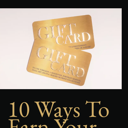
10 Ways To
Earn Your