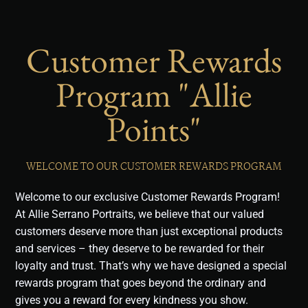
Customer Rewards
Program "Allie
Points"
WELCOME TO OUR CUSTOMER REWARDS PROGRAM
Welcome to our exclusive Customer Rewards Program!
At Allie Serrano Portraits, we believe that our valued
customers deserve more than just exceptional products
and services – they deserve to be rewarded for their
loyalty and trust. That’s why we have designed a special
rewards program that goes beyond the ordinary and
gives you a reward for every kindness you show.