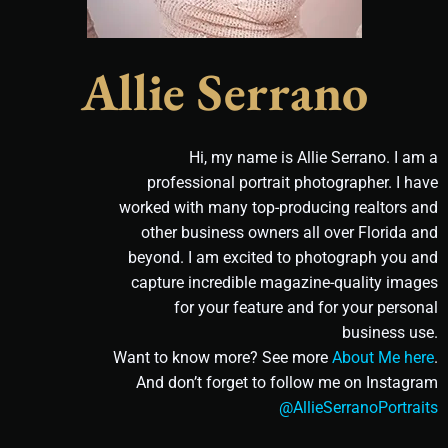
Allie Serrano
Hi, my name is Allie Serrano. I am a
professional portrait photographer. I have
worked with many top-producing realtors and
other business owners all over Florida and
beyond. I am excited to photograph you and
capture incredible magazine-quality images
for your feature and for your personal
business use.
Want to know more? See more
About Me here
.
And don’t forget to follow me on Instagram
@AllieSerranoPortraits