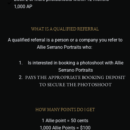
1,000 AP
WHAT IS A QUALIFIED REFERRAL
A qualified referral is a person or a company you refer to
Allie Serrano Portraits who:
Is interested in booking a photoshoot with Allie
Serrano Portraits
PAYS THE APPROPRIATE BOOKING DEPOSIT
TO SECURE THE PHOTOSHOOT
HOW MANY POINTS DO I GET
1 Allie point = 50 cents
1,000 Allie Points = $100