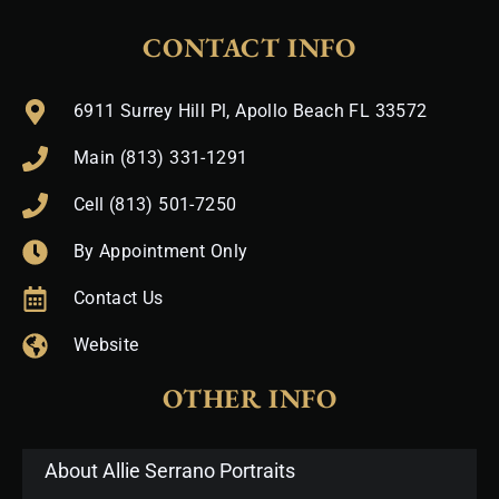
CONTACT INFO
6911 Surrey Hill Pl, Apollo Beach FL 33572
Main (813) 331-1291
Cell (813) 501-7250
By Appointment Only
Contact Us
Website
OTHER INFO
About Allie Serrano Portraits