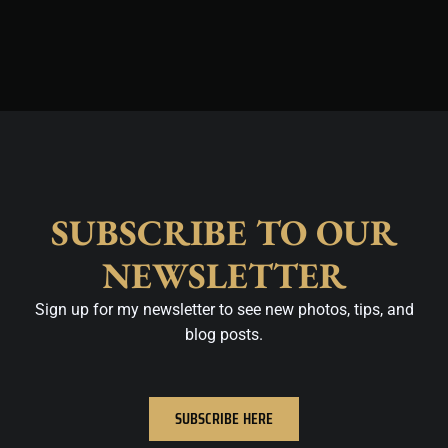
SUBSCRIBE TO OUR
NEWSLETTER
Sign up for my newsletter to see new photos, tips, and
blog posts.
SUBSCRIBE HERE