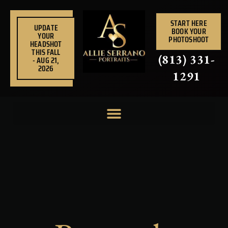
Skip
to
START HERE
UPDATE
BOOK YOUR
content
YOUR
PHOTOSHOOT
HEADSHOT
THIS FALL
(813) 331-
- AUG 21,
2026
1291