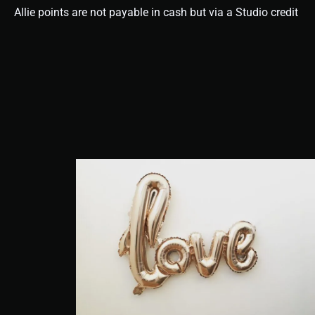
Allie points are not payable in cash but via a Studio credit