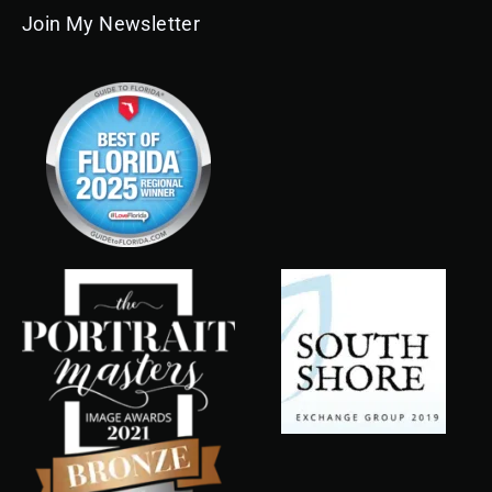
Join My Newsletter