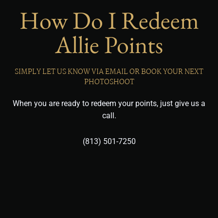
How Do I Redeem
Allie Points
SIMPLY LET US KNOW VIA EMAIL OR BOOK YOUR NEXT
PHOTOSHOOT
When you are ready to redeem your points, just give us a
call.
(813) 501-7250