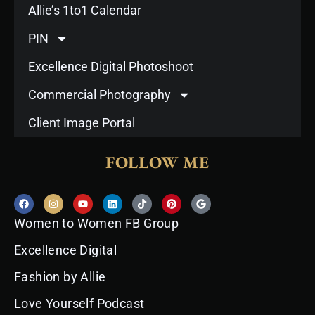
Allie’s 1to1 Calendar
PIN
Excellence Digital Photoshoot
Commercial Photography
Client Image Portal
FOLLOW ME
F
I
Y
L
T
P
G
a
n
o
i
i
i
o
c
s
u
n
k
n
o
Women to Women FB Group
e
t
t
k
t
t
g
b
a
u
e
o
e
l
o
g
b
d
k
r
e
Excellence Digital
o
r
e
i
e
k
a
n
s
Fashion by Allie
m
t
Love Yourself Podcast