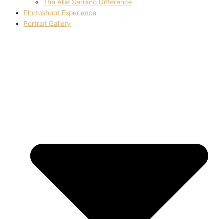
The Allie Serrano Difference
Photoshoot Experience
Portrait Gallery