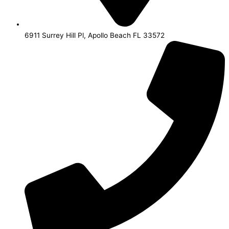
6911 Surrey Hill Pl, Apollo Beach FL 33572