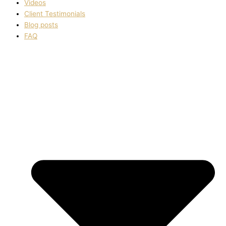
Videos
Client Testimonials
Blog posts
FAQ