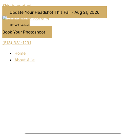
Skip to content
Update Your Headshot This Fall - Aug 21, 2026
Start Here
Book Your Photoshoot
(813) 331-1291
Home
About Allie