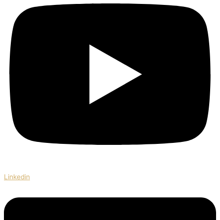
Linkedin