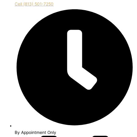
Cell (813) 501-7250
By Appointment Only