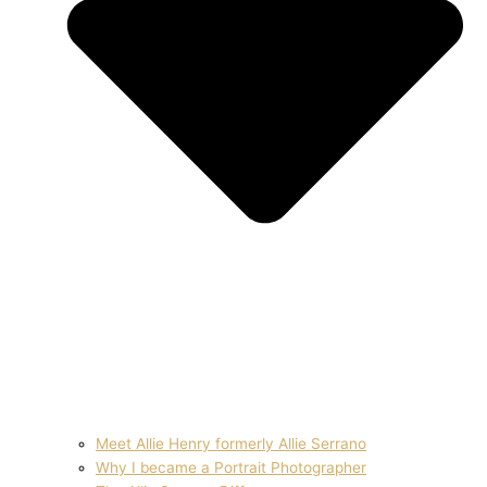
Meet Allie Henry formerly Allie Serrano
Why I became a Portrait Photographer