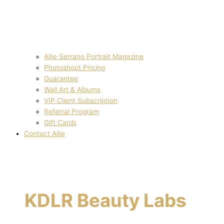
Allie Serrano Portrait Magazine
Photoshoot Pricing
Guarantee
Wall Art & Albums
VIP Client Subscription
Referral Program
Gift Cards
Contact Allie
KDLR Beauty Labs