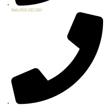
Main (813) 331-1291