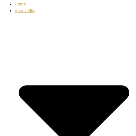
Home
About Allie