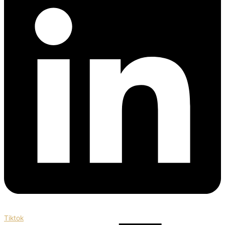
Tiktok