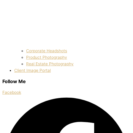
Corporate Headshots
Product Photography
Real Estate Photography
Client Image Portal
Follow Me
Facebook