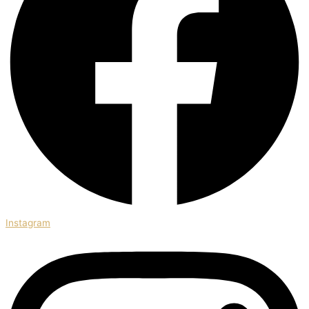
Instagram