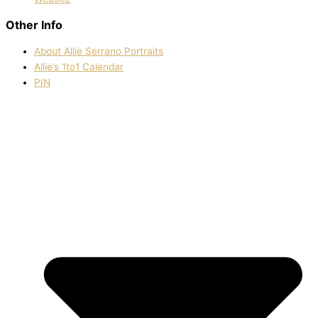
Other Info
About Allie Serrano Portraits
Allie’s 1to1 Calendar
PIN