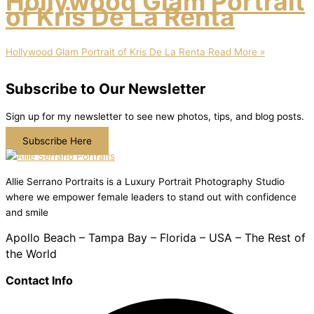
Hollywood Glam Portrait
of Kris De La Renta
Hollywood Glam Portrait of Kris De La Renta
Read More »
Subscribe to Our Newsletter
Sign up for my newsletter to see new photos, tips, and blog posts.
Subscribe Here
Allie Serrano Portraits is a Luxury Portrait Photography Studio
where we empower female leaders to stand out with confidence
and smile
Apollo Beach – Tampa Bay – Florida – USA – The Rest of
the World
Contact Info