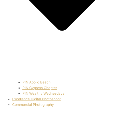
PIN Apollo Beach
PIN Cypress Chapter
PIN Wealthy Wednesdays
Excellence Digital Photoshoot
Commercial Photography