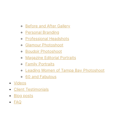
Before and After Gallery
Personal Branding
Professional Headshots
Glamour Photoshoot
Boudoir Photoshoot
Magazine Editorial Portraits
Family Portraits
Leading Women of Tampa Bay Photoshoot
60 and Fabulous
Videos
Client Testimonials
Blog posts
FAQ