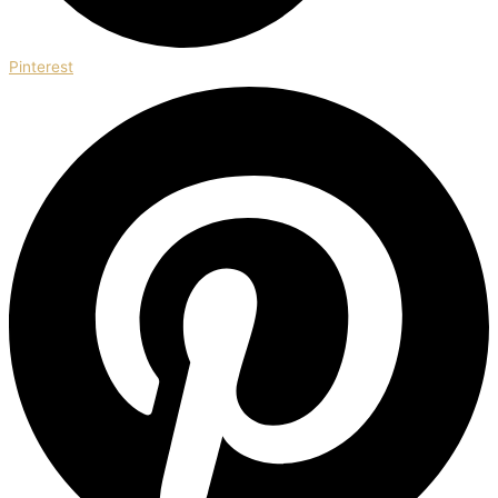
Pinterest