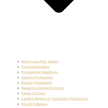
Before and After Gallery
Personal Branding
Professional Headshots
Glamour Photoshoot
Boudoir Photoshoot
Magazine Editorial Portraits
Family Portraits
Leading Women of Tampa Bay Photoshoot
60 and Fabulous