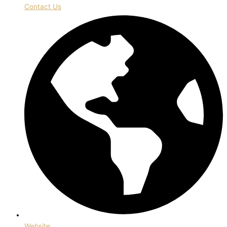
Contact Us
Website