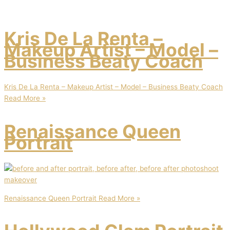
Kris De La Renta –
Makeup Artist – Model –
Business Beaty Coach
Kris De La Renta – Makeup Artist – Model – Business Beaty Coach
Read More »
Renaissance Queen
Portrait
Renaissance Queen Portrait
Read More »