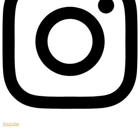
Youtube