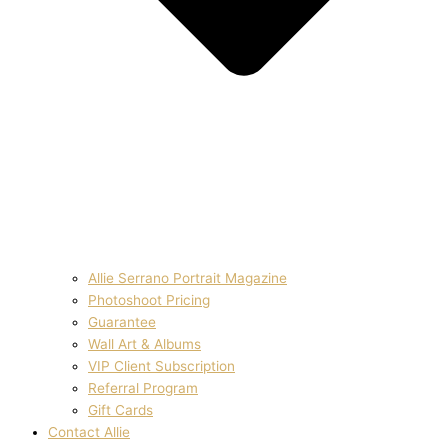
Allie Serrano Portrait Magazine
Photoshoot Pricing
Guarantee
Wall Art & Albums
VIP Client Subscription
Referral Program
Gift Cards
Contact Allie