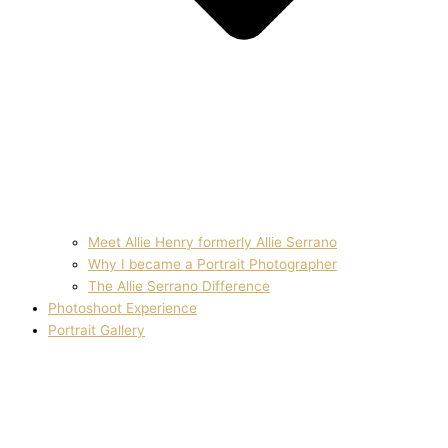
Meet Allie Henry formerly Allie Serrano
Why I became a Portrait Photographer
The Allie Serrano Difference
Photoshoot Experience
Portrait Gallery