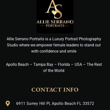
Allie Serrano Portraits is a Luxury Portrait Photography
Studio where we empower female leaders to stand out
with confidence and smile
Apollo Beach – Tampa Bay – Florida – USA – The Rest
of the World
CONTACT INFO
6911 Surrey Hill Pl, Apollo Beach FL 33572