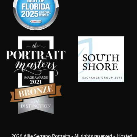
2026 Allie Serrano Portraits - All rights reserved - Hosted