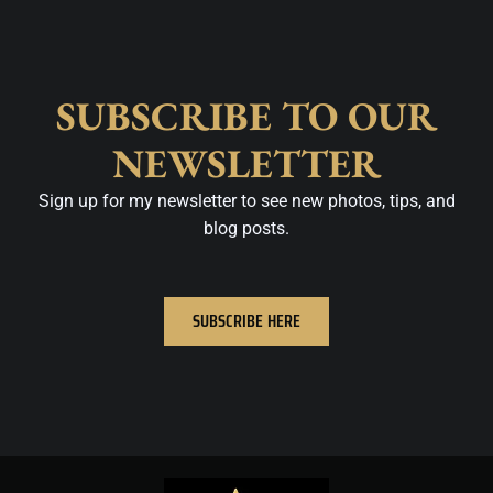
SUBSCRIBE TO OUR
NEWSLETTER
Sign up for my newsletter to see new photos, tips, and
blog posts.
SUBSCRIBE HERE