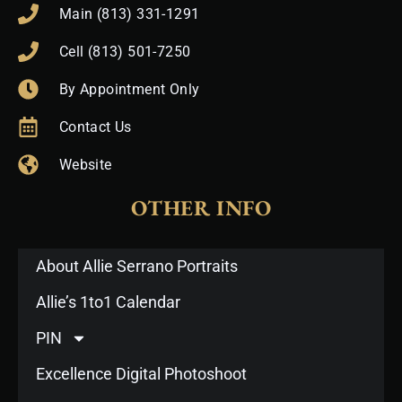
Main (813) 331-1291
Cell (813) 501-7250
By Appointment Only
Contact Us
Website
OTHER INFO
About Allie Serrano Portraits
Allie’s 1to1 Calendar
PIN
Excellence Digital Photoshoot