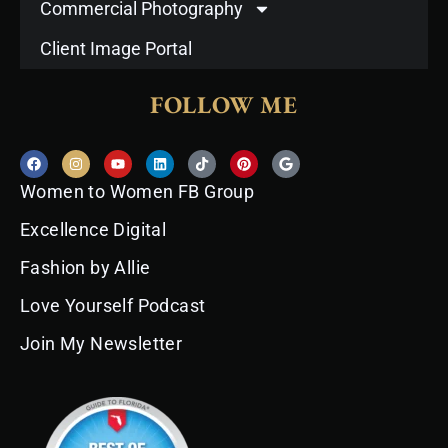
Commercial Photography
Client Image Portal
FOLLOW ME
F
I
Y
L
T
P
G
a
n
o
i
i
i
o
c
s
u
n
k
n
o
Women to Women FB Group
e
t
t
k
t
t
g
b
a
u
e
o
e
l
o
g
b
d
k
r
e
Excellence Digital
o
r
e
i
e
k
a
n
s
Fashion by Allie
m
t
Love Yourself Podcast
Join My Newsletter