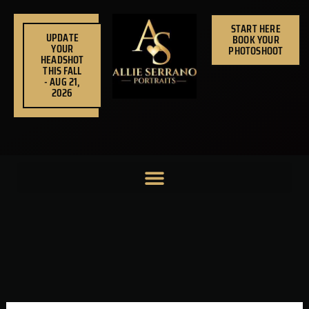
Skip
to
START HERE
UPDATE
BOOK YOUR
content
YOUR
PHOTOSHOOT
HEADSHOT
THIS FALL
- AUG 21,
2026