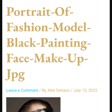
Portrait-Of-
Fashion-Model-
Black-Painting-
Face-Make-Up-
Jpg
Leave a Comment
/ By
Allie Serrano
/
July 15, 2025