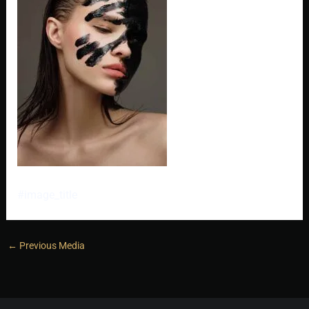
#image_title
←
Previous Media