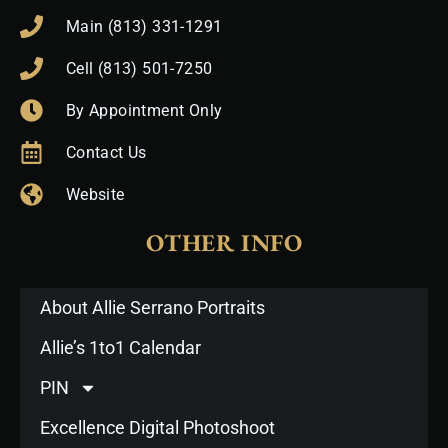
Main (813) 331-1291
Cell (813) 501-7250
By Appointment Only
Contact Us
Website
OTHER INFO
About Allie Serrano Portraits
Allie’s 1to1 Calendar
PIN
Excellence Digital Photoshoot