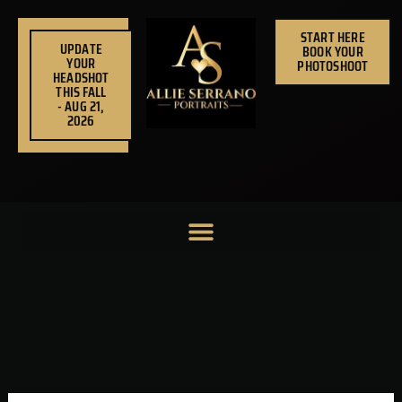
Skip
to
START HERE
UPDATE
BOOK YOUR
content
YOUR
PHOTOSHOOT
HEADSHOT
THIS FALL
- AUG 21,
2026