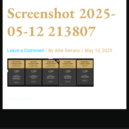
Screenshot 2025-
05-12 213807
Leave a Comment
/ By
Allie Serrano
/
May 12, 2025
#image_title