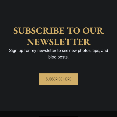
SUBSCRIBE TO OUR
NEWSLETTER
Sign up for my newsletter to see new photos, tips, and
blog posts.
SUBSCRIBE HERE