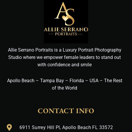
Allie Serrano Portraits is a Luxury Portrait Photography
Studio where we empower female leaders to stand out
with confidence and smile
Apollo Beach – Tampa Bay – Florida – USA – The Rest
of the World
CONTACT INFO
6911 Surrey Hill Pl, Apollo Beach FL 33572