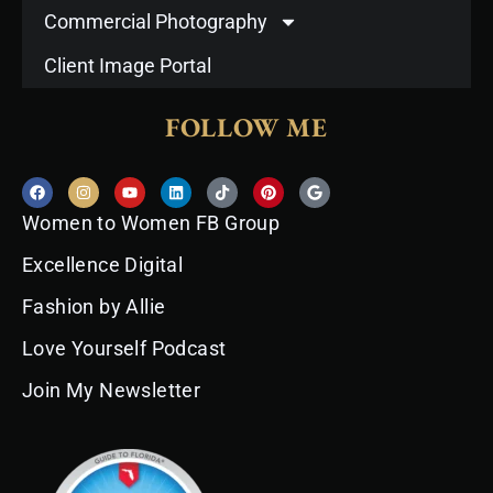
Commercial Photography
Client Image Portal
FOLLOW ME
F
I
Y
L
T
P
G
a
n
o
i
i
i
o
c
s
u
n
k
n
o
Women to Women FB Group
e
t
t
k
t
t
g
b
a
u
e
o
e
l
o
g
b
d
k
r
e
Excellence Digital
o
r
e
i
e
k
a
n
s
Fashion by Allie
m
t
Love Yourself Podcast
Join My Newsletter