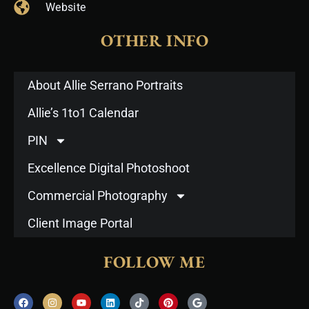
Website
OTHER INFO
About Allie Serrano Portraits
Allie’s 1to1 Calendar
PIN
Excellence Digital Photoshoot
Commercial Photography
Client Image Portal
FOLLOW ME
F
I
Y
L
T
P
G
a
n
o
i
i
i
o