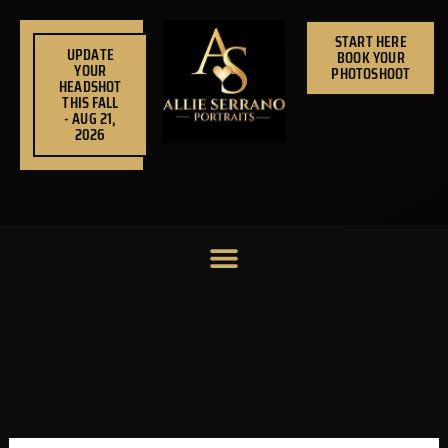
Skip
to
START HERE
UPDATE
BOOK YOUR
content
YOUR
PHOTOSHOOT
HEADSHOT
THIS FALL
- AUG 21,
2026