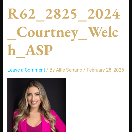
R62_2825_2024
_Courtney_Welc
H_ASP
Leave a Comment
/ By
Allie Serrano
/
February 28, 2025