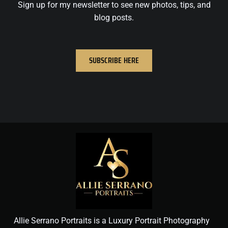
Sign up for my newsletter to see new photos, tips, and
blog posts.
SUBSCRIBE HERE
Allie Serrano Portraits is a Luxury Portrait Photography