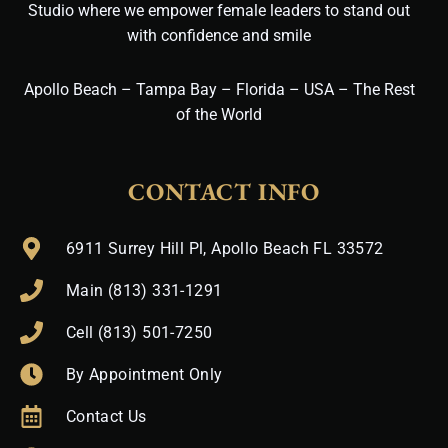
Studio where we empower female leaders to stand out
with confidence and smile
Apollo Beach – Tampa Bay – Florida – USA – The Rest
of the World
CONTACT INFO
6911 Surrey Hill Pl, Apollo Beach FL 33572
Main (813) 331-1291
Cell (813) 501-7250
By Appointment Only
Contact Us