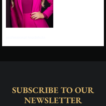
professional headshots
SUBSCRIBE TO OUR
NEWSLETTER