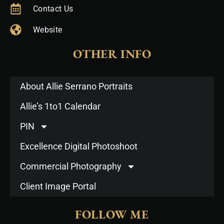
Contact Us
Website
OTHER INFO
About Allie Serrano Portraits
Allie’s 1to1 Calendar
PIN
Excellence Digital Photoshoot
Commercial Photography
Client Image Portal
FOLLOW ME