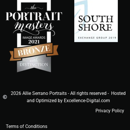
2026 Allie Serrano Portraits - All rights reserved - Hosted
and Optimized by Excellence-Digital.com
Privacy Policy
Terms of Conditions