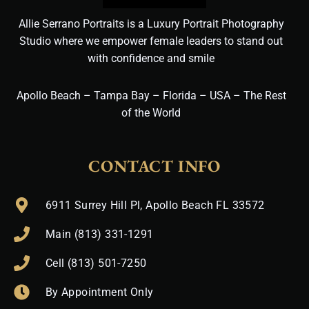
Allie Serrano Portraits is a Luxury Portrait Photography
Studio where we empower female leaders to stand out
with confidence and smile
Apollo Beach – Tampa Bay – Florida – USA – The Rest
of the World
CONTACT INFO
6911 Surrey Hill Pl, Apollo Beach FL 33572
Main (813) 331-1291
Cell (813) 501-7250
By Appointment Only