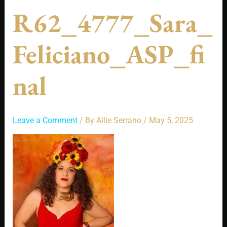
R62_4777_Sara_
Feliciano_ASP_fi
Nal
Leave a Comment
/ By
Allie Serrano
/
May 5, 2025