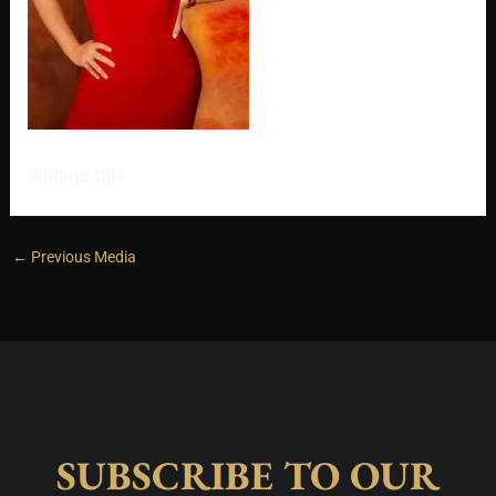
#image_title
←
Previous Media
SUBSCRIBE TO OUR