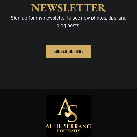
NEWSLETTER
Sign up for my newsletter to see new photos, tips, and
blog posts.
SUBSCRIBE HERE