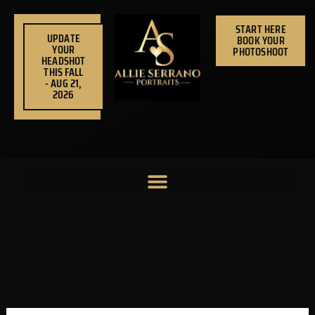
Skip
to
START HERE
UPDATE
BOOK YOUR
content
YOUR
PHOTOSHOOT
HEADSHOT
THIS FALL
- AUG 21,
2026