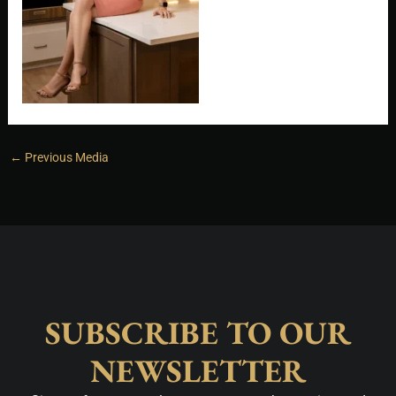
←
Previous Media
SUBSCRIBE TO OUR
NEWSLETTER