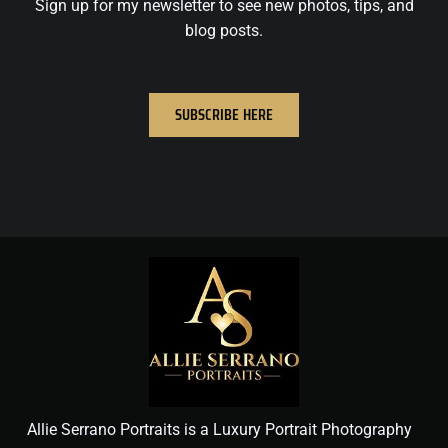
Sign up for my newsletter to see new photos, tips, and
blog posts.
SUBSCRIBE HERE
Allie Serrano Portraits is a Luxury Portrait Photography