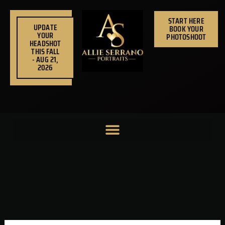
Skip
to
START HERE
UPDATE
BOOK YOUR
content
YOUR
PHOTOSHOOT
HEADSHOT
THIS FALL
- AUG 21,
2026