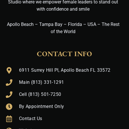
Studio where we empower female leaders to stand out
with confidence and smile
Apollo Beach – Tampa Bay – Florida – USA – The Rest
of the World
CONTACT INFO
6911 Surrey Hill Pl, Apollo Beach FL 33572
Main (813) 331-1291
Cell (813) 501-7250
By Appointment Only
Contact Us