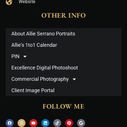
Website
OTHER INFO
About Allie Serrano Portraits
Allie’s 1to1 Calendar
PIN
Excellence Digital Photoshoot
Commercial Photography
Client Image Portal
FOLLOW ME
F
I
Y
L
T
P
G
a
n
o
i
i
i
o