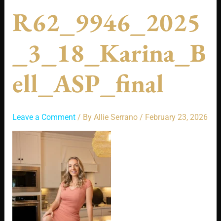
R62_9946_2025
_3_18_Karina_B
Ell_ASP_final
Leave a Comment
/ By
Allie Serrano
/
February 23, 2026