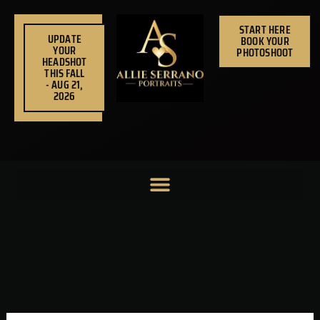
Skip
to
START HERE
UPDATE
BOOK YOUR
content
YOUR
PHOTOSHOOT
HEADSHOT
THIS FALL
- AUG 21,
2026