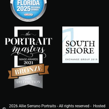
2026 Allie Serrano Portraits - All rights reserved - Hosted