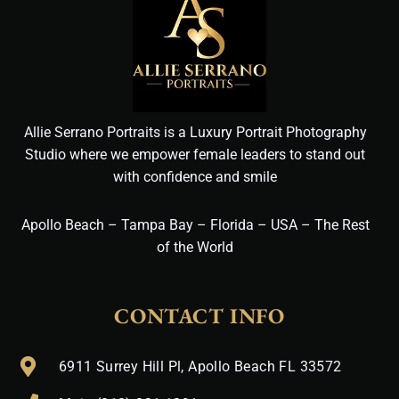
Allie Serrano Portraits is a Luxury Portrait Photography
Studio where we empower female leaders to stand out
with confidence and smile
Apollo Beach – Tampa Bay – Florida – USA – The Rest
of the World
CONTACT INFO
6911 Surrey Hill Pl, Apollo Beach FL 33572