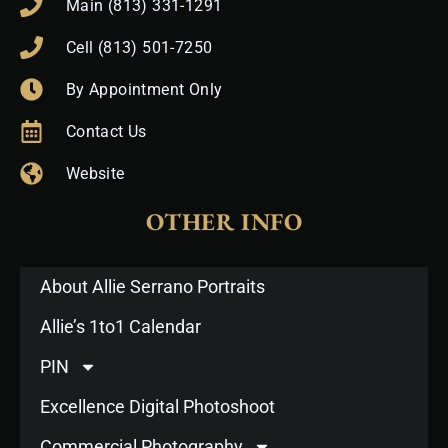
Main (813) 331-1291
Cell (813) 501-7250
By Appointment Only
Contact Us
Website
OTHER INFO
About Allie Serrano Portraits
Allie’s 1to1 Calendar
PIN
Excellence Digital Photoshoot
Commercial Photography