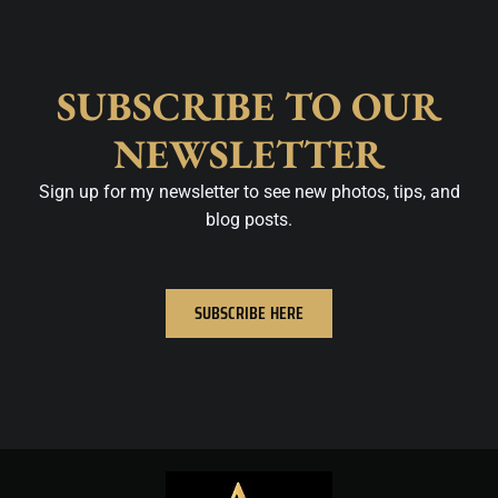
SUBSCRIBE TO OUR
NEWSLETTER
Sign up for my newsletter to see new photos, tips, and
blog posts.
SUBSCRIBE HERE