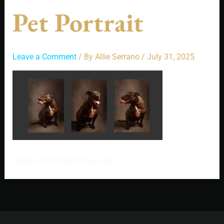
Pet Portrait
Leave a Comment
/ By
Allie Serrano
/
July 31, 2025
Studio Pet Portraits Near You