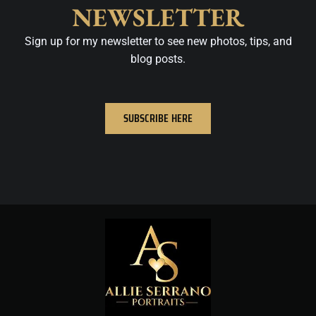
NEWSLETTER
Sign up for my newsletter to see new photos, tips, and
blog posts.
SUBSCRIBE HERE