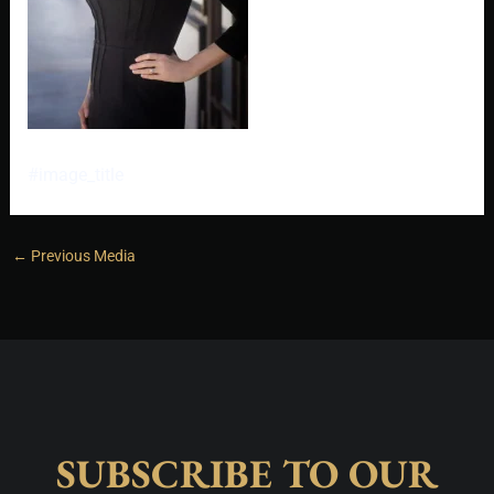
#image_title
←
Previous Media
SUBSCRIBE TO OUR