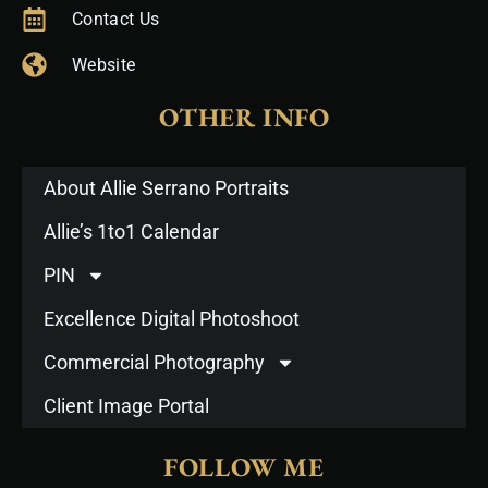
Contact Us
Website
OTHER INFO
About Allie Serrano Portraits
Allie’s 1to1 Calendar
PIN
Excellence Digital Photoshoot
Commercial Photography
Client Image Portal
FOLLOW ME