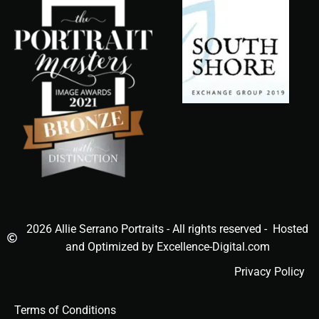
2026 Allie Serrano Portraits - All rights reserved - Hosted
and Optimized by Excellence-Digital.com
Privacy Policy
Terms of Conditions