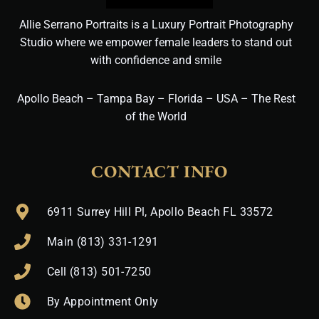
Allie Serrano Portraits is a Luxury Portrait Photography
Studio where we empower female leaders to stand out
with confidence and smile
Apollo Beach – Tampa Bay – Florida – USA – The Rest
of the World
CONTACT INFO
6911 Surrey Hill Pl, Apollo Beach FL 33572
Main (813) 331-1291
Cell (813) 501-7250
By Appointment Only