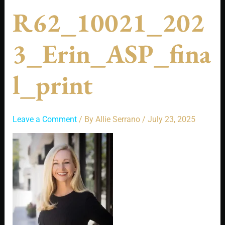
R62_10021_202
3_Erin_ASP_fina
L_print
Leave a Comment
/ By
Allie Serrano
/
July 23, 2025