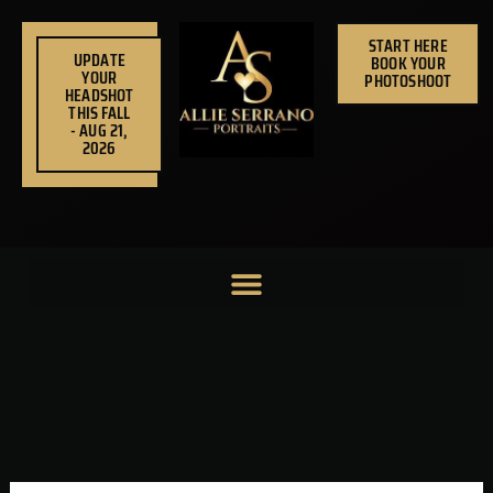
Skip
to
START HERE
UPDATE
BOOK YOUR
content
YOUR
PHOTOSHOOT
HEADSHOT
THIS FALL
- AUG 21,
2026