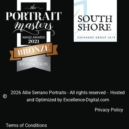
2026 Allie Serrano Portraits - All rights reserved - Hosted
and Optimized by Excellence-Digital.com
Privacy Policy
Terms of Conditions