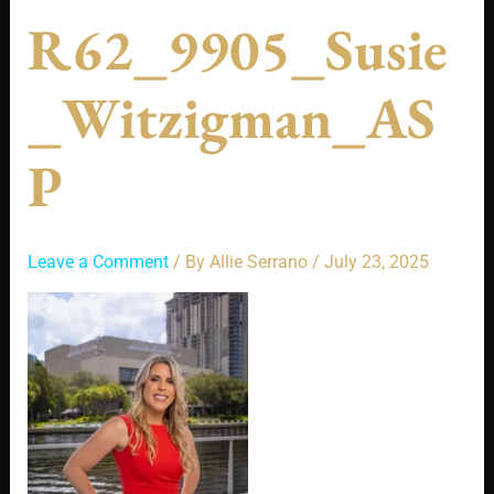
R62_9905_Susie
_Witzigman_AS
P
Leave a Comment
/ By
Allie Serrano
/
July 23, 2025