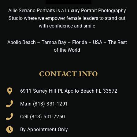
Allie Serrano Portraits is a Luxury Portrait Photography
Studio where we empower female leaders to stand out
with confidence and smile
Apollo Beach – Tampa Bay – Florida – USA – The Rest
of the World
CONTACT INFO
6911 Surrey Hill Pl, Apollo Beach FL 33572
Main (813) 331-1291
Cell (813) 501-7250
By Appointment Only