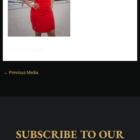
Susie Witzigman
←
Previous Media
SUBSCRIBE TO OUR