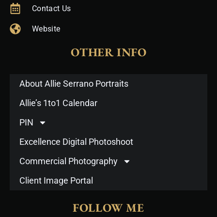
Contact Us
Website
OTHER INFO
About Allie Serrano Portraits
Allie’s 1to1 Calendar
PIN
Excellence Digital Photoshoot
Commercial Photography
Client Image Portal
FOLLOW ME