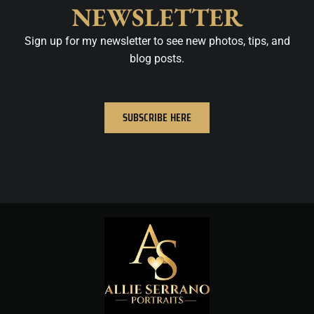
NEWSLETTER
Sign up for my newsletter to see new photos, tips, and
blog posts.
SUBSCRIBE HERE