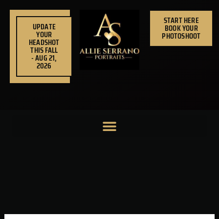
Skip
to
START HERE
UPDATE
BOOK YOUR
content
YOUR
PHOTOSHOOT
HEADSHOT
THIS FALL
- AUG 21,
2026