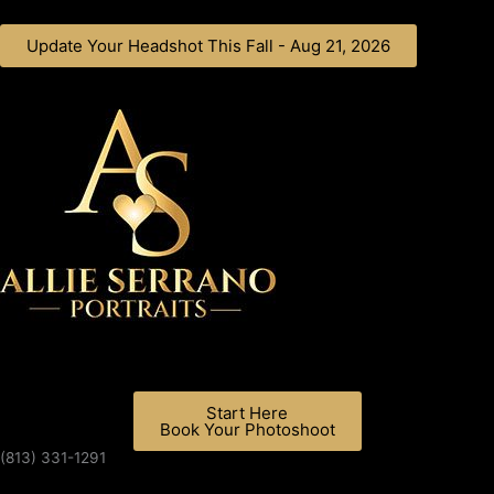
Skip
to
Update Your Headshot This Fall - Aug 21, 2026
content
Start Here
Book Your Photoshoot
(813) 331-1291