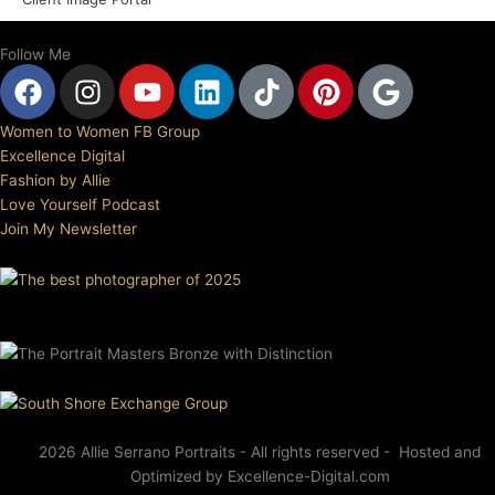
Follow Me
F
I
Y
L
T
P
G
a
n
o
i
i
i
o
c
s
u
n
k
n
o
Women to Women FB Group
e
t
t
k
t
t
g
Excellence Digital
b
a
u
e
o
e
l
Fashion by Allie
Love Yourself Podcast
o
g
b
d
k
r
e
Join My Newsletter
o
r
e
i
e
k
a
n
s
m
t
2026 Allie Serrano Portraits - All rights reserved - Hosted and
Optimized by Excellence-Digital.com