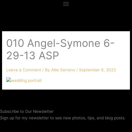
010 Angel-Symone 6-
29-13 ASP
Leave a Comment
/ By
Allie Serrano
/
September 6, 2023
Subscribe to Our Newsletter
Sign up for my newsletter to see new photos, tips, and blog posts.