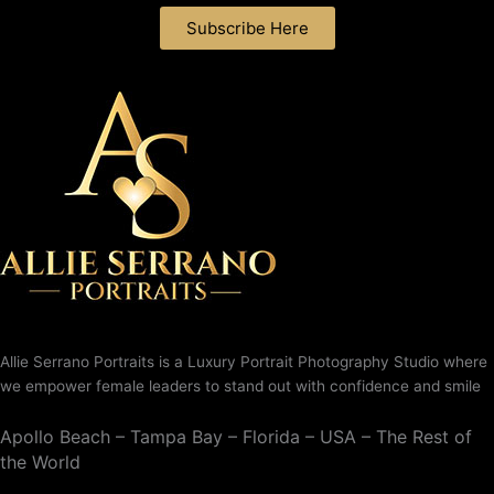
Subscribe Here
Allie Serrano Portraits is a Luxury Portrait Photography Studio where
we empower female leaders to stand out with confidence and smile
Apollo Beach – Tampa Bay – Florida – USA – The Rest of
the World