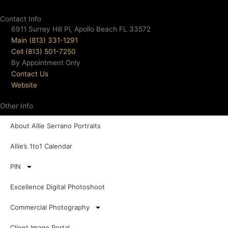
Contact Info
6911 Surrey Hill Pl, Apollo Beach FL 33572
Main (813) 331-1291
Cell (813) 501-7250
By Appointment Only
Contact Us
Website
Other Info
About Allie Serrano Portraits
Allie’s 1to1 Calendar
PIN
Excellence Digital Photoshoot
Commercial Photography
Client Image Portal