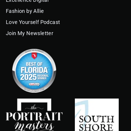
o
r
e
i
e
k
a
n
s
Fashion by Allie
m
t
Love Yourself Podcast
Join My Newsletter