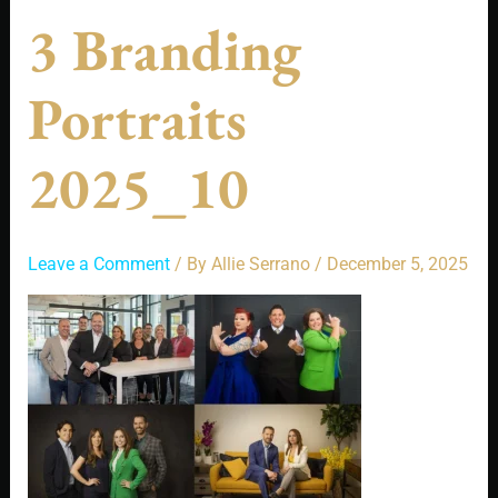
3 Branding
Portraits
2025_10
Leave a Comment
/ By
Allie Serrano
/
December 5, 2025