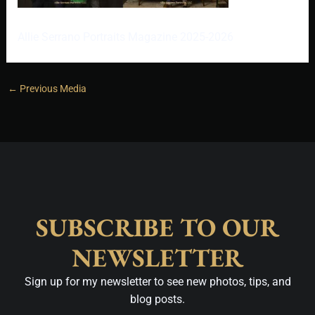
Allie Serrano Portraits Magazine 2025-2026
←
Previous Media
SUBSCRIBE TO OUR
NEWSLETTER
Sign up for my newsletter to see new photos, tips, and
blog posts.