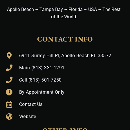
Apollo Beach – Tampa Bay – Florida – USA – The Rest
of the World
CONTACT INFO
6911 Surrey Hill Pl, Apollo Beach FL 33572
Main (813) 331-1291
Cell (813) 501-7250
By Appointment Only
Contact Us
Website