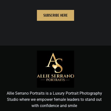
SUBSCRIBE HERE
Allie Serrano Portraits is a Luxury Portrait Photography
Studio where we empower female leaders to stand out
with confidence and smile