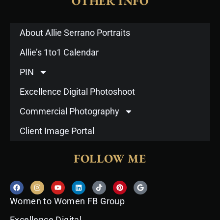
OTHER INFO
About Allie Serrano Portraits
Allie’s 1to1 Calendar
PIN
Excellence Digital Photoshoot
Commercial Photography
Client Image Portal
FOLLOW ME
F
I
Y
L
T
P
G
a
n
o
i
i
i
o
c
s
u
n
k
n
o
Women to Women FB Group
e
t
t
k
t
t
g
b
a
u
e
o
e
l
o
g
b
d
k
r
e
Excellence Digital