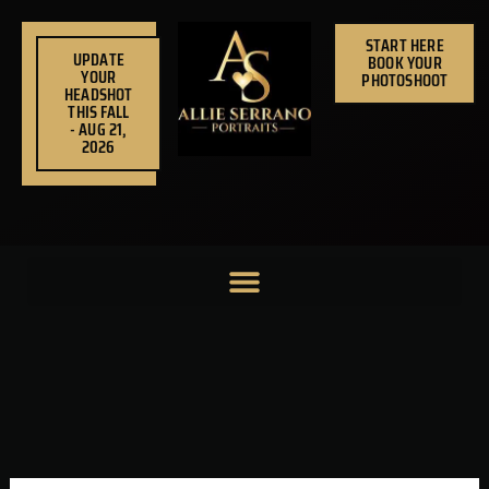
Skip
to
START HERE
UPDATE
BOOK YOUR
content
YOUR
PHOTOSHOOT
HEADSHOT
THIS FALL
- AUG 21,
2026