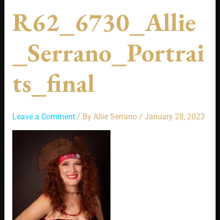
R62_6730_Allie
_Serrano_Portrai
Ts_final
Leave a Comment
/ By
Allie Serrano
/
January 28, 2023