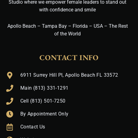
Studio where we empower female leaders to stand out
with confidence and smile
Apollo Beach – Tampa Bay – Florida – USA – The Rest
of the World
CONTACT INFO
6911 Surrey Hill Pl, Apollo Beach FL 33572
Main (813) 331-1291
Cell (813) 501-7250
By Appointment Only
Contact Us