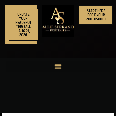
Skip
to
START HERE
UPDATE
BOOK YOUR
content
YOUR
PHOTOSHOOT
HEADSHOT
THIS FALL
- AUG 21,
2026