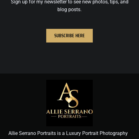
Sign up for my newsletter to see new photos, tips, and
blog posts.
SUBSCRIBE HERE
Allie Serrano Portraits is a Luxury Portrait Photography