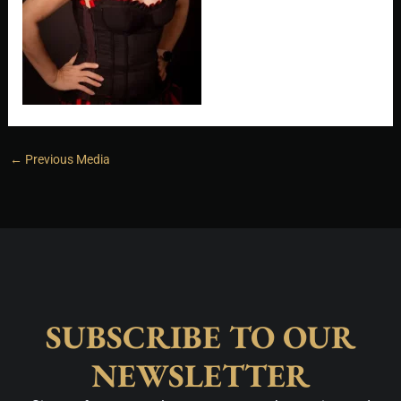
←
Previous Media
SUBSCRIBE TO OUR
NEWSLETTER