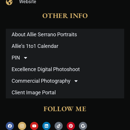
Website
OTHER INFO
About Allie Serrano Portraits
Allie’s 1to1 Calendar
PIN
Excellence Digital Photoshoot
Commercial Photography
Client Image Portal
FOLLOW ME
F
I
Y
L
T
P
G
a
n
o
i
i
i
o