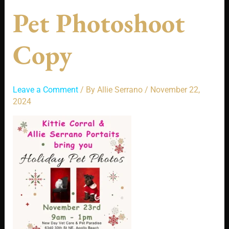
Pet Photoshoot
Copy
Leave a Comment
/ By
Allie Serrano
/
November 22,
2024