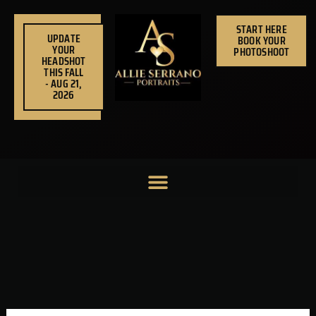
Skip
to
START HERE
UPDATE
BOOK YOUR
content
YOUR
PHOTOSHOOT
HEADSHOT
THIS FALL
- AUG 21,
2026