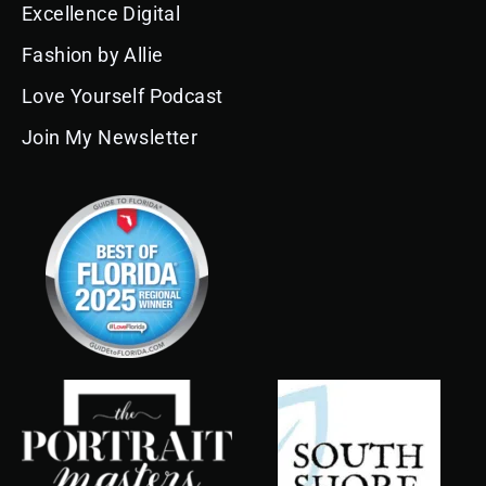
o
g
b
d
k
r
e
Excellence Digital
o
r
e
i
e
k
a
n
s
Fashion by Allie
m
t
Love Yourself Podcast
Join My Newsletter