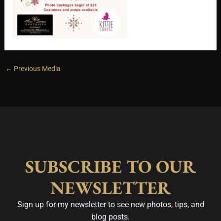
←
Previous Media
SUBSCRIBE TO OUR
NEWSLETTER
Sign up for my newsletter to see new photos, tips, and
blog posts.