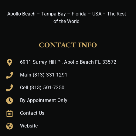
Apollo Beach – Tampa Bay – Florida – USA – The Rest
of the World
CONTACT INFO
6911 Surrey Hill Pl, Apollo Beach FL 33572
Main (813) 331-1291
Cell (813) 501-7250
By Appointment Only
Contact Us
Website