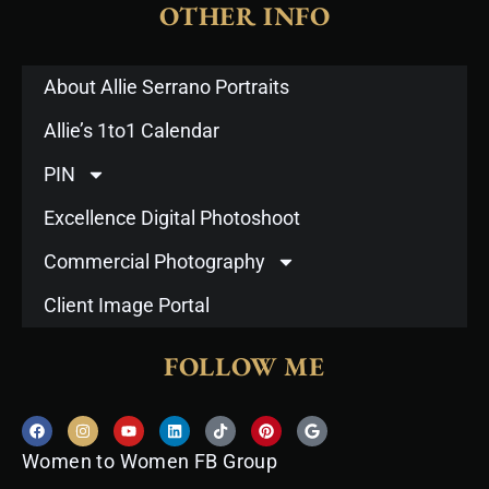
OTHER INFO
About Allie Serrano Portraits
Allie’s 1to1 Calendar
PIN
Excellence Digital Photoshoot
Commercial Photography
Client Image Portal
FOLLOW ME
F
I
Y
L
T
P
G
a
n
o
i
i
i
o
c
s
u
n
k
n
o
Women to Women FB Group
e
t
t
k
t
t
g
b
a
u
e
o
e
l