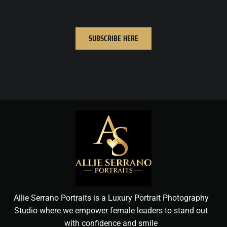
SUBSCRIBE HERE
Allie Serrano Portraits is a Luxury Portrait Photography
Studio where we empower female leaders to stand out
with confidence and smile