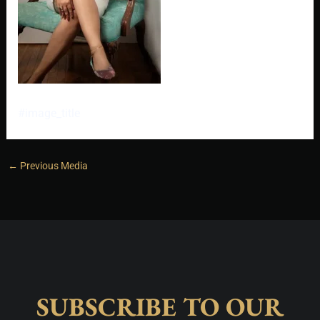
#image_title
←
Previous Media
SUBSCRIBE TO OUR