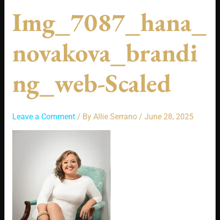
Img_7087_hana_
Novakova_brandi
Ng_web-Scaled
Leave a Comment
/ By
Allie Serrano
/
June 28, 2025