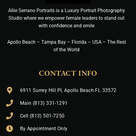
Allie Serrano Portraits is a Luxury Portrait Photography
Studio where we empower female leaders to stand out
with confidence and smile
Apollo Beach – Tampa Bay – Florida – USA – The Rest
of the World
CONTACT INFO
6911 Surrey Hill Pl, Apollo Beach FL 33572
Main (813) 331-1291
Cell (813) 501-7250
By Appointment Only