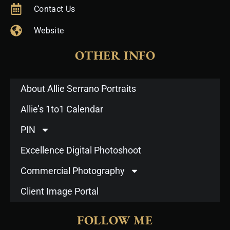
Contact Us
Website
OTHER INFO
About Allie Serrano Portraits
Allie’s 1to1 Calendar
PIN
Excellence Digital Photoshoot
Commercial Photography
Client Image Portal
FOLLOW ME