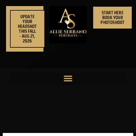
Skip
to
START HERE
UPDATE
BOOK YOUR
content
YOUR
PHOTOSHOOT
HEADSHOT
THIS FALL
- AUG 21,
2026