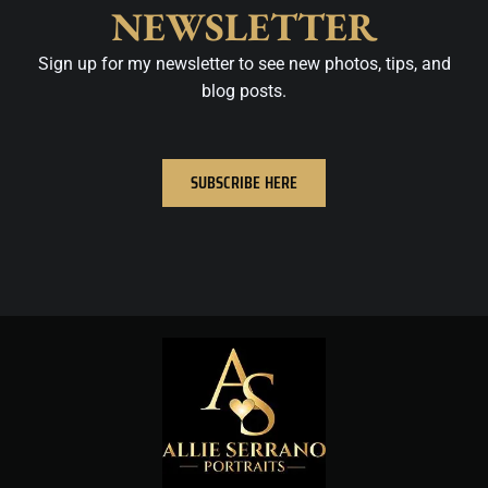
NEWSLETTER
Sign up for my newsletter to see new photos, tips, and
blog posts.
SUBSCRIBE HERE