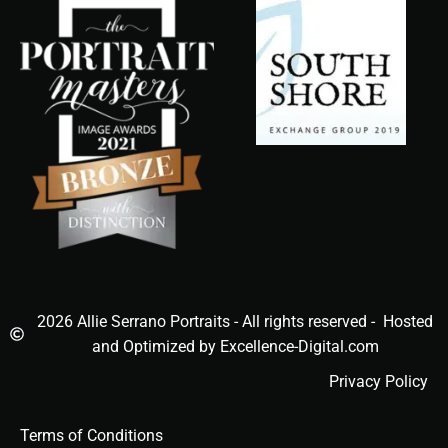
2026 Allie Serrano Portraits - All rights reserved - Hosted
and Optimized by Excellence-Digital.com
Privacy Policy
Terms of Conditions